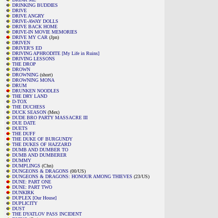
DRINKING BUDDIES
DRIVE
DRIVE ANGRY
DRIVE-AWAY DOLLS
DRIVE BACK HOME
DRIVE-IN MOVIE MEMORIES
DRIVE MY CAR
(Jpn)
DRIVEN
DRIVER'S ED
DRIVING APHRODITE [My Life in Ruins]
DRIVING LESSONS
THE DROP
DROWN
DROWNING
(short)
DROWNING MONA
DRUM
DRUNKEN NOODLES
THE DRY LAND
D-TOX
THE DUCHESS
DUCK SEASON
(Mex)
DUDE BRO PARTY MASSACRE III
DUE DATE
DUETS
THE DUFF
THE DUKE OF BURGUNDY
THE DUKES OF HAZZARD
DUMB AND DUMBER TO
DUMB AND DUMBERER
DUMMY
DUMPLINGS
(Chn)
DUNGEONS & DRAGONS
(00/US)
DUNGEONS & DRAGONS: HONOUR AMONG THIEVES
(23/US)
DUNE: PART ONE
DUNE: PART TWO
DUNKIRK
DUPLEX [Our House]
DUPLICITY
DUST
THE DYATLOV PASS INCIDENT