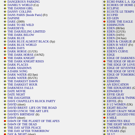
DANGEROUS PARKING
ECHO PARK L.A. [Qui
DANIEL'S WORLD
(Cz)
ECHOES OF HOME
(
THE DANISH GIRL
ECLIPSE
DANNY COLLINS
ECOUTE LE TEMPS [F
DANS PARIS [Inside Paris]
(Fr)
ECUPID
DAPHNE
ED GEIN
DARE
(2009)
EDDIE THE EAGLE
DARE TO BE WILD
EDDINGTON
DAREDEVIL
EDEN
(08/Ire)
THE DARJEELING LIMITED
EDEN
(12/US)
THE DARK BELOW
EDEN
(14/Fr)
DARK BLUE
EDEN
(24/Aus)
DARK BLUE ALMOST BLACK
(Sp)
EDEN & CHARLIE
(F
DARK BLUE WORLD
EDEN IS WEST
(Fr)
DARK DAYS
EDEN LAKE
DARK HORSE
(11/US)
EDEN'S CURVE
THE DARK HORSE
(14/NZ)
EDGE
THE DARK KNIGHT
EDGE OF DARKNES
THE DARK KNIGHT RISES
THE EDGE OF HEA
DARK PLACES
THE EDGE OF LOVE
DARK SHADOWS
EDGE OF SEVENTE
A DARK SONG
THE EDGE OF SEV
DARK WATER
(02/Jpn)
EDGE OF TOMORR
DARK WATER
(05/US)
EDISON
THE DARKEST DAWN
EDMOND
THE DARKEST HOUR
AN EDUCATION
DARKNESS FALLS
THE EDUKATORS
(G
DATE MOVIE
EDWARD II
DATE NIGHT
EFFIE GRAY
THE DAUGHTER
EGGHEAD & TWINK
DAVE CHAPELLE'S BLOCK PARTY
EIFFEL
(Fr)
DAVID
(short)
8 1/2 WOMEN
(UK)
DAVID BRENT: LIFE ON THE ROAD
EIGHT BELOW
DAVID LYNCH: THE ART LIFE
EIGHT CRAZY NIG
DAVID'S BIRTHDAY
(It)
EIGHT LEGGED FR
DAWN
(short)
8 MILE
DAWN OF THE PLANET OF THE APES
8 MINUTES IDLE
DAWN OF THE DEAD
THE EIGHT MOUNT
THE DAY AFTER PEACE
8 WOMEN
(Fr)
THE DAY AFTER TOMORROW
8 YEARS
(Sp)
DAY & NIGHT
(short)
18 1/2