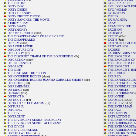
THE DIRTIES
EVIL DEAD RISE
DIRTY BOY
EVIL DOES NOT EX
DIRTY DEEDS
EVIL WOMAN
DIRTY GRANDPA
EVOLUTION
DIRTY PRETTY THINGS
THE EX
DIRTY SANCHEZ: THE MOVIE
EX MACHINA
A DIRTY SHAME
EXAM
DIRTY WARS
EXAMINED LIFE
DIRTYMONEY
EXCISION
DISAMBIGUATION
(short)
EXHIBIT A
THE DISAPPEARANCE OF ALICE CREED
EXILED
(Chn)
THE DISAPPEARED
EXIT 8
(Jpn)
DISARM
(short)
EXIT THROUGH THE
DISASTER MOVIE
EXIT WOUNDS
DISCLOSURE DAY
EXODUS
DISCO BOY
(Fr)
EXODUS: GODS AN
THE DISCREET CHARM OF THE BOURGEOISIE
(Fr)
THE EXORCISM
DISCRETION
(short)
THE EXORCISM OF
DISENCHANTED
THE EXORCISM OF 
DISGRACE
THE EXORCIST
THE DISH
THE EXORCIST: BE
THE DISH AND THE SPOON
EXPIRATION
DISHONOURED BODIES
(short)
EXPIRED
DISHONOURED BODIES: JUANMA CARRILLO SHORTS
(Sp)
THE EXPENDABLES
DISORDER
(Bel)
THE EXPENDABLES
DISREMEMBER
THE EXPENDABLES
DISTANCE
(Jap)
EXPEND4BLES
DISTANT
(Tur)
THE EXPERIMENT
(
DISTRICT 9
EXPLOITED
DISTRICT 13
(Fr)
EXPOSED
(13/US)
DISTRICT 13: ULTIMATUM
(Fr)
EXPOSED
(16/US)
DISTURBIA
THE EXTRA MAN
DITCHING
EXTRACT
THE DIVE
EXTRACTION
DIVERGENT
EXTRACTION II
THE DIVERGENT SERIES: INSURGENT
THE EXTRAORDINA
THE DIVERGENT SERIES: ALLEGIANT
EXTRAORDINARY 
THE DIVIDE
THE EXTRAORDINA
THE DIVIDED ISLAND
EXTRAORDINARY R
DIVIDED WE FALL
(Cz)
EXTRATERRESTRIA