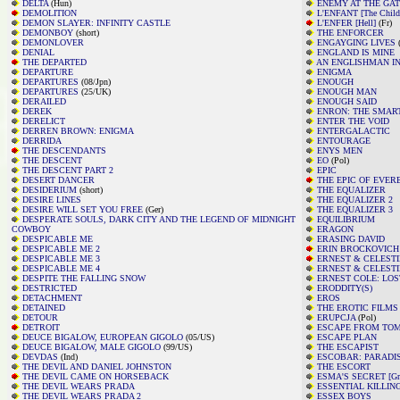
DELTA
(Hun)
ENEMY AT THE GA
DEMOLITION
L'ENFANT [The Child
DEMON SLAYER: INFINITY CASTLE
L'ENFER [Hell]
(Fr)
DEMONBOY
(short)
THE ENFORCER
DEMONLOVER
ENGAYGING LIVES
(
DENIAL
ENGLAND IS MINE
THE DEPARTED
AN ENGLISHMAN I
DEPARTURE
ENIGMA
DEPARTURES
(08/Jpn)
ENOUGH
DEPARTURES
(25/UK)
ENOUGH MAN
DERAILED
ENOUGH SAID
DEREK
ENRON: THE SMAR
DERELICT
ENTER THE VOID
DERREN BROWN: ENIGMA
ENTERGALACTIC
DERRIDA
ENTOURAGE
THE DESCENDANTS
ENYS MEN
THE DESCENT
EO
(Pol)
THE DESCENT PART 2
EPIC
DESERT DANCER
THE EPIC OF EVER
DESIDERIUM
(short)
THE EQUALIZER
DESIRE LINES
THE EQUALIZER 2
DESIRE WILL SET YOU FREE
(Ger)
THE EQUALIZER 3
DESPERATE SOULS, DARK CITY AND THE LEGEND OF MIDNIGHT
EQUILIBRIUM
COWBOY
ERAGON
DESPICABLE ME
ERASING DAVID
DESPICABLE ME 2
ERIN BROCKOVICH
DESPICABLE ME 3
ERNEST & CELEST
DESPICABLE ME 4
ERNEST & CELESTIN
DESPITE THE FALLING SNOW
ERNEST COLE: LO
DESTRICTED
ERODDITY(S)
DETACHMENT
EROS
DETAINED
THE EROTIC FILMS
DETOUR
ERUPCJA
(Pol)
DETROIT
ESCAPE FROM TO
DEUCE BIGALOW, EUROPEAN GIGOLO
(05/US)
ESCAPE PLAN
DEUCE BIGALOW, MALE GIGOLO
(99/US)
THE ESCAPIST
DEVDAS
(Ind)
ESCOBAR: PARADI
THE DEVIL AND DANIEL JOHNSTON
THE ESCORT
THE DEVIL CAME ON HORSEBACK
ESMA'S SECRET [Grb
THE DEVIL WEARS PRADA
ESSENTIAL KILLIN
THE DEVIL WEARS PRADA 2
ESSEX BOYS