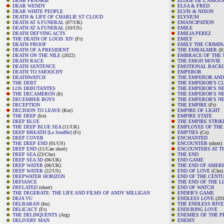
DEAR FRANKIE
ELOGE DE L'AMOU
DEAR WENDY
ELSA & FRED
DEAR WHITE PEOPLE
ELVIS & NIXON
DEATH & LIFE OF CHARLIE ST CLOUD
ELYSIUM
DEATH AT A FUNERAL
(07/UK)
EMANCIPATION
DEATH AT A FUNERAL
(10/US)
EMILE
DEATH DEFYING ACTS
EMILIA PEREZ
THE DEATH OF LOUIS XIV
(Fr)
EMILY
DEATH PROOF
EMILY THE CRIMIN
DEATH OF A PRESIDENT
THE EMBALMER
(It
DEATH ON THE NILE
(2022)
EMBRACE OF THE 
DEATH RACE
THE EMOJI MOVIE
DEATH SENTENCE
EMOTIONAL BAC
DEATH TO SMOOCHY
EMPEROR
DEATHWATCH
THE EMPEROR AND
THE DEBT
THE EMPEROR'S C
LOS DEBUTANTES
THE EMPEROR'S N
THE DECAMERON
(It)
THE EMPEROR'S N
DECEMBER BOYS
THE EMPEROR'S N
DECEPTION
THE EMPIRE
(Fr)
DECISION TO LEAVE
(Kor)
EMPIRE OF LIGHT
THE DEEP
(Ice)
EMPIRE STATE
DEEP BLUE
THE EMPIRE STRI
THE DEEP BLUE SEA
(11/UK)
EMPLOYEE OF THE
DEEP BREATH [Le Souffle]
(Fr)
EMPTIES
(Cz)
DEEP COVER
ENCHANTED
THE DEEP END
(01/US)
ENCOUNTER
(short)
DEEP END
(11/Can short)
ENCOUNTERS AT T
DEEP SEA
(23/Chn)
THE END
DEEP SEA 3D
(06/UK)
END GAME
DEEP WATER
(06/UK)
THE END OF AMER
DEEP WATER
(22/US)
END OF LOVE
(Chn)
DEEPWATER HORIZON
END OF THE CENT
DEFIANCE
THE END OF THE L
DEFLATED
(short)
END OF WATCH
THE DEGERATE: THE LIFE AND FILMS OF ANDY MILLIGAN
ENDER'S GAME
DEJA VU
ENDLESS LOVE
(201
DELBARAN
(Irn)
THE ENDLESS RIV
DELICACY
(Fr)
ENDURING LOVE
THE DELINQUENTS
(Arg)
ENEMIES OF THE P
DELIVERY MAN
ENEMY