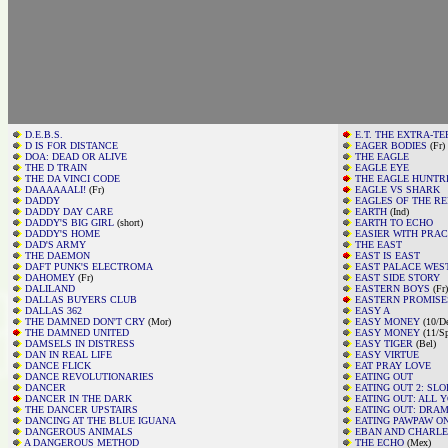
D.E.B.S.
E.T. THE EXTRA-T
D IS FOR DISTANCE
EAGER BODIES
(Fr)
DOA: DEAD OR ALIVE
THE EAGLE
THE D TRAIN
EAGLE EYE
THE DA VINCI CODE
THE EAGLE HUNTR
DAAAAAALI!
(Fr)
EAGLE VS SHARK
DADDY
EAGLES OF THE R
DADDY DAY CARE
EARTH
(Ind)
DADDY'S BIG GIRL
(short)
EARTH TO ECHO
DADDY'S HOME
EASIER WITH PRAC
DAD'S ARMY
THE EAST
THE DAEMON
EAST IS EAST
DAFT PUNK'S ELECTROMA
EAST PALACE WES
DAHOMEY
(Fr)
EAST SIDE STORY
DALILAND
EASTERN BOYS
(Fr)
DALLAS BUYERS CLUB
EASTERN PROMISE
DALLAS 362
EASY A
THE DAMNED DON'T CRY
(Mor)
EASY MONEY
(10/D
THE DAMNED UNITED
EASY MONEY
(11/Sp
DAMSELS IN DISTRESS
EASY TIGER
(Bel)
DAN IN REAL LIFE
EASY VIRTUE
DANCE FLICK
EAT PRAY LOVE
DANCE REVOLUTIONARIES
EATING OUT
DANCER
EATING OUT 2: SL
DANCER IN THE DARK
EATING OUT: ALL 
THE DANCER UPSTAIRS
EATING OUT: DRA
DANCING AT THE BLUE IGUANA
EATING PAWPAW O
DANGEROUS ANIMALS
EBAN AND CHARL
A DANGEROUS METHOD
THE ECHO
(Mex)