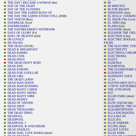
THE DAY I BECAME A WOMAN
(Irn)
88
DAY OF THE FIGHT
88 MINUTES
DAY OF THE FLOWERS
80 FOR BRADY
THE DAY THE EARTH BLEW UP
EISMAYER
(Aut)
THE DAY THE EARTH STOOD STILL
(2008)
EL BULLI: COOKIN
DAY WATCH
(Rus)
EL HOUB [The Love]
DAYBREAK
(Swe)
EL NIÑO
(Sp)
DAYBREAKERS
ELAHA
(Ger)
THE DAYDREAMER'S NOTEBOOK
ELEANOR
(short)
DAYS OF GLORY
(Fr)
ELEANOR THE GRE
DAYS OF HEAVEN
(dvd)
ELECTION
(Chn)
DE-LOVELY
ELECTRIC BOOGAL
DE PALMA
FILMS
THE DEAD
(10/UK)
THE ELECTRIC STA
DEAD & BREAKFAST
ELECTRICITY
DEAD BABIES
ELECTRICK CHILD
DEAD COOL
ELECTROMA
DEAD DOGS
ELEGY
THE DEAD DON'T HURT
ELEKTRA
DEAD END
ELEMENTAL
DEAD EUROPE
THE ELEMENTARY PA
DEAD FOR A DOLLAR
ELEPHANT
DEAD GIRL
ELEPHANT JUICE
THE DEAD LANDS
11:14
DEAD MAN DOWN
ELEVEN MEN OUT
(
DEAD MAN RUNNING
11'09"01 SEPTEMBE
DEAD MAN'S CARDS
THE 11TH HOUR
DEAD MAN'S SHOES
ELF
DEAD MAN'S WIRE
ELGIN PARK
(short)
DEAD MONEY
ELIO
DEAD OF WINTER
ELITE SQUAD
(Br)
DEAD SHOT
ELIZABETH: THE G
DEAD TEENAGERS
ELIZABETHTOWN
THE DEAD THING
ELLA ENCHANTED
DEADFALL
ELLA McCAY
DEADPOOL
ELLE
(Fr)
DEADPOOL 2
ELLIE PARKER
DEADPOOL & WOLVERINE
ELLING
(Nor)
DEAN SPANLEY
ELLIOT LOVES
DEAR DAD, LOVE MARIA
(short)
ELLIS PARK