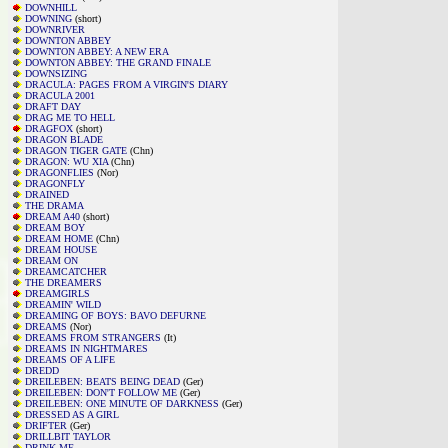
DOWNHILL
DOWNING
(short)
DOWNRIVER
DOWNTON ABBEY
DOWNTON ABBEY: A NEW ERA
DOWNTON ABBEY: THE GRAND FINALE
DOWNSIZING
DRACULA: PAGES FROM A VIRGIN'S DIARY
DRACULA 2001
DRAFT DAY
DRAG ME TO HELL
DRAGFOX
(short)
DRAGON BLADE
DRAGON TIGER GATE
(Chn)
DRAGON: WU XIA
(Chn)
DRAGONFLIES
(Nor)
DRAGONFLY
DRAINED
THE DRAMA
DREAM A40
(short)
DREAM BOY
DREAM HOME
(Chn)
DREAM HOUSE
DREAM ON
DREAMCATCHER
THE DREAMERS
DREAMGIRLS
DREAMIN' WILD
DREAMING OF BOYS: BAVO DEFURNE
DREAMS
(Nor)
DREAMS FROM STRANGERS
(It)
DREAMS IN NIGHTMARES
DREAMS OF A LIFE
DREDD
DREILEBEN: BEATS BEING DEAD
(Ger)
DREILEBEN: DON'T FOLLOW ME
(Ger)
DREILEBEN: ONE MINUTE OF DARKNESS
(Ger)
DRESSED AS A GIRL
DRIFTER
(Ger)
DRILLBIT TAYLOR
DRINK ME