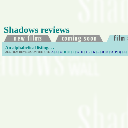
Shadows reviews
An alphabetical listing. . .
ALL FILM REVIEWS ON THE SITE:
A
|
B
|
C
| D | E | F |
G
|
H
|
I
|
J
|
K
|
L
|
M
|
N
|
O
|
P
|
Q
|
R
|