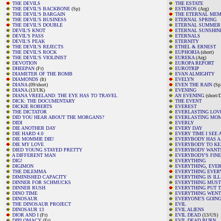
THE DEVILS
THE ESTATE
THE DEVIL'S BACKBONE
(Sp)
ESTEROS
(Arg)
THE DEVIL'S BARGAIN
THE ETERNAL ME
THE DEVIL'S BUSINESS
ETERNAL SPRING
THE DEVIL'S DOUBLE
ETERNAL SUMMER
DEVIL'S KNOT
ETERNAL SUNSHIN
DEVIL'S PASS
ETERNALS
DEVIL'S PEAK
ETERNITY
THE DEVIL'S REJECTS
ETHEL & ERNEST
THE DEVIL'S ROCK
EUPHORIA
(short)
THE DEVIL'S VIOLINIST
EUREKA
(Arg)
DEVOTION
EUROPA REPORT
DHEEPAN
(Fr)
EUROTRIP
DIAMETER OF THE BOMB
EVAN ALMIGHTY
DIAMONDS
(It)
EVELYN
DIANA
(09/short)
EVEN THE RAIN
(Sp
DIANA
(13/UK)
EVENING
DIANA VREELAND: THE EYE HAS TO TRAVEL
AN EVENING
(short/
DICK: THE DOCUMENTARY
THE EVENT
DICKIE ROBERTS
EVEREST
THE DICTATOR
EVERLASTING LOV
DID YOU HEAR ABOUT THE MORGANS?
EVERLASTING MO
DIDI
EVERLY
DIE ANOTHER DAY
EVERY DAY
DIE HARD 4.0
EVERY TIME I SEE
DIE MOMMIE DIE!
EVERYBODY HAS A
DIE MY LOVE
EVERYBODY TO K
DIED YOUNG STAYED PRETTY
EVERYBODY WANTS
A DIFFERENT MAN
EVERYBODY'S FINE
DIG!
EVERYTHING
DIGIMON
EVERYTHING, EVE
THE DILEMMA
EVERYTHING EVER
DIMINISHED CAPACITY
EVERYTHING IS IL
DINNER FOR SCHMUCKS
EVERYTHING MUST
DINNER RUSH
EVERYTHING PUT 
DINO TIME
EVERYTHING WENT
DINOSAUR
EVERYONE'S GOING
THE DINOSAUR PROJECT
EVIL
DINOSAUR 13
EVIL ALIENS
DIOR AND I
(Fr)
EVIL DEAD
(13/US)
DIPLOMACY
(Fr)
EVIL DEAD BURN