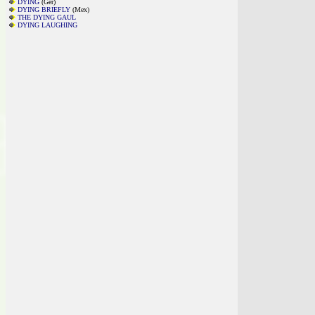
DYING
(Ger)
DYING BRIEFLY
(Mex)
THE DYING GAUL
DYING LAUGHING