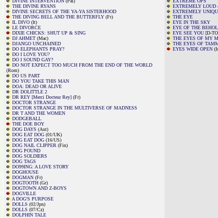
DIVINE INTERVENTION
(Pal)
EXTREME OPS
THE DIVINE RYANS
EXTREMELY LOUD 
DIVINE SECRETS OF THE YA-YA SISTERHOOD
EXTREMELY UNIQ
THE DIVING BELL AND THE BUTTERFLY
(Fr)
THE EYE
IL DIVO
(It)
EYE IN THE SKY
LE DIVORCE
EYE OF THE BEHO
DIXIE CHICKS: SHUT UP & SING
EYE SEE YOU
[D-TO
DJ AHMET
(Mac)
THE EYES OF MY 
DJANGO UNCHAINED
THE EYES OF TAM
DO ELEPHANTS PRAY?
EYES WIDE OPEN
(I
DO I LOVE YOU?
DO I SOUND GAY?
DO NOT EXPECT TOO MUCH FROM THE END OF THE WORLD
(Rom)
DO US PART
DO YOU TAKE THIS MAN
DOA: DEAD OR ALIVE
DR DOLITTLE 2
DR REY [Merci Docteur Rey]
(Fr)
DOCTOR STRANGE
DOCTOR STRANGE IN THE MULTIVERSE OF MADNESS
DR T AND THE WOMEN
DODGEBALL
THE DOE BOY
DOG DAYS
(Aut)
DOG EAT DOG
(01/UK)
DOG EAT DOG
(16/US)
DOG NAIL CLIPPER
(Fin)
DOG POUND
DOG SOLDIERS
DOG TAGS
DO99ING: A LOVE STORY
DOGHOUSE
DOGMAN
(Fr)
DOGTOOTH
(Gr)
DOGTOWN AND Z-BOYS
DOGVILLE
A DOG'S PURPOSE
DOLLS
(02/Jpn)
DOLLS
(07/Cz)
DOLPHIN TALE