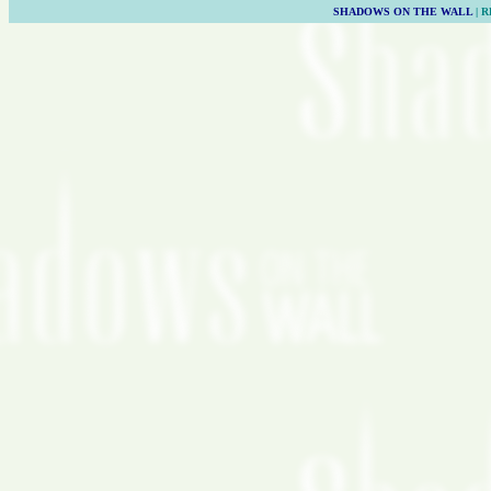
SHADOWS ON THE WALL
| 