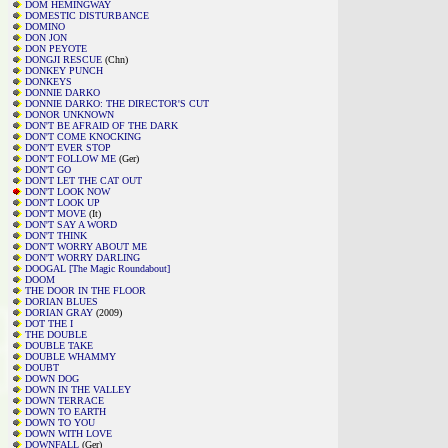
DOM HEMINGWAY
DOMESTIC DISTURBANCE
DOMINO
DON JON
DON PEYOTE
DONGJI RESCUE
(Chn)
DONKEY PUNCH
DONKEYS
DONNIE DARKO
DONNIE DARKO: THE DIRECTOR'S CUT
DONOR UNKNOWN
DON'T BE AFRAID OF THE DARK
DON'T COME KNOCKING
DON'T EVER STOP
DON'T FOLLOW ME
(Ger)
DON'T GO
DON'T LET THE CAT OUT
DON'T LOOK NOW
DON'T LOOK UP
DON'T MOVE
(It)
DON'T SAY A WORD
DON'T THINK
DON'T WORRY ABOUT ME
DON'T WORRY DARLING
DOOGAL [The Magic Roundabout]
DOOM
THE DOOR IN THE FLOOR
DORIAN BLUES
DORIAN GRAY
(2009)
DOT THE I
THE DOUBLE
DOUBLE TAKE
DOUBLE WHAMMY
DOUBT
DOWN DOG
DOWN IN THE VALLEY
DOWN TERRACE
DOWN TO EARTH
DOWN TO YOU
DOWN WITH LOVE
DOWNFALL
(Ger)