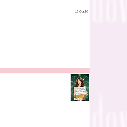
19.Oct.10