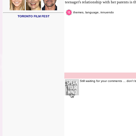
teenager's relationship with her parents is t
themes, language, innuendo
TORONTO FILM FEST
Still waiting for your comments ... don't 