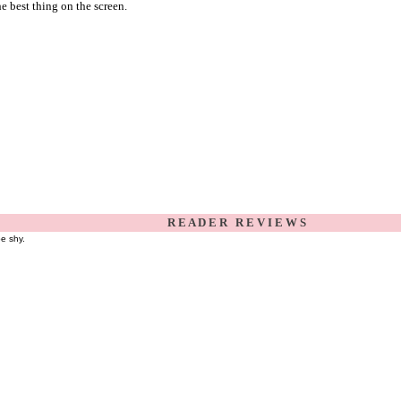
he best thing on the screen.
R E A D E R R E V I E W S
be shy.