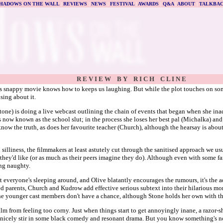
HADOWS ON THE WALL
|
REVIEWS
|
NEWS
|
FESTIVAL
|
AWARDS
|
Q&A
|
ABOUT
|
TALKBA
R E V I E W B Y R I C H C L I N E
s snappy movie knows how to keeps us laughing. But while the plot touches on some 
sing about it.
tone) is doing a live webcast outlining the chain of events that began when she inad
he's now known as the school slut; in the process she loses her best pal (Michalka) 
now the truth, as does her favourite teacher (Church), although the hearsay is about 
n silliness, the filmmakers at least astutely cut through the sanitised approach we us
s they'd like (or as much as their peers imagine they do). Although even with some fai
ing naughty.
t everyone's sleeping around, and Olive blatantly encourages the rumours, it's the
ed parents, Church and Kudrow add effective serious subtext into their hilarious m
the younger cast members don't have a chance, although Stone holds her own with the 
lm from feeling too corny. Just when things start to get annoyingly inane, a razor-s
 nicely stir in some black comedy and resonant drama. But you know something's no