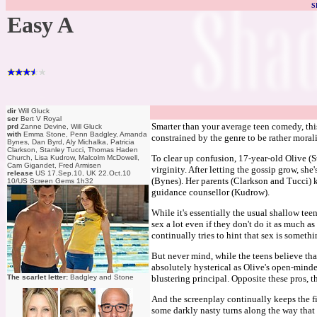
S
Easy A
dir
Will Gluck
scr
Bert V Royal
Smarter than your average teen comedy, thi
prd
Zanne Devine, Will Gluck
with
Emma Stone, Penn Badgley, Amanda
constrained by the genre to be rather morali
Bynes, Dan Byrd, Aly Michalka, Patricia
Clarkson, Stanley Tucci, Thomas Haden
To clear up confusion, 17-year-old Olive (S
Church, Lisa Kudrow, Malcolm McDowell,
Cam Gigandet, Fred Armisen
virginity. After letting the gossip grow, s
release
US 17.Sep.10, UK 22.Oct.10
(Bynes). Her parents (Clarkson and Tucci) k
10/US Screen Gems 1h32
guidance counsellor (Kudrow).
While it's essentially the usual shallow tee
sex a lot even if they don't do it as much a
continually tries to hint that sex is someth
But never mind, while the teens believe tha
absolutely hysterical as Olive's open-mind
The scarlet letter:
Badgley and Stone
blustering principal. Opposite these pros, 
And the screenplay continually keeps the fi
some darkly nasty turns along the way that