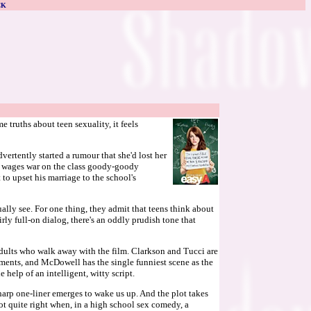
CK
truths about teen sexuality, it feels
vertently started a rumour that she'd lost her
and wages war on the class goody-goody
to upset his marriage to the school's
ually see. For one thing, they admit that teens think about
rly full-on dialog, there's an oddly prudish tone that
 adults who walk away with the film. Clarkson and Tucci are
oments, and McDowell has the single funniest scene as the
help of an intelligent, witty script.
harp one-liner emerges to wake us up. And the plot takes
t quite right when, in a high school sex comedy, a