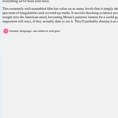
everything we've been told since.
This extremely well-assembled film has value on so many levels that it simply de
spectrum of irregularities and covered-up truths. It unveils shocking evidence powe
insight into the American mind, becoming Moore's patriotic lament for a world gon
supporters will react, if they actually dare to see it. They'll probably dismiss it as a 
themes, language, war violence and gore