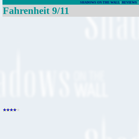
SHADOWS ON THE WALL
|
REVIEWS
Fahrenheit 9/11