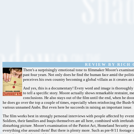
R E V I E W B Y R I C H C
There's a surprisingly emotional tone to filmmaker Moore's examinat
past four years. Not only does he find the human face amid the politi
perceives his own country becoming a global villain as it creates an 
And yes, this is a documentary! Every word and image is thoroughly
to tell a specific story. Moore actually shows remarkable restraint, 
conclusions. He also stays out of the film until the end, when he doo
he does go over the top a couple of times, especially when reinforcing the Bush
various unnamed Arabs. But even here he succeeds in raising an important issue.
The film works best in strongly personal interviews with people affected by event
Soldiers, their families and Iraqis themselves are all here, combined with irrefut
disturbing picture. Moore's examination of the Patriot Act, Homeland Security and
everything else around them! But there is plenty more. Such as pre-9/11 footage of 