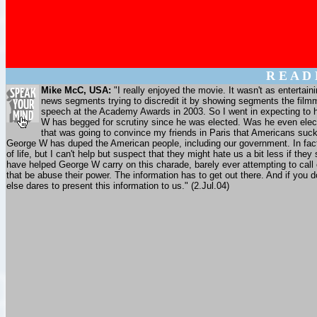
R E A D
Mike McC, USA:
"I really enjoyed the movie. It wasn't as entertain
news segments trying to discredit it by showing segments the film
speech at the Academy Awards in 2003. So I went in expecting to have
W has begged for scrutiny since he was elected. Was he even elect
that was going to convince my friends in Paris that Americans suck. 
George W has duped the American people, including our government. In fact, I
of life, but I can't help but suspect that they might hate us a bit less if 
have helped George W carry on this charade, barely ever attempting to call 
that be abuse their power. The information has to get out there. And if you 
else dares to present this information to us." (2.Jul.04)