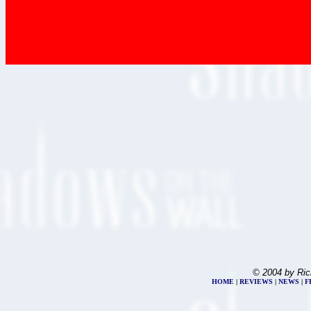
© 2004 by Ric
HOME
|
REVIEWS
|
NEWS
|
F