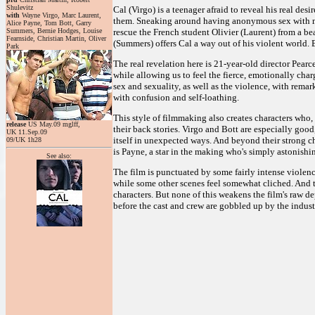
Shulevitz
Cal (Virgo) is a teenager afraid to reveal his real de
with
Wayne Virgo, Marc Laurent,
them. Sneaking around having anonymous sex with men,
Alice Payne, Tom Bott, Garry
Summers, Bernie Hodges, Louise
rescue the French student Olivier (Laurent) from a b
Fearnside, Christian Martin, Oliver
(Summers) offers Cal a way out of his violent world. 
Park
The real revelation here is 21-year-old director Pearc
while allowing us to feel the fierce, emotionally char
sex and sexuality, as well as the violence, with remar
with confusion and self-loathing.
This style of filmmaking also creates characters who
release
US May.09 mglff,
their back stories. Virgo and Bott are especially good
UK 11.Sep.09
itself in unexpected ways. And beyond their strong ch
09/UK 1h28
is Payne, a star in the making who's simply astonishin
See also:
The film is punctuated by some fairly intense violenc
while some other scenes feel somewhat cliched. And t
characters. But none of this weakens the film's raw de
before the cast and crew are gobbled up by the indust