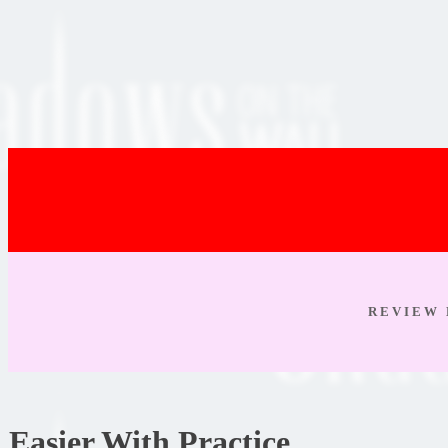
R E V I E W 
Easier With Practice