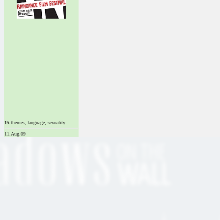
15
themes, language, sexuality
11.Aug.09