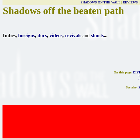
SHADOWS ON THE WALL
|
REVIEWS
Shadows off the beaten path
Indies,
foreigns
,
docs
,
videos
,
revivals
and
shorts
...
On this page:
DIS
See also: