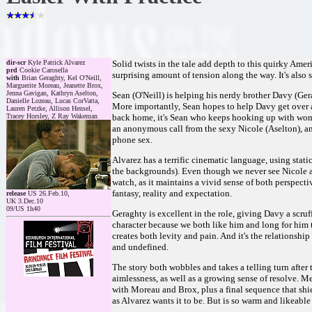
dir-scr
Kyle Patrick Alvarez
Solid twists in the tale add depth to this quirky Ame
prd
Cookie Carosella
surprising amount of tension along the way. It's also
with
Brian Geraghty, Kel O'Neill,
Marguerite Moreau, Jeanette Brox,
Jenna Gavigan, Kathryn Aselton,
Sean (O'Neill) is helping his nerdy brother Davy (Gera
Danielle Lozeau, Lucas CorVatta,
More importantly, Sean hopes to help Davy get over a
Lauren Petzke, Allison Hensel,
Tracey Horsley, Z Ray Wakeman
back home, it's Sean who keeps hooking up with wom
an anonymous call from the sexy Nicole (Aselton), an
phone sex.
Alvarez has a terrific cinematic language, using stati
the backgrounds). Even though we never see Nicole at
watch, as it maintains a vivid sense of both perspect
fantasy, reality and expectation.
release
US 26.Feb.10,
UK 3.Dec.10
09/US 1h40
Geraghty is excellent in the role, giving Davy a scruff
character because we both like him and long for him to 
creates both levity and pain. And it's the relationship
and undefined.
The story both wobbles and takes a telling turn after
aimlessness, as well as a growing sense of resolve. 
with Moreau and Brox, plus a final sequence that shies
as Alvarez wants it to be. But is so warm and likeable th