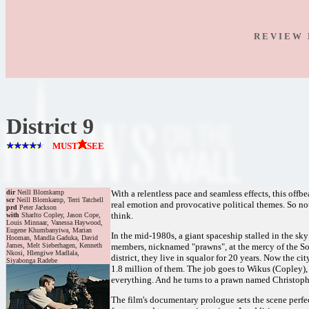
R E V I E W 
District 9
MUST
SEE
dir
Neill Blomkamp
With a relentless pace and seamless effects, this offb
scr
Neill Blomkamp, Terri Tatchell
real emotion and provocative political themes. So not
prd
Peter Jackson
think.
with
Sharlto Copley, Jason Cope,
Louis Minnaar, Vanessa Haywood,
Eugene Khumbanyiwa, Marian
In the mid-1980s, a giant spaceship stalled in the sk
Hooman, Mandla Gaduka, David
James, Melt Sieberhagen, Kenneth
members, nicknamed "prawns", at the mercy of the So
Nkosi, Hlengiwe Madlala,
district, they live in squalor for 20 years. Now the ci
Siyabonga Radebe
1.8 million of them. The job goes to Wikus (Copley),
everything. And he turns to a prawn named Christoph
The film's documentary prologue sets the scene perfe