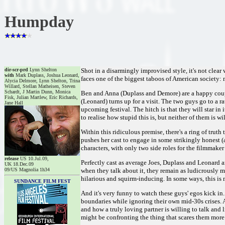
Humpday
dir-scr-prd
Lynn Shelton
Shot in a disarmingly improvised style, it's not clear
with
Mark Duplass, Joshua Leonard,
faces one of the biggest taboos of American society: 
Alycia Delmore, Lynn Shelton, Trina
Willard, Stellan Matheisen, Steven
Schardt, J Martin Dunn, Monica
Ben and Anna (Duplass and Demore) are a happy cou
Fisk, Julian Martlew, Eric Richards,
(Leonard) turns up for a visit. The two guys go to a 
Jane Hall
upcoming festival. The hitch is that they will star in
to realise how stupid this is, but neither of them is 
Within this ridiculous premise, there's a ring of trut
pushes her cast to engage in some strikingly honest (a
characters, with only two side roles for the filmmaker
release
US 10.Jul.09,
Perfectly cast as average Joes, Duplass and Leonard 
UK 18.Dec.09
09/US Magnolia 1h34
when they talk about it, they remain as ludicrously m
hilarious and squirm-inducing. In some ways, this is
SUNDANCE FILM FEST
And it's very funny to watch these guys' egos kick in
boundaries while ignoring their own mid-30s crises. A
and how a truly loving partner is willing to talk and 
might be confronting the thing that scares them more 