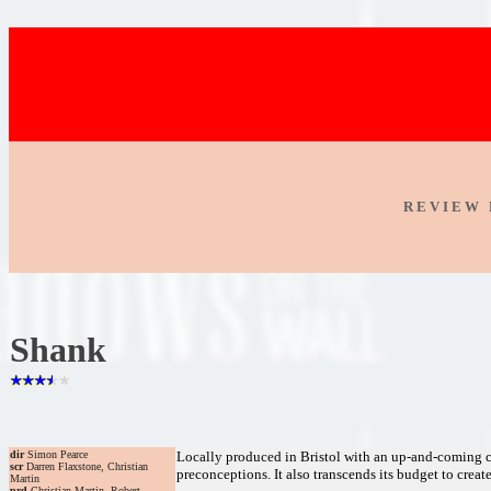
R E V I E W 
Shank
dir
Simon Pearce
Locally produced in Bristol with an up-and-coming ca
scr
Darren Flaxstone, Christian
preconceptions. It also transcends its budget to creat
Martin
prd
Christian Martin, Robert