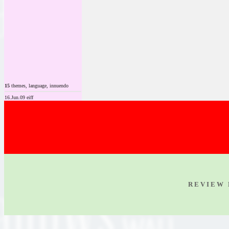
15
themes, language, innuendo
16.Jun.09 eiff
R E V I E W 