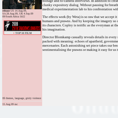
footage and to-camera interviews. In addition to crea
clunky expository dialog. Without pausing for breath,
medical experimentation lab to his confrontation wit
release
US 14.Aug.09,
SA 28.Aug.09, UK 4.Sep.09
The effects work (by Weta) is so raw that we accept it
09/South Africa 1h52
humans and prawns. And by keeping the imagery so org
its characters. Copley is terrific as the everyman at 
his imagination.
•
TOP 10 FILM
Director Blomkamp casually reveals details in every s
packed with meaning: echoes of apartheid, governmen
mercenaries. Each astonishing set piece takes our bre
sentimentalising the prawns or making it easy for us 
15
themes, language, grisly violence
15.Aug.09 mc