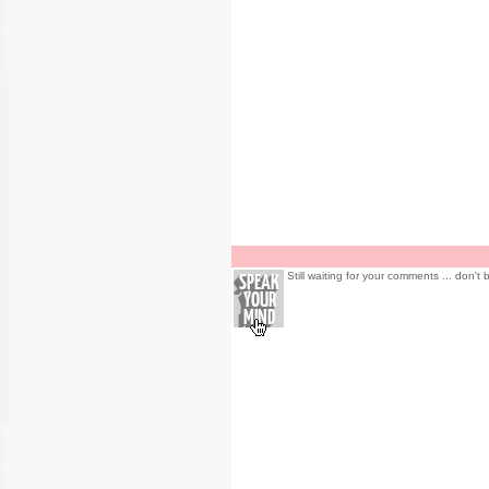
Still waiting for your comments ... don't 