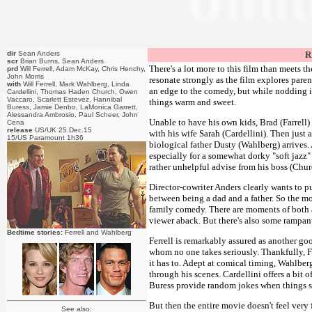
dir
Sean Anders
R
scr
Brian Burns, Sean Anders
There's a lot more to this film than meets t
prd
Will Ferrell, Adam McKay, Chris Henchy,
John Morris
resonate strongly as the film explores pare
with
Will Ferrell, Mark Wahlberg, Linda
an edge to the comedy, but while nodding i
Cardellini, Thomas Haden Church, Owen
Vaccaro, Scarlett Estevez, Hannibal
things warm and sweet.
Buress, Jamie Denbo, LaMonica Garrett,
Alessandra Ambrosio, Paul Scheer, John
Unable to have his own kids, Brad (Farrell) 
Cena
release
US/UK 25.Dec.15
with his wife Sarah (Cardellini). Then just 
15/US Paramount 1h36
biological father Dusty (Wahlberg) arrives.
especially for a somewhat dorky "soft jazz"
rather unhelpful advise from his boss (Chur
Director-cowriter Anders clearly wants to p
between being a dad and a father. So the m
family comedy. There are moments of both a
viewer aback. But there's also some rampant
Bedtime stories:
Ferrell and Wahlberg
Ferrell is remarkably assured as another goo
whom no one takes seriously. Thankfully, 
it has to. Adept at comical timing, Wahlber
through his scenes. Cardellini offers a bi
Buress provide random jokes when things s
But then the entire movie doesn't feel very
See also: