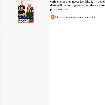
with even if they never feel like fully devel
there will be no surprises along the way. And
pure escapism.
themes, language, innuendo, violence