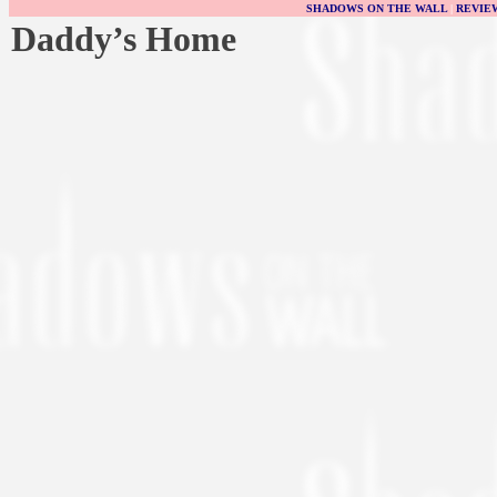
SHADOWS ON THE WALL
|
REVIE
Daddy’s Home