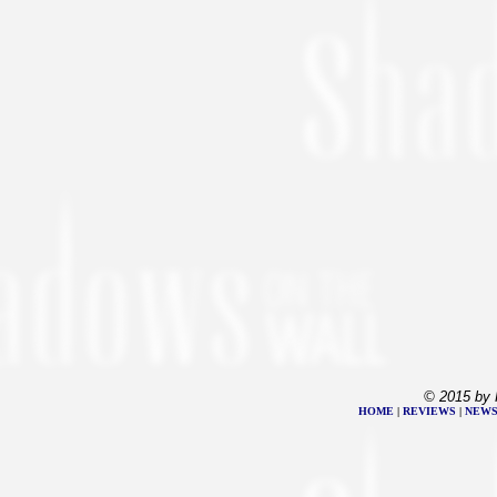
© 2015 by 
HOME
|
REVIEWS
|
NEW