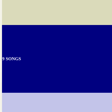
9 SONGS