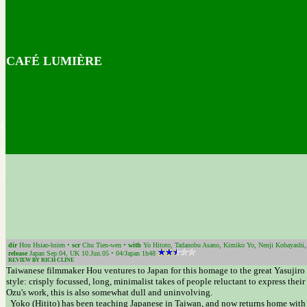
CAFÉ LUMIÈRE
dir
Hou Hsiao-hsien •
scr
Chu Tien-wen •
with
Yo Hitoto, Tadanobu Asano, Kimiko Yo, Nenji Kobayashi,
release
Japan Sep.04, UK 10.Jun.05 • 04/Japan 1h48
REVIEW BY RICH CLINE
Taiwanese filmmaker Hou ventures to Japan for this homage to the great Yasujiro O
style: crisply focussed, long, minimalist takes of people reluctant to express their
Ozu's work, this is also somewhat dull and uninvolving.
Yoko (Hitito) has been teaching Japanese in Taiwan, and now returns home with t