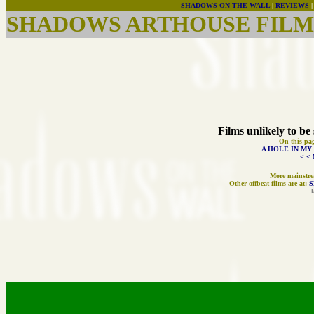
SHADOWS ON THE WALL
|
REVIEWS
SHADOWS ARTHOUSE FILMS
Films unlikely to be 
On this pa
A HOLE IN MY
< <
More mainstrea
Other offbeat films are at:
S
l