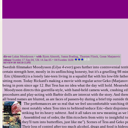
dir-scr
Lukas Moodysson •
with
Bjorn Almroth, Sanna Brading, Thorsten Flinck, Goran Marjanovic
release
Sweden 17.Sep.04, UK 14.Jan.05 • 04/Sweden 1h38
REVIEW BY RICH CLINE
Swedish filmmaker Moodysson
(Lilya 4-ever)
goes further into controversial terri
certain strength here, mostly in its unflinching honesty, but it's a gruelling 98 mi
Eric (Almroth) is a lonely late-teen living in a squalid flat with his low-life fat
sitting room. Today Rickard's making a movie with regular actor Geko (Marjano
being in porn since age 12. But Tess has no idea what the day will hold. Meanwhil
Moodysson directs this guerrilla-style, with hand-held camera work, crashing edits
procedures and play-acting with Barbie dolls are intercut with the story. And the
all brand names are blurred, as are faces of passers-by during a brief trip outside th
The performances are so real that we feel uncomfortable watching the
most notably when Tess tries to befriend/seduce Eric--their disjointed
striking for its heavy subtext. And it all takes on new meaning as we 
Assembled out of order, the film ricochets from witty to insightful t
they'll turn into butterflies, just like me"). Scenes of Tess and Gek
Their loss of control after too much alcohol, drugs and food is hideou