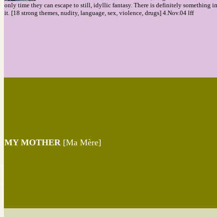
only time they can escape to still, idyllic fantasy. There is definitely something 
it. [18 strong themes, nudity, language, sex, violence, drugs] 4.Nov.04 lff
MY MOTHER
[Ma Mère]