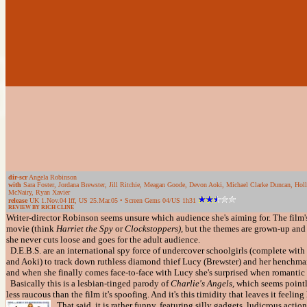
dir-scr
Angela Robinson
with
Sara Foster, Jordana Brewster, Jill Ritchie, Meagan Goode, Devon Aoki, Michael Clarke Duncan, Holl
McNairy, Ryan Xavier
release
UK 1.Nov.04 lff, US 25.Mar.05 • Screen Gems 04/US 1h31
REVIEW BY RICH CLINE
Writer-director Robinson seems unsure which audience she's aiming for. The film'
movie (think
Harriet the Spy
or
Clockstoppers),
but the themes are grown-up and
she never cuts loose and goes for the adult audience.
D.E.B.S. are an international spy force of undercover schoolgirls (complete with m
and Aoki) to track down ruthless diamond thief Lucy (Brewster) and her henchma
and when she finally comes face-to-face with Lucy she's surprised when romantic sp
Basically this is a lesbian-tinged parody of
Charlie's Angels,
which seems pointl
less raucous than the film it's spoofing. And it's this timidity that leaves it feeli
That said, it is rather funny, featuring silly gadgets, ludicrous act