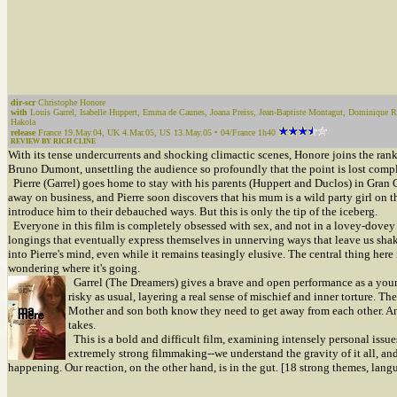
dir-scr
Christophe Honore
with
Louis Garrel, Isabelle Huppert, Emma de Caunes, Joana Preiss, Jean-Baptiste Montagut, Dominique R
Hakola
release
France 19.May.04, UK 4.Mar.05, US 13.May.05 • 04/France 1h40
REVIEW BY RICH CLINE
With its tense undercurrents and shocking climactic scenes, Honore joins the rank
Bruno Dumont, unsettling the audience so profoundly that the point is lost compl
Pierre (Garrel) goes home to stay with his parents (Huppert and Duclos) in Gran C
away on business, and Pierre soon discovers that his mum is a wild party girl on t
introduce him to their debauched ways. But this is only the tip of the iceberg.
Everyone in this film is completely obsessed with sex, and not in a lovey-dovey k
longings that eventually express themselves in unnerving ways that leave us shake
into Pierre's mind, even while it remains teasingly elusive. The central thing her
wondering where it's going.
Garrel (The Dreamers) gives a brave and open performance as a young
risky as usual, layering a real sense of mischief and inner torture. T
Mother and son both know they need to get away from each other. An
takes.
This is a bold and difficult film, examining intensely personal issue
extremely strong filmmaking--we understand the gravity of it all, an
happening. Our reaction, on the other hand, is in the gut. [18 strong themes, langu