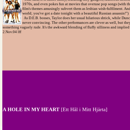
1970s, and even pokes fun at movies that overuse pop songs (with the
film's themes amusingly subvert them as lesbian wish-fulfilment. And
world; you've got a date tonight with a beautiful Russian assassin!")
As D.E.B. bosses, Taylor does her usual hilarious shtick, while Dunca
never convincing. The other performances are clever as well, but they
something vaguely rude. It's the awkward blending of fluffy silliness and implie
2.Nov.04 lff
A HOLE IN MY HEART
[Ett Hål i Mitt Hjärta]