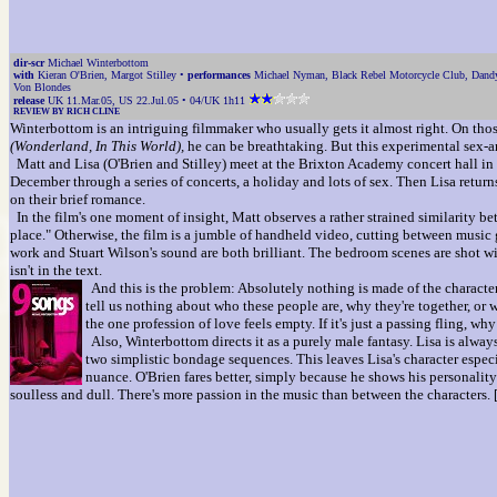
dir-scr
Michael Winterbottom
with
Kieran O'Brien, Margot Stilley •
performances
Michael Nyman, Black Rebel Motorcycle Club, Dandy 
Von Blondes
release
UK 11.Mar.05, US 22.Jul.05 • 04/UK 1h11
REVIEW BY RICH CLINE
Winterbottom is an intriguing filmmaker who usually gets it almost right. On thos
(Wonderland, In This World),
he can be breathtaking. But this experimental sex-a
Matt and Lisa (O'Brien and Stilley) meet at the Brixton Academy concert hall in 
December through a series of concerts, a holiday and lots of sex. Then Lisa retur
on their brief romance.
In the film's one moment of insight, Matt observes a rather strained similarity b
place." Otherwise, the film is a jumble of handheld video, cutting between music
work and Stuart Wilson's sound are both brilliant. The bedroom scenes are shot wi
isn't in the text.
And this is the problem: Absolutely nothing is made of the characters 
tell us nothing about who these people are, why they're together, or w
the one profession of love feels empty. If it's just a passing fling, w
Also, Winterbottom directs it as a purely male fantasy. Lisa is alway
two simplistic bondage sequences. This leaves Lisa's character especia
nuance. O'Brien fares better, simply because he shows his personality 
soulless and dull. There's more passion in the music than between the characters.