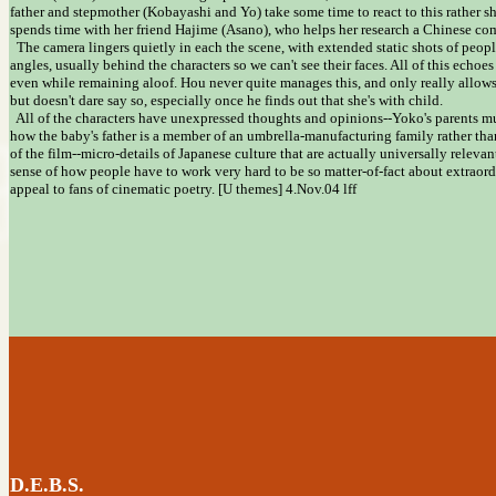
father and stepmother (Kobayashi and Yo) take some time to react to this rather sho
spends time with her friend Hajime (Asano), who helps her research a Chinese co
The camera lingers quietly in each the scene, with extended static shots of peop
angles, usually behind the characters so we can't see their faces. All of this echoes
even while remaining aloof. Hou never quite manages this, and only really allow
but doesn't dare say so, especially once he finds out that she's with child.
All of the characters have unexpressed thoughts and opinions--Yoko's parents mus
how the baby's father is a member of an umbrella-manufacturing family rather than 
of the film--micro-details of Japanese culture that are actually universally releva
sense of how people have to work very hard to be so matter-of-fact about extraordi
appeal to fans of cinematic poetry. [U themes] 4.Nov.04 lff
D.E.B.S.