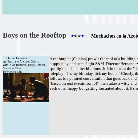
Boys on the Rooftop
Muchachos en la Azot
dir
Julian Hernandez
A cat burglar (Catalan) prowls the roof of a buildin
scr
Emiliano Arenales Osorio
puppy play and some light S&M. Director Hernandez sh
with
Alan Ramirez, Hugo Catalan,
spotlight and a rather hilarious shift in tone as the 
Mauricio Rico
16/Mexico 18m
roleplay: "It's my birthday, lick my boots!" Clearly, t
follows is a pointed conversation that goes back and 
"based on real events, sort of", then takes a witty 
each other happy but getting frustrated about it. It's 