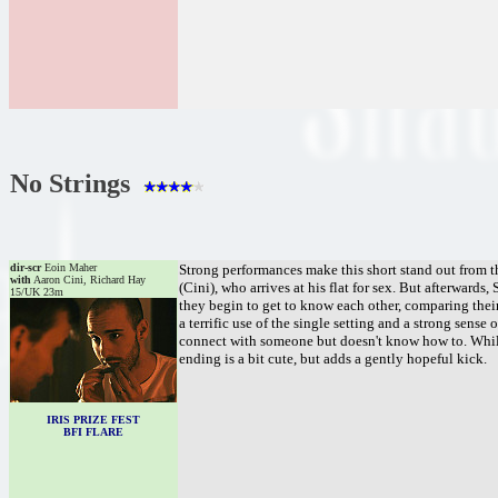
No Strings
dir-scr
Eoin Maher
Strong performances make this short stand out from t
with
Aaron Cini, Richard Hay
(Cini), who arrives at his flat for sex. But afterward
15/UK 23m
they begin to get to know each other, comparing their
a terrific use of the single setting and a strong sens
connect with someone but doesn't know how to. While
ending is a bit cute, but adds a gently hopeful kick.
IRIS PRIZE FEST
BFI FLARE