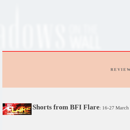
R E V I E 
Shorts from BFI Flare
: 16-27 March