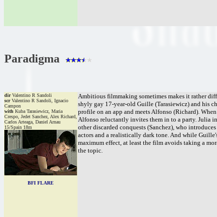
Paradigma
dir
Valentino R Sandoli
Ambitious filmmaking sometimes makes it rather diffic
scr
Valentino R Sandoli, Ignacio
shyly gay 17-year-old Guille (Tarasiewicz) and his cha
Campon
profile on an app and meets Alfonso (Richard). When A
with
Kuba Tarasiewicz, Maria
Crespo, Jedet Sanchez, Alex Richard,
Alfonso reluctantly invites them in to a party. Julia 
Carlos Arteaga, Daniel Arnau
other discarded conquests (Sanchez), who introduces h
15/Spain 18m
actors and a realistically dark tone. And while Guille'
maximum effect, at least the film avoids taking a mo
the topic.
BFI FLARE