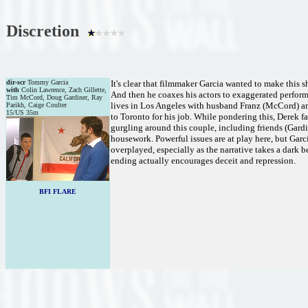
Discretion
dir-scr
Tommy Garcia
It's clear that filmmaker Garcia wanted to make this sh
with
Colin Lawrence, Zach Gillette,
And then he coaxes his actors to exaggerated performa
Tim McCord, Doug Gardiner, Ray
lives in Los Angeles with husband Franz (McCord) and
Parikh, Caige Coulter
15/US 35m
to Toronto for his job. While pondering this, Derek fa
gurgling around this couple, including friends (Gard
housework. Powerful issues are at play here, but Garci
overplayed, especially as the narrative takes a dark b
ending actually encourages deceit and repression.
BFI FLARE