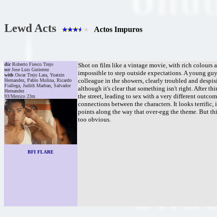
Lewd Acts
Actos Impuros
dir
Roberto Fiesco Trejo
Shot on film like a vintage movie, with rich colours 
scr
Jose Luis Gutierrez
impossible to step outside expectations. A young guy (
with
Oscar Trejo Lara, Yoatzin
colleague in the showers, clearly troubled and despisi
Hernandez, Pablo Molina, Ricardo
Fiallega, Judith Marban, Salvador
although it's clear that something isn't right. After 
Hernandez
the street, leading to sex with a very different outco
93/Mexico 23m
connections between the characters. It looks terrific,
points along the way that over-egg the theme. But th
too obvious.
BFI FLARE