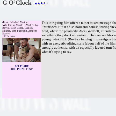
G O’Clock
dir-scr
Mitchell Marion
This intriguing film offers a rather mixed message ab
with
Phillip Weddell, Mark 'Kibo'
unfinished. But it's also bold and honest, forcing vi
Rovira, Leon Lopez, Damien
field, where the paramedic Alex (Weddell) attends to
Hughes, Seth Papworth, Anthony
Selwyn
something they don't understand. Then we see Alex ar
15/UK 10m
young twink Nick (Rovira), helping him navigate his 
with an energetic editing style (about half of the fil
strongly authentic, with an especially layered turn fr
what it's trying to say.
BFI FLARE
IRIS PRIZE FEST