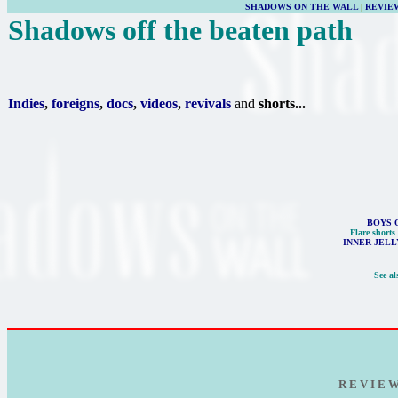
SHADOWS ON THE WALL
|
REVIE
Shadows off the beaten path
Indies
,
foreigns
,
docs
,
videos
,
revivals
and
shorts...
BOYS 
Flare shorts
INNER JELL
See al
R E V I E 