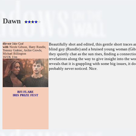
Dawn
dir-scr
Jake Graf
Beautifully shot and edited, this gentle short traces
with
Nicole Gibson, Harry Rundle,
blind guy (Rundle) and a bruised young woman (Gibso
Tommy Grabiec, Archie Crowle,
they quietly chat as the sun rises, finding a connecti
Michael Billington
16/UK 11m
revelations along the way to give insight into the wom
reveals that it is grappling with some big issues, it 
probably never noticed. Nice.
BFI FLARE
IRIS PRIZE FEST