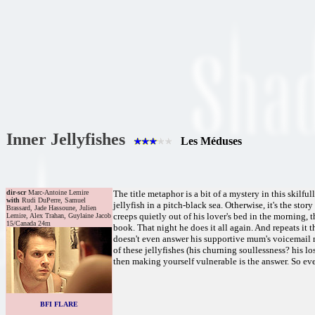
Inner Jellyfishes
Les Méduses
dir-scr
Marc-Antoine Lemire
The title metaphor is a bit of a mystery in this skilf
with
Rudi DuPerre, Samuel
jellyfish in a pitch-black sea. Otherwise, it's the sto
Brassard, Jade Hassoune, Julien
creeps quietly out of his lover's bed in the morning,
Lemire, Alex Trahan, Guylaine Jacob
15/Canada 24m
book. That night he does it all again. And repeats it t
doesn't even answer his supportive mum's voicemail 
of these jellyfishes (his churning soullessness? his lo
then making yourself vulnerable is the answer. So even i
BFI FLARE