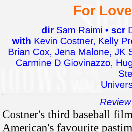
For Love
dir
Sam Raimi •
scr
with
Kevin Costner, Kelly Pr
Brian Cox, Jena Malone, JK 
Carmine D Giovinazzo, Hugh
St
Univer
Review 
Costner's third baseball film
American's favourite pasti