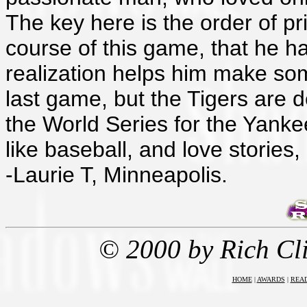
The key here is the order of pri
course of this game, that he ha
realization helps him make som
last game, but the Tigers are d
the World Series for the Yanke
like baseball, and love stories
-Laurie T, Minneapolis.
© 2000 by Rich Cl
HOME
|
AWARDS
|
REA