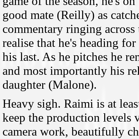
game of the season, he's on
good mate (Reilly) as catche
commentary ringing across t
realise that he's heading fo
his last. As he pitches he re
and most importantly his re
daughter (Malone).
Heavy sigh. Raimi is at lea
keep the production levels 
camera work, beautifully 