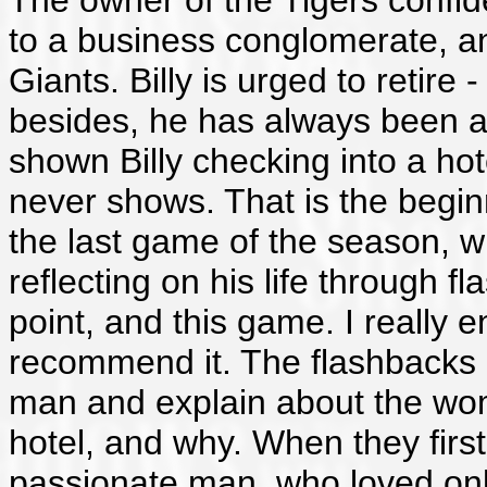
The owner of the Tigers confides
to a business conglomerate, and
Giants. Billy is urged to retire
besides, he has always been a 
shown Billy checking into a h
never shows. That is the beginn
the last game of the season, wi
reflecting on his life through fl
point, and this game. I really 
recommend it. The flashbacks 
man and explain about the wo
hotel, and why. When they firs
passionate man, who loved onl