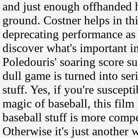
and just enough offhanded h
ground. Costner helps in thi
deprecating performance as 
discover what's important in
Poledouris' soaring score s
dull game is turned into ser
stuff. Yes, if you're suscept
magic of baseball, this film
baseball stuff is more comp
Otherwise it's just another 