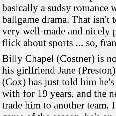
basically a sudsy romance 
ballgame drama. That isn't to
very well-made and nicely p
flick about sports ... so, fra
Billy Chapel (Costner) is n
his girlfriend Jane (Preston
(Cox) has just told him he's
with for 19 years, and the 
trade him to another team. H