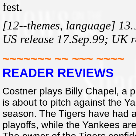
fest.
[12--themes, language] 13.
US release 17.Sep.99; UK r
~~~~~~~ ~~ ~~~ ~~~~
READER REVIEWS
Costner plays Billy Chapel, a p
is about to pitch against the Y
season. The Tigers have had a 
playoffs, while the Yankees ar