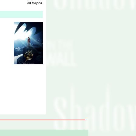
30.May.23