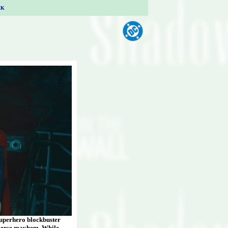
CK
superhero blockbuster
tiverse mayhem. While