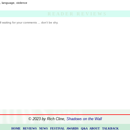
, language, violence
R E A D E R R E V I E W S
ill waiting for your comments ... don't be shy.
© 2023 by Rich Cline,
Shadows on the Wall
HOME
|
REVIEWS
|
NEWS
|
FESTIVAL
|
AWARDS
|
Q&A
|
ABOUT
|
TALKBACK