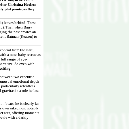
writer Christina Hodson
y plot points, as they
ck) leaves behind. These
rdu). Then when Barry
ging the past creates an
erent Batman (Keaton) to
control from the start,
 with a mass baby rescue as
 full range of eye-
narrative. So even with
xciting.
te between two eccentric
gs unusual emotional depth
 particularly relentless
gravitas in a role he last
n beats, he is clearly far
its own sake, most notably
ter arcs, offering moments
movie with a darkly