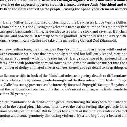
 swells to the expected hyper-cartoonish climax, director Andy Muschietti and 
y keep the story centred on the people, leaving the apocalyptic elements as merel
h, Barry (Miller) is getting tired of cleaning up the Bat-messes Bruce Wayne (Affle
m from helping his dad (Livingston) clear his name of the murder of his mother (Ve
 can speed backwards in time, he decides to reverse the clock and save her. But chan
imeline, and now he must team up with his goofball 18-year-old self and a very diff
erman's cousin Kara (Calle) and take on a marauding General Zod (Shannon).
e, freewheeling tone, the film echoes Barry's spinning mind as it goes wildly out of 
ween enormous set-pieces that are sloppily rendered but brilliantly staged, starting
collapses (apparently with no one else inside). Barry's super speed is rendered with a
fects, often with pointedly comical touches that draw the audience further into the 
e number of dodgy animated all-star cameos, there's enough detail to keep things e
so flat-out terrific in both of the film's lead roles, using witty details to differentia
 Barry while adding riotously entertaining spark to their interaction. He also brin
es. Calle has strong presence as the intensely focussed Supergirl, facing off against a
d the performance from Keaton is the movie's nicest surprise, as he finds wonderful 
e than 30 years ago.
ietti maintains the demands of the genre, punctuating the story with requisite actio
sted in the actual plot. This sometimes leaves the action feeling like spectacle for 
mous worlds-collide finale. But he never loses track of the more internalised charac
motion amid some genuinely distressing violence. It's a rare big-budget beast of a 
rt.