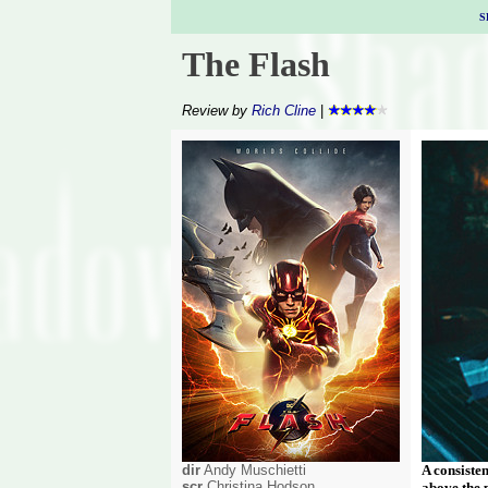
S
The Flash
Review by
Rich Cline
|
dir
Andy Muschietti
A consiste
scr
Christina Hodson
above the 