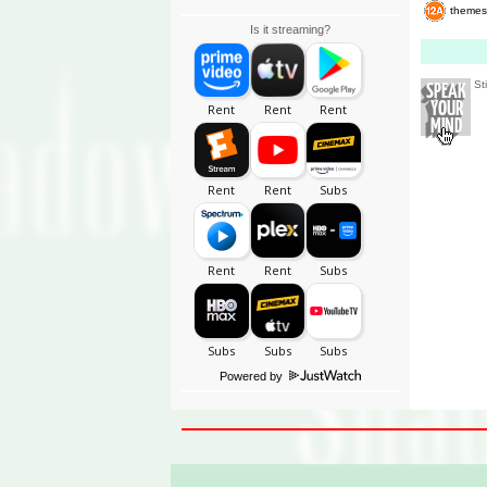
themes
Is it streaming?
St
Powered by