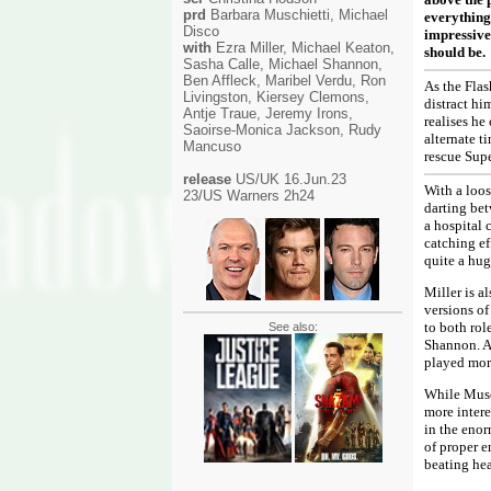
prd
Barbara Muschietti, Michael
everything
Disco
impressivel
with
Ezra Miller, Michael Keaton,
should be.
Sasha Calle, Michael Shannon,
Ben Affleck, Maribel Verdu, Ron
As the Flas
Livingston, Kiersey Clemons,
distract hi
Antje Traue, Jeremy Irons,
realises he
Saoirse-Monica Jackson, Rudy
alternate t
Mancuso
, Gal Gadot, George
rescue Sup
Clooney, Jason Momoa
release
US/UK 16.Jun.23
With a loos
23/US Warners 2h24
darting bet
a hospital 
catching ef
quite a hug
Miller is al
versions of
to both rol
See also:
Shannon. An
played mor
While Musch
more intere
in the enor
of proper e
beating hea