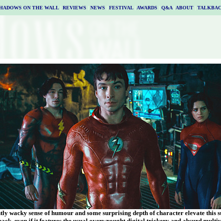
HADOWS ON THE WALL
|
REVIEWS
|
NEWS
|
FESTIVAL
|
AWARDS
|
Q&A
|
ABOUT
|
TALKBA
ntly wacky sense of humour and some surprising depth of character elevate this 
pack, even if it features the usual overwrought digital trickery and absurd mul