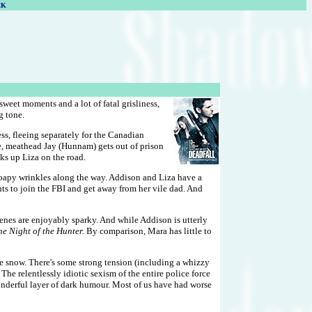
CK
sweet moments and a lot of fatal grisliness,
g tone.
ss, fleeing separately for the Canadian
e, meathead Jay (Hunnam) gets out of prison
ks up Liza on the road.
y soapy wrinkles along the way. Addison and Liza have a
ts to join the FBI and get away from her vile dad. And
cenes are enjoyably sparky. And while Addison is utterly
e Night of the Hunter.
By comparison, Mara has little to
ite snow. There's some strong tension (including a whizzy
he relentlessly idiotic sexism of the entire police force
onderful layer of dark humour. Most of us have had worse