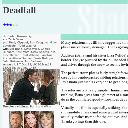
S
Deadfall
dir
Stefan Ruzowitzky
scr
Zach Dean
Messy relationships fill this suggestive thr
prd
Shelly Clippard, Ben Cosgrove, Gary
Levinsohn, Todd Wagner
plus a marvellously deranged Thanksgiving 
with
Eric Bana, Olivia Wilde, Charlie
Hunnam, Kate Mara, Sissy Spacek, Kris
Addison (Bana) and his sister Liza (Wilde) 
Kristofferson, Treat Williams, Jocelyne
Zucco, Allison Graham, Teale Bishopric,
border. They're pursued by the bullheaded 
John Robinson, Tom Jackson
and drives through the snow to see his lovi
release
US 7.Dec.13, UK 10.May.13
12/US StudioCanal 1h35
The perfect-storm plot is fairly straightfo
creepy innuendo-packed sibling relationship
Jay's mom just wants everyone to get along
The roles are relatively simple. Hunnam and
ruthless, Bana gives him a glimmer of a soul
do as the conflicted goody-two-shoes deput
Too-close siblings:
Bana and Wilde
Visually, the film is especially striking, s
snowmobile chase), and some jagged interact
actually makes us root for the outlaws. An
Thanksgivings than this one.