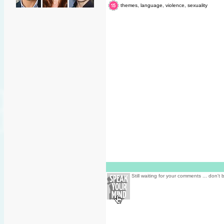
themes, language, violence, sexuality
Still waiting for your comments ... don't 