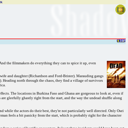
CK
And the filmmakers do everything they can to spice it up, even
s wife and daughter (Richardson and Ford-Brister). Marauding gangs
). Heading north through the chaos, they find a village of survivors
ica.
ffects. The locations in Burkina Faso and Ghana are gorgeous to look at, even if
are gleefully ghastly right from the start, and the way the undead shuffle along
while the actors do their best, they're not particularly well directed. Only Osei
an feels a bit panicky from the start, which is probably right for the character