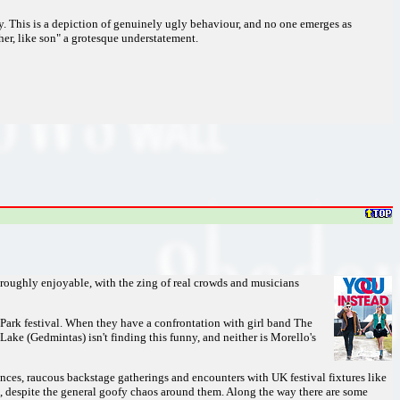
y. This is a depiction of genuinely ugly behaviour, and no one emerges as
her, like son" a grotesque understatement.
horoughly enjoyable, with the zing of real crowds and musicians
Park festival. When they have a confrontation with girl band The
ake (Gedmintas) isn't finding this funny, and neither is Morello's
ances, raucous backstage gatherings and encounters with UK festival fixtures like
 despite the general goofy chaos around them. Along the way there are some