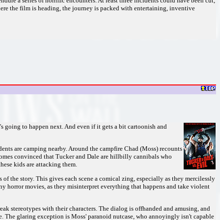
ndure a series of horrific encounters. At least three incidents could have been cut,
e the film is heading, the journey is packed with entertaining, inventive
 going to happen next. And even if it gets a bit cartoonish and
tudents are camping nearby. Around the campfire Chad (Moss) recounts
comes convinced that Tucker and Dale are hillbilly cannibals who
hese kids are attacking them.
 of the story. This gives each scene a comical zing, especially as they mercilessly
any horror movies, as they misinterpret everything that happens and take violent
break stereotypes with their characters. The dialog is offhanded and amusing, and
ble. The glaring exception is Moss' paranoid nutcase, who annoyingly isn't capable