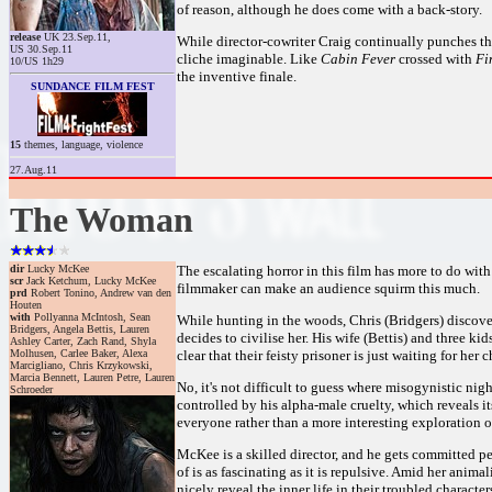
of reason, although he does come with a back-story.
release
UK 23.Sep.11,
While director-cowriter Craig continually punches th
US 30.Sep.11
cliche imaginable. Like
Cabin Fever
crossed with
Fin
10/US 1h29
the inventive finale.
SUNDANCE FILM FEST
15
themes, language, violence
27.Aug.11
The Woman
dir
Lucky McKee
The escalating horror in this film has more to do with 
scr
Jack Ketchum, Lucky McKee
filmmaker can make an audience squirm this much.
prd
Robert Tonino, Andrew van den
Houten
with
Pollyanna McIntosh, Sean
While hunting in the woods, Chris (Bridgers) discove
Bridgers, Angela Bettis, Lauren
decides to civilise her. His wife (Bettis) and three k
Ashley Carter, Zach Rand, Shyla
Molhusen, Carlee Baker, Alexa
clear that their feisty prisoner is just waiting for her
Marcigliano, Chris Krzykowski,
Marcia Bennett, Lauren Petre, Lauren
No, it's not difficult to guess where misogynistic nigh
Schroeder
controlled by his alpha-male cruelty, which reveals it
everyone rather than a more interesting exploration of
McKee is a skilled director, and he gets committed per
of is as fascinating as it is repulsive. Amid her ani
nicely reveal the inner life in their troubled character