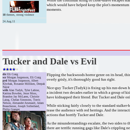
While the continual string of close-shave escapes star
which would have helped keep the plot's momentum fro
moments.
18
themes, strong violence
24.Aug.11
Tucker and Dale vs Evil
dir
Eli Craig
Flipping the backwoods horror genre on its head, this
scr
Morgan Jurgenson, Eli Craig
overly grisly, it's thoroughly good fun right.
prd
Morgan Jurgenson, Albert
Klychak, Rosanne Milliken, Deepak
Nayar
Nice-guy Tucker (Tudyk) is fixing up his run-down h
with
Alan Tudyk, Tyler Labine,
a incident two decades earlier in which a group of k
Katrina Bowden, Jesse Moss,
Brandon Jay McLaren, Christie
have kidnapped their friend. But Tucker and Dale onl
Laing, Chelan Simmons, Travis
Nelson, Alexander Arsenault, Adam
While sticking fairly closely to the standard stalker-
Beauchesne, Joseph Sutherland,
Philip Granger
tease the audience with red herrings. And the interac
actions that horrify Tucker and Dale.
As the misunderstandings escalate, the two sides to t
there are terrific running gags like Dale's crippling