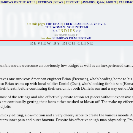
HADOWS ON THE WALL
|
REVIEWS
|
NEWS
|
FESTIVAL
|
AWARDS
|
Q&A
|
ABOUT
|
TALKBA
On this page:
THE DEAD
|
TUCKER AND DALE VS EVIL
THE WOMAN
|
YOU INSTEAD
< <
I N D I E S
> >
last update 8.Sep.11
See also:
SHADOWS FILM FESTIVAL
R E V I E W B Y R I C H C L I N E
 zombie movie overcome an obviously low budget as well as an inexperienced cast. 
 leaves one survivor: American engineer Brian (Freeman), who's heading home to hi
 so Brian teams up with local soldier Daniel (Osei), who's looking for his son (Hama
heir breath before continuing their search for both Daniel's son and a way out of Afr
t of the settings and also effectively create action set pieces without expensive e
re continually getting their faces either mashed or blown off. The make-up effects 
od jolts
micky editing, slow-motion and a very cheesy score to create the various moods. And 
r's inner pain and outer bravura. Despite his effective tough-man physicality, Freem