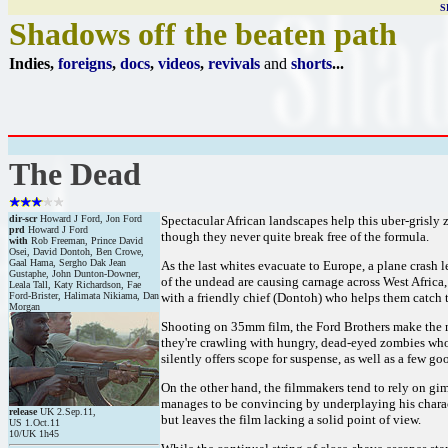
S
Shadows off the beaten path
Indies,
foreigns
,
docs
,
videos
,
revivals
and
shorts
...
The Dead
dir-scr
Howard J Ford, Jon Ford
Spectacular African landscapes help this uber-grisly
prd
Howard J Ford
though they never quite break free of the formula.
with
Rob Freeman, Prince David
Osei, David Dontoh, Ben Crowe,
Gaal Hama, Sergho Dak Jean
As the last whites evacuate to Europe, a plane crash
Gustaphe, John Dunton-Downer,
of the undead are causing carnage across West Africa,
Leala Tall, Katy Richardson, Fae
Ford-Brister, Halimata Nikiama, Dan
with a friendly chief (Dontoh) who helps them catch t
Morgan
Shooting on 35mm film, the Ford Brothers make the mos
they're crawling with hungry, dead-eyed zombies who a
silently offers scope for suspense, as well as a few go
On the other hand, the filmmakers tend to rely on gim
manages to be convincing by underplaying his characte
release
UK 2.Sep.11,
but leaves the film lacking a solid point of view.
US 1.Oct.11
10/UK 1h45