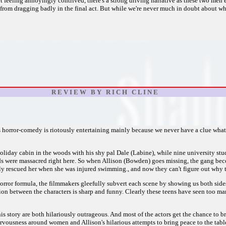
t feeling annoyingly contrived, there's a strong driving narrative as these two men e
m dragging badly in the final act. But while we're never much in doubt about wher
R E V I E W B Y R I C H C L I N E
 horror-comedy is riotously entertaining mainly because we never have a clue what's
oliday cabin in the woods with his shy pal Dale (Labine), while nine university s
ids were massacred right here. So when Allison (Bowden) goes missing, the gang be
y rescued her when she was injured swimming., and now they can't figure out why t
horror formula, the filmmakers gleefully subvert each scene by showing us both sides
tion between the characters is sharp and funny. Clearly these teens have seen too m
his story are both hilariously outrageous. And most of the actors get the chance to 
 nervousness around women and Allison's hilarious attempts to bring peace to the ta