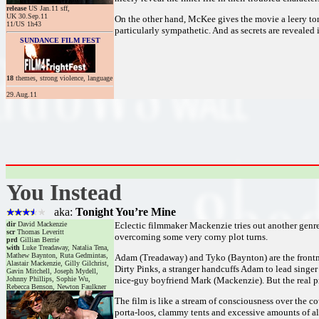
release
US Jan.11 sff,
UK 30.Sep.11
On the other hand, McKee gives the movie a leery ton
11/US 1h43
particularly sympathetic. And as secrets are revealed
SUNDANCE FILM FEST
18
themes, strong violence, language
29.Aug.11
You Instead
aka:
Tonight You’re Mine
dir
David Mackenzie
Eclectic filmmaker Mackenzie tries out another genre 
scr
Thomas Leveritt
overcoming some very corny plot turns.
prd
Gillian Berrie
with
Luke Treadaway, Natalia Tena,
Mathew Baynton, Ruta Gedmintas,
Adam (Treadaway) and Tyko (Baynton) are the frontmen
Alastair Mackenzie, Gilly Gilchrist,
Dirty Pinks, a stranger handcuffs Adam to lead singer
Gavin Mitchell, Joseph Mydell,
Johnny Phillips, Sophie Wu,
nice-guy boyfriend Mark (Mackenzie). But the real pro
Rebecca Benson, Newton Faulkner
The film is like a stream of consciousness over the c
porta-loos, clammy tents and excessive amounts of a