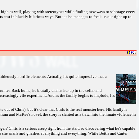
 high as well, playing with stereotypes while finding new ways to sabotage every
its cast in blackly hilarious ways. But it also manages to freak us out right up to
ideously horrific elements. Actually, it's quite impressive that a
nter. Back home, he brutally chains her up in the cellar and
ncreasingly vile experiment. And as the family begins to implode, it's
out of Chris), but it's clear that Chris is the real monster here. His family is
chum and McKee's novel, the story is slanted as a trawl into the innate violence in
rs' Chris is a serious creep right from the start, so discovering what he's capable
as she snarls and gnashes at anything and everything. While Bettis and Carter