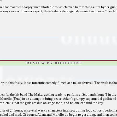
e that makes it sharply uncomfortable to watch even before things turn hyper-grisl
 in ways we could never expect, there's also a deranged dynamic that makes "like fat
R E V I E W B Y R I C H C L I N E
with this frisky, loose romantic comedy filmed at a music festival. The result is t
 for the hit band The Make, getting ready to perform at Scotland's huge T in the 
 Morello (Tena) in an attempt to bring peace. Adam's grumpy supermodel girlfriend L
blem is that the girls are due on stage soon, and no one can find the key.
ourse of 24 hours, as several wacky characters intersect during loud concert perform
lcohol and mud. Of course, Adam and Morello do begin to get along, and then some,