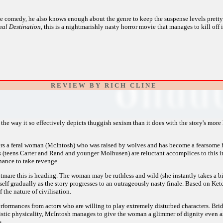
e comedy, he also knows enough about the genre to keep the suspense levels pretty
al Destination
, this is a nightmarishly nasty horror movie that manages to kill off 
R E V I E W B Y R I C H C L I N E
the way it so effectively depicts thuggish sexism than it does with the story's more h
rs a feral woman (McIntosh) who was raised by wolves and has become a fearsome hu
ids (teens Carter and Rand and younger Molhusen) are reluctant accomplices to this i
 chance to take revenge.
tmare this is heading. The woman may be ruthless and wild (she instantly takes a bite 
self gradually as the story progresses to an outrageously nasty finale. Based on Ket
 the nature of civilisation.
formances from actors who are willing to play extremely disturbed characters. Bridge
malistic physicality, McIntosh manages to give the woman a glimmer of dignity even 
s.