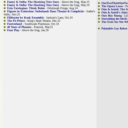
Fanny & Stella: The Shocking True Story
- Above the Stag, May.15
OneTwoThreeOneTw
Fanny & Stella: The Shocking True Story
- Above the Stag, May.19
The Opera Locos
- Pe
Erin Farrington: Think Better
- Edinburgh Fringe, Aug.24
Otto & Astrid: The S
Figures in Extinction: Nederlands Dans Theatre & Complicite
- Sadler's
Otto & Astrid's Joint
Wells, Nov.25
Out: Roy Young
- Lil
Filibuster by Kook Ensemble
- Jackson's Lane, Oct.24
Outwitting the Devi
The Fit Prince
- King's Head Theatre, Dec.25
The Owls Are Not W
Foreverland
- Southwark Playhouse, Oct.24
40 Years of Phoenix
- Peacock, Mar.22
Palatable Gay Robot
Four Play
- Above the Stag, Jan.20