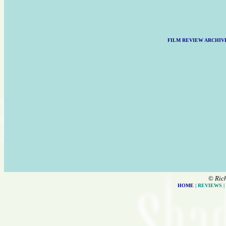
FILM REVIEW ARCHIV
©
Ric
HOME
| REVIEWS |