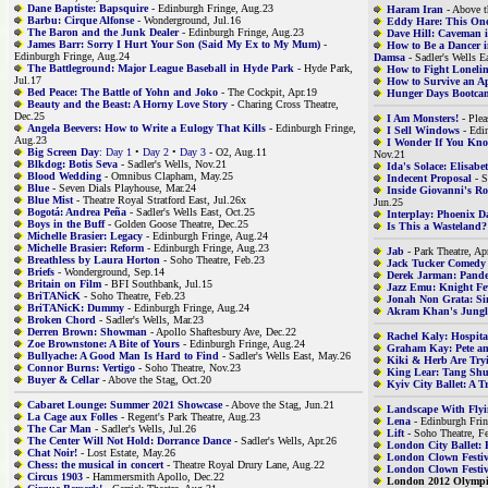
Dane Baptiste: Bapsquire
- Edinburgh Fringe, Aug.23
Haram Iran
- Above t
Barbu: Cirque Alfonse
- Wonderground, Jul.16
Eddy Hare: This One
The Baron and the Junk Dealer
- Edinburgh Fringe, Aug.23
Dave Hill: Caveman 
James Barr: Sorry I Hurt Your Son (Said My Ex to My Mum)
-
How to Be a Dancer 
Edinburgh Fringe, Aug.24
Damsa
- Sadler's Wells E
The Battleground: Major League Baseball in Hyde Park
- Hyde Park,
How to Fight Lonelin
Jul.17
How to Survive an A
Bed Peace: The Battle of Yohn and Joko
- The Cockpit, Apr.19
Hunger Days Bootca
Beauty and the Beast: A Horny Love Story
- Charing Cross Theatre,
Dec.25
I Am Monsters!
- Plea
Angela Beevers: How to Write a Eulogy That Kills
- Edinburgh Fringe,
I Sell Windows
- Edi
Aug.23
I Wonder If You Kn
Big Screen Day
: Day 1
•
Day 2
•
Day 3
- O2, Aug.11
Nov.21
Blkdog: Botis Seva
- Sadler's Wells, Nov.21
Ida's Solace: Elisab
Blood Wedding
- Omnibus Clapham, May.25
Indecent Proposal
- S
Blue
- Seven Dials Playhouse, Mar.24
Inside Giovanni's R
Blue Mist
- Theatre Royal Stratford East, Jul.26x
Jun.25
Bogotá: Andrea Peña
- Sadler's Wells East, Oct.25
Interplay: Phoenix D
Boys in the Buff
- Golden Goose Theatre, Dec.25
Is This a Wasteland?
Michelle Brasier: Legacy
- Edinburgh Fringe, Aug.24
Michelle Brasier: Reform
- Edinburgh Fringe, Aug.23
Jab
- Park Theatre, Ap
Breathless by Laura Horton
- Soho Theatre, Feb.23
Jack Tucker Comedy
Briefs
- Wonderground, Sep.14
Derek Jarman: Pan
Britain on Film
- BFI Southbank, Jul.15
Jazz Emu: Knight Fe
BriTANicK
- Soho Theatre, Feb.23
Jonah Non Grata: S
BriTANicK: Dummy
- Edinburgh Fringe, Aug.24
Akram Khan's Jungl
Broken Chord
- Sadler's Wells, Mar.23
Derren Brown: Showman
- Apollo Shaftesbury Ave, Dec.22
Rachel Kaly: Hospit
Zoe Brownstone: A Bite of Yours
- Edinburgh Fringe, Aug.24
Graham Kay: Pete a
Bullyache: A Good Man Is Hard to Find
- Sadler's Wells East, May.26
Kiki & Herb Are Try
Connor Burns: Vertigo
- Soho Theatre, Nov.23
King Lear: Tang Sh
Buyer & Cellar
- Above the Stag, Oct.20
Kyiv City Ballet: A T
Cabaret Lounge: Summer 2021 Showcase
- Above the Stag, Jun.21
Landscape With Fly
La Cage aux Folles
- Regent's Park Theatre, Aug.23
Lena
- Edinburgh Frin
The Car Man
- Sadler's Wells, Jul.26
Lift
- Soho Theatre, F
The Center Will Not Hold: Dorrance Dance
- Sadler's Wells, Apr.26
London City Ballet: 
Chat Noir!
- Lost Estate, May.26
London Clown Festiv
Chess: the musical in concert
- Theatre Royal Drury Lane, Aug.22
London Clown Festiv
Circus 1903
- Hammersmith Apollo, Dec.22
London 2012 Olympi