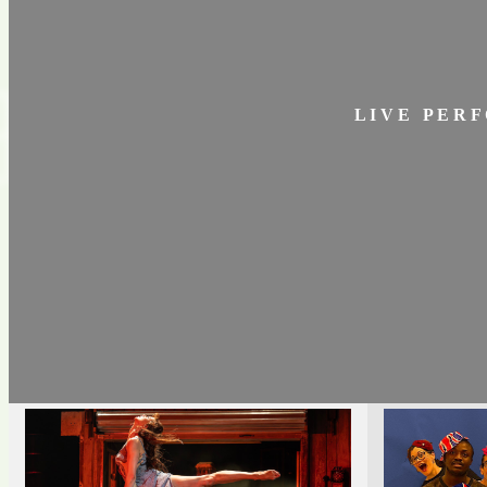
L I V E P E R F