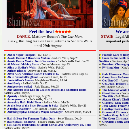
Feel the heat
We are
DANCE
: Matthew Bourne's
The Car Man
,
STAGE
: LegalAli
a sexy, thrilling take on Bizet, returns to Sadler's Wells
important per
until 29th August....
Abba: Super Troupers
- O2, Dec.19
Frankie Goes to Bol
Acosta Danza: A Decade in Motion
- Sadler's Wells, Sep.25
From the Sidewalk to
Acosta Danza Yunior: Next Generation
- Sadler's Wells East, Jun.26
Gaultier
- Barbican, Apr.
Ai Weiwei: Making Sense
- Design Museum, Apr.23
Frontiers: Choreogra
Alina at Sadler's Wells
- Sadler's Wells, Feb.20
F**king Men
- King's
Alright Bitches
- Above the Stag, May.22
Alvin Ailey American Dance Theater at 65
- Sadler's Wells, Sep.23
Gala Flamenca: Man
Ali in Wonder(Eng)land
- Jacksons Laned, Jul.26
Garry Starr Performs
Jamie Allan's Amaze
- Marylebone Theatre, Jul.24
Get 'Em Off!
- Above 
Anti-Body
- Sadler's Wells Oct.22
Get Down Tonight: 
Antigone [on strike]
- Park Theatre, Feb.25
Cross Theatre, Oct.25
Any Attempt Will End in Crushed Bodies and Shattered Bones
-
The Ghost of White 
Sadler's Wells, May.22
Ghost Stories
- Peacoc
Apricity
- Edinburgh Fringe, Aug.24
The Gift
- Park Theatr
Arrangement
- Sadler's Wells, Nov.19
Akram Khan's Gisell
Assembly Hall: Kidd Pivot
- Sadler's Wells, Mar.24
Glamrou: Drag Moth
At the Foot of the Brae: Roseann & Sula
- Sadler's Wells, Nov.23
Josh Glanc: Family
A-typical Rainbow
- The Turbine Theatre, Jul.22
Goodbye Norma Jea
Autobiography: Company Wayne McGregor
- Sadler's Wells, Mar.24
Graeme of Thrones
- 
Jordan Gray: Is It a
Ball & Boe: For Fourteen Nights Only
- Soho Theatre, Dec.24
The Great Christmas 
Ballet Black: Shadows
- Sadler's Wells, Nov.25
Growled: Beauty and 
Les Ballets Trockadero de Monte Carlo: 50th Anniversary UK Tour
-
Nov.25
Sadler's Wells, May.26