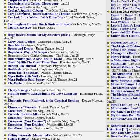
Cirque Berserk!
- Garrick Theatre, Aug.21
Day 1
•
Day 2
•
Day 3
Confessions of a Golden Globes voter
- Jan.23
Day 7
•
Day 8
•
Day 9
The Convert
- Above the Stag, Jun.22
Day 12
•
Day 13
•
Day
Copla: A Spanish Cabaret
- The Other Palace, Jan.25
London 2012 Paraly
Corps Extrêmes: Theatre National de Chaillot
- Sadler's Wells, May.23
Report 1
•
Report 2
•
Cracked: Snow White... With Extra Bite
- Royal Vauxhall Tavern,
Report 4
•
Report 5
Dec.22
Lost Watches
- Park T
Cunningham Forever: Beach Birds and Biped
- Sadler's Wells, Mar.25
Love's Labour's Lost
Cupid's Revenge
- The Place, Oct.21
Love Is Only Love
- 
Lovetrain2020: Eman
Huge Davies: Album For My Ancestors (Dead)
- Edinburgh Fringe,
Lunar Halo: Cloud G
Aug.24
Larry Dean: Dodger
- Edinburgh Fringe, Aug.24
Machine de Cirque
- 
Dear Martin
- Arcola, Mar.25
The Magic of Christ
Deeper and Deeper
- Union Theatre, Sep.23
Mám: Teac Damsa
- S
Deepstaria: Wayne McGregor
- Sadler's Wells, Feb.25
Message in a Bottle
- 
Detention: Gary Clarke Company
- The Place, Jun.25
Messy Friends
- Edinb
Dick Whittington: A New Dick in Town!
- Above the Stag, Nov.21
A Midsummer Night's
Omid Djalili: The Good Times Tour
- Eventim Apollo, Dec.21
Millennials
- The Othe
Dorian: The Musical
- Southwark Playhouse, Jul.24
Garrett Millerick: N
Double Act
- Southwark Playhouse, Mar.25
–320°F: Minus Three
Drum Tao: The Dream
- Peacock Theatre, Mar.25
The Misandrist
- The
Myra DuBois: Be Well
- Peacock, Sep.23
Miss Brexit
- Omnibus
Myra DuBois: Dead Funny
- Garrick Theatre, Sep.21
Derek Mitchell: Doub
The Doctor
- Duke of York's, Oct.22
Monet X Change: Life
The Morning After
- 
Ebony Scrooge
- Sadler's Wells East, Dec.25
Morph Costumes: Wol
Fielding Edlow: Gaslighting Is My Love Language
- Edinburgh Fringe,
The Mother of Kama
Aug.23
Motion Picture: Into 
Electronic: From Kraftwerk to the Chemical Brothers
- Design Museum,
Jun.23
Aug.20
Movie-Con
: Day 1
•
D
Elements of Freestyle
- Peacock Theatre, Apr.22
Murmuration: Level 
Encounter
- Above the Stag, Oct.15
My Body's an Exhibi
Enowate: Dickson Mbi
- Sadler's Wells, Oct.22
My Glimmer Boo: B
Eugenius!
- Turbine Theatre, Mar.23
m/y-kovsky
and
fire 
Eurovision (Your Decision?)
- Above the Stag, May.22
Eurovision (Your Decision)
- Wonderville, May.23
Nederlands Dans The
Exit Above: Rosas
- Sadler's Wells, Nov.24
Extinction [1.0]
- Sadler'
New York City Ballet
Falling Forwards: Maiya Leeke
- Sadler's Wells, Nov.23
Nora the Many
- Sadl
Family Honour
- Sadler's Wells, Sep.22