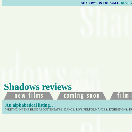
SHADOWS ON THE WALL
| REVIE
Shadows reviews
An alphabetical listing. . .
WRITING ON THE BLOG ABOUT THEATRE, DANCE, LIVE PERFORMANCES, EXHIBITIONS, E