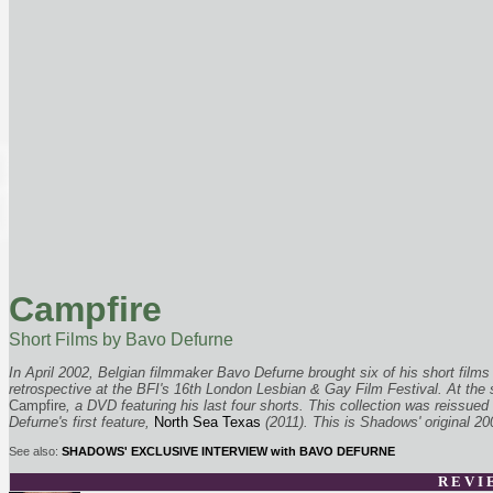
Campfire
Short Films by Bavo Defurne
In April 2002, Belgian filmmaker Bavo Defurne brought six of his short films
retrospective at the BFI's 16th London Lesbian & Gay Film Festival. At the s
Campfire
, a DVD featuring his last four shorts. This collection was reissue
Defurne's first feature,
North Sea Texas
(2011). This is Shadows' original 2
See also:
SHADOWS' EXCLUSIVE INTERVIEW with BAVO DEFURNE
R E V I