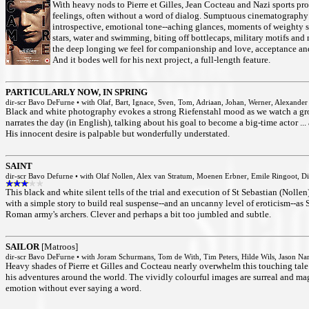
With heavy nods to Pierre et Gilles, Jean Cocteau and Nazi sports p
feelings, often without a word of dialog. Sumptuous cinematography a
introspective, emotional tone--aching glances, moments of weighty so
stars, water and swimming, biting off bottlecaps, military motifs an
the deep longing we feel for companionship and love, acceptance an
And it bodes well for his next project, a full-length feature.
PARTICULARLY NOW, IN SPRING
dir-scr Bavo DeFurne • with Olaf, Bart, Ignace, Sven, Tom, Adriaan, Johan, Werner, Alexande
Black and white photography evokes a strong Riefenstahl mood as we watch a gr
narrates the day (in English), talking about his goal to become a big-time actor .
His innocent desire is palpable but wonderfully understated.
SAINT
dir-scr Bavo Defurne • with Olaf Nollen, Alex van Stratum, Moenen Erbner, Emile Ringoot, D
This black and white silent tells of the trial and execution of St Sebastian (Nol
with a simple story to build real suspense--and an uncanny level of eroticism--as S
Roman army's archers. Clever and perhaps a bit too jumbled and subtle.
SAILOR
[Matroos]
dir-scr Bavo DeFurne • with Joram Schurmans, Tom de With, Tim Peters, Hilde Wils, Jason N
Heavy shades of Pierre et Gilles and Cocteau nearly overwhelm this touching tale
his adventures around the world. The vividly colourful images are surreal and magi
emotion without ever saying a word.