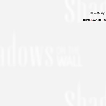
© 2002 by 
HOME
|
AWARDS
|
N