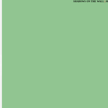
SHADOWS ON THE WALL
|
A