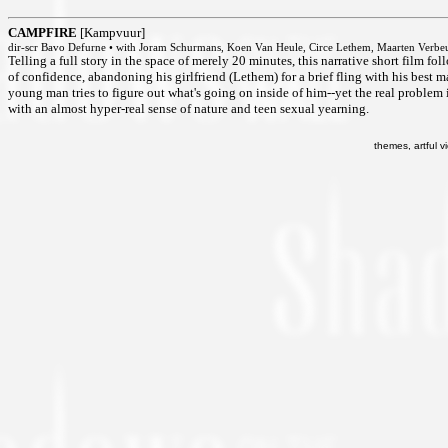
CAMPFIRE
[Kampvuur]
dir-scr Bavo Defurne • with Joram Schurmans, Koen Van Heule, Circe Lethem, Maarten Verbe
Telling a full story in the space of merely 20 minutes, this narrative short film f
of confidence, abandoning his girlfriend (Lethem) for a brief fling with his best m
young man tries to figure out what's going on inside of him--yet the real problem i
with an almost hyper-real sense of nature and teen sexual yearning.
themes, artful vi