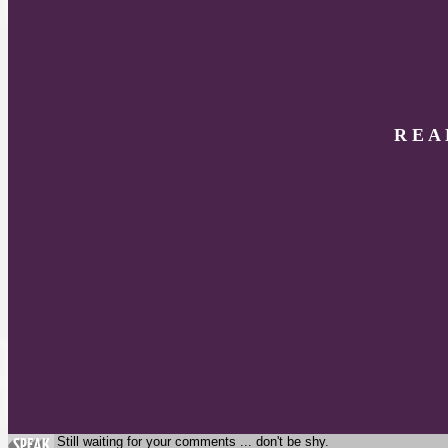
R E A
Still waiting for your comments ... don't be shy.