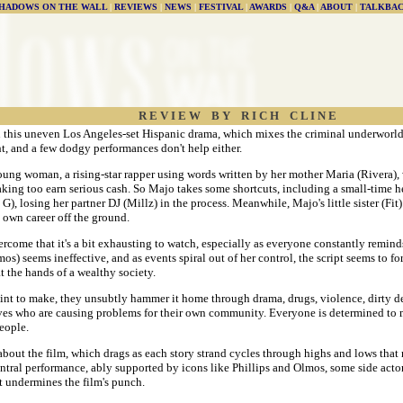
HADOWS ON THE WALL
|
REVIEWS
|
NEWS
|
FESTIVAL
|
AWARDS
|
Q&A
|
ABOUT
|
TALKBA
R E V I E W B Y R I C H C L I N E
n this uneven Los Angeles-set Hispanic drama, which mixes the criminal underworld 
t, and a few dodgy performances don't help either.
ung woman, a rising-star rapper using words written by her mother Maria (Rivera), 
aking too earn serious cash. So Majo takes some shortcuts, including a small-time h
, losing her partner DJ (Millz) in the process. Meanwhile, Majo's little sister (Fit) 
is own career off the ground.
rcome that it's a bit exhausting to watch, especially as everyone constantly remin
s) seems ineffective, and as events spiral out of her control, the script seems to fo
t the hands of a wealthy society.
nt to make, they unsubtly hammer it home through drama, drugs, violence, dirty dea
selves who are causing problems for their own community. Everyone is determined to m
people.
ut the film, which drags as each story strand cycles through highs and lows that ma
entral performance, ably supported by icons like Phillips and Olmos, some side acto
at undermines the film's punch.