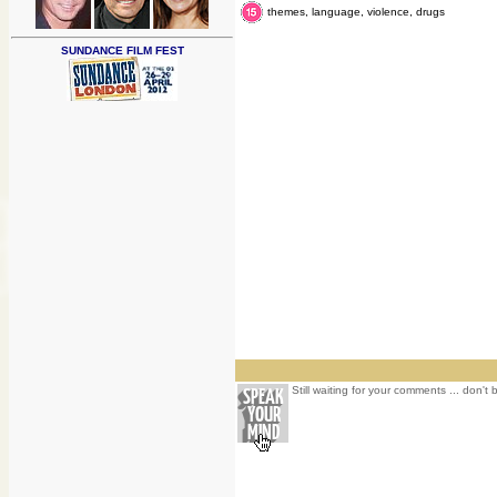
themes, language, violence, drugs
SUNDANCE FILM FEST
Still waiting for your comments ... don't 