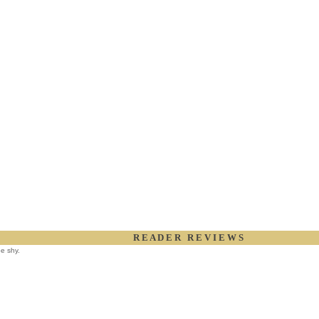
R E A D E R R E V I E W S
be shy.