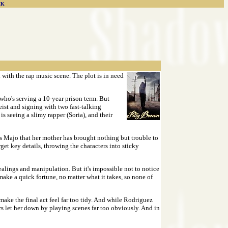
CK
with the rap music scene. The plot is in need
who's serving a 10-year prison term. But
eist and signing with two fast-talking
is seeing a slimy rapper (Soria), and their
ds Majo that her mother has brought nothing but trouble to
rget key details, throwing the characters into sticky
lings and manipulation. But it's impossible not to notice
ake a quick fortune, no matter what it takes, so none of
ke the final act feel far too tidy. And while Rodriguez
rs let her down by playing scenes far too obviously. And in