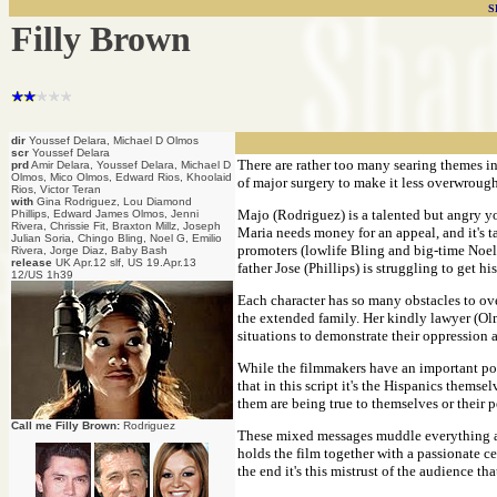
S
Filly Brown
dir
Youssef Delara, Michael D Olmos
scr
Youssef Delara
There are rather too many searing themes i
prd
Amir Delara, Youssef Delara, Michael D
Olmos, Mico Olmos, Edward Rios, Khoolaid
of major surgery to make it less overwrough
Rios, Victor Teran
with
Gina Rodriguez, Lou Diamond
Majo (Rodriguez) is a talented but angry yo
Phillips, Edward James Olmos, Jenni
Rivera, Chrissie Fit, Braxton Millz, Joseph
Maria needs money for an appeal, and it's t
Julian Soria, Chingo Bling, Noel G, Emilio
promoters (lowlife Bling and big-time Noel G)
Rivera, Jorge Diaz, Baby Bash
release
UK Apr.12 slf, US 19.Apr.13
father Jose (Phillips) is struggling to get h
12/US 1h39
Each character has so many obstacles to ove
the extended family. Her kindly lawyer (Olmo
situations to demonstrate their oppression a
While the filmmakers have an important poi
that in this script it's the Hispanics them
them are being true to themselves or their 
Call me Filly Brown:
Rodriguez
These mixed messages muddle everything abo
holds the film together with a passionate c
the end it's this mistrust of the audience th