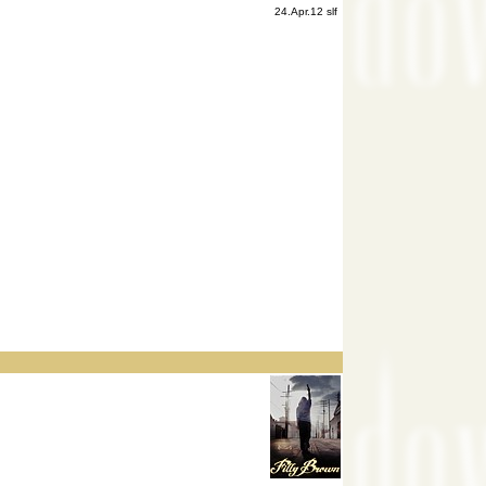
24.Apr.12 slf