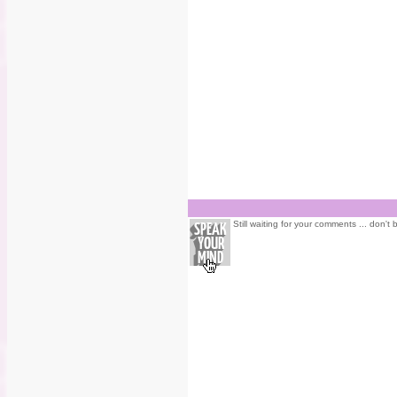
Still waiting for your comments ... don't 