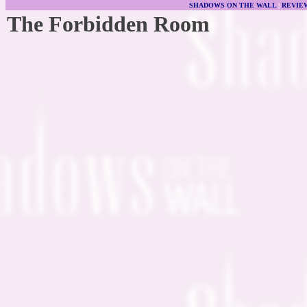
SHADOWS ON THE WALL
|
REVIE
The Forbidden Room