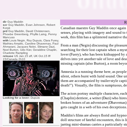
dir
Guy Maddin
R
scr
Guy Maddin, Evan Johnson, Robert
Canadian maestro Guy Maddin once again uses
Kotyk
prd
Guy Maddin, David Christensen,
senses, playing with imagery and sound to tel
Phoebe Greenberg, Phyllis Laing, Penny
work, this film has a splintered narrative th
Mancuso
with
Louis Negin, Roy Dupuis, Clara Furey,
Mathieu Amalric, Caroline Dhavernas, Paul
From a man (Negin) discussing the pleasures 
Ahmarani, Jacques Nolot, Slimane Dazi,
searching for their lost captain when a my
Noel Burton, Udo Kier, Geraldine Chaplin,
Charlotte Rampling
lover (Fuery), who has been kidnapped by a
release
US Jan.15 sff, UK Oct.15 lff
delves into yet another tale of love and deat
15/Canada 2h10
missing captain (also Burton), a room bey
Amnesia is a running theme here, as people
silent, others burst with lurid sound. One u
them are accompanied by trailer-style capti
death!"). Visually, the film is sumptuous, d
The actors portray multiple characters, eac
(Chaplin) derriere, a writer (Dazi) who hir
Looking for a lover:
Dupuis
broken bones of an adventurer (Dhavernas)
gets caught in a web of his own deceptions. 
Maddin's films are always florid and hypnot
doll structure of fateful encounters, this i
jarring mini-dramas carries a particularly s