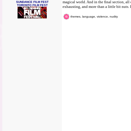
magical world. And in the final section, all o
SUNDANCE FILM FEST
TORONTO FILM FEST
exhausting, and more than a little bit nuts. 
themes, language, violence, nudity