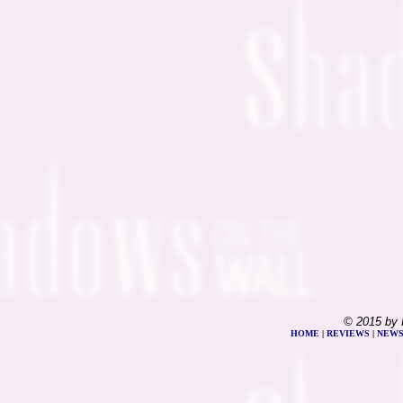
© 2015 by 
HOME
|
REVIEWS
|
NEW