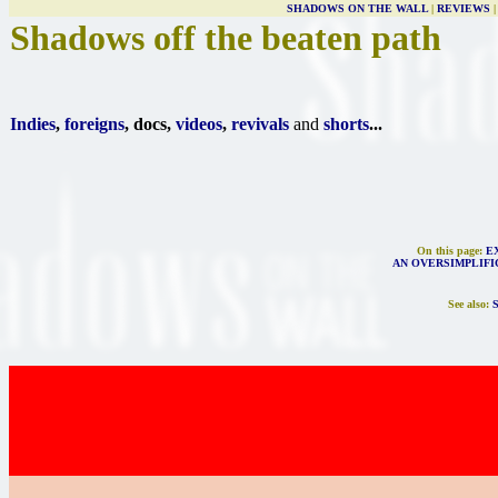
SHADOWS ON THE WALL
|
REVIEWS
Shadows off the beaten path
Indies
,
foreigns
, docs,
videos
,
revivals
and
shorts
...
On this page:
E
AN OVERSIMPLIFI
See also: