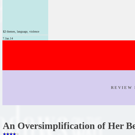
12
themes, language, violence
7.Jan.14
R E V I E W 
An Oversimplification of Her B