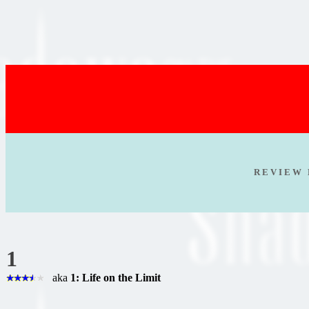
R E V I E W 
1
aka
1: Life on the Limit