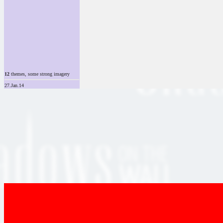
12
themes, some strong imagery
27.Jan.14