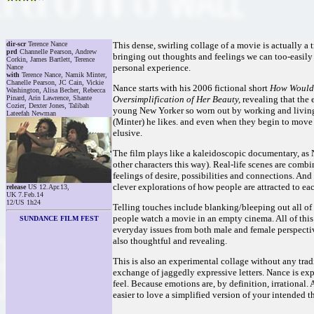
dir-scr
Terence Nance
This dense, swirling collage of a movie is actually a 
prd
Channelle Pearson, Andrew
bringing out thoughts and feelings we can too-easily 
Corkin, James Bartlett, Terence
personal experience.
Nance
with
Terence Nance, Namik Minter,
Chanelle Pearson, JC Cain, Vickie
Nance starts with his 2006 fictional short
How Would 
Washington, Alisa Becher, Rebecca
Pinard, Arin Lawrence, Shante
Oversimplification of Her Beauty,
revealing that the e
Cozier, Dexter Jones, Talibah
young New Yorker so worn out by working and living
Lateefah Newman
(Minter) he likes. and even when they begin to move 
elusive.
The film plays like a kaleidoscopic documentary, as 
other characters this way). Real-life scenes are comb
feelings of desire, possibilities and connections. And a
clever explorations of how people are attracted to eac
release
US 12.Apr.13,
UK 7.Feb.14
12/US 1h24
Telling touches include blanking/bleeping out all of
people watch a movie in an empty cinema. All of this i
SUNDANCE FILM FEST
everyday issues from both male and female perspective
also thoughtful and revealing.
This is also an experimental collage without any tradi
exchange of jaggedly expressive letters. Nance is ex
feel. Because emotions are, by definition, irrational. A
easier to love a simplified version of your intended th