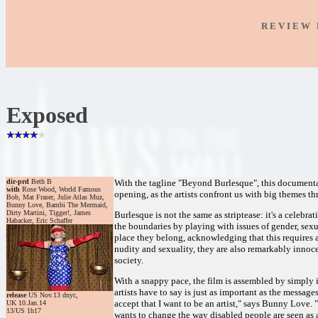
R E V I E W 
Exposed
dir-prd
Beth B
With the tagline "Beyond Burlesque", this documentar
with
Rose Wood, World Famous
opening, as the artists confront us with big themes th
Bob, Mat Fraser, Julie Atlas Muz,
Bunny Love, Bambi The Mermaid,
Dirty Martini, Tigger!, James
Burlesque is not the same as striptease: it's a celebra
Habacker, Eric Schaffer
the boundaries by playing with issues of gender, sexu
place they belong, acknowledging that this requires 
nudity and sexuality, they are also remarkably inno
society.
With a snappy pace, the film is assembled by simply 
artists have to say is just as important as the message
release
US Nov.13 dnyc,
accept that I want to be an artist," says Bunny Love.
UK 10.Jan.14
13/US 1h17
wants to change the way disabled people are seen as 