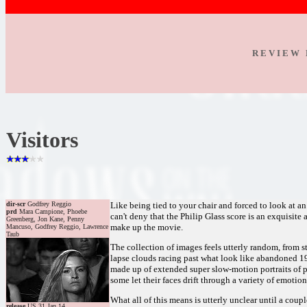
R E V I E W 
Visitors
dir-scr
Godfrey Reggio
Like being tied to your chair and forced to look at an 
prd
Mara Campione, Phoebe
can't deny that the Philip Glass score is an exquisite
Greenberg, Jon Kane, Penny
make up the movie.
Mancuso, Godfrey Reggio, Lawrence
Taub
The collection of images feels utterly random, from st
lapse clouds racing past what look like abandoned 195
made up of extended super slow-motion portraits of p
some let their faces drift through a variety of emoti
What all of this means is utterly unclear until a coupl
release
US 31.Jan.14,