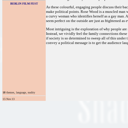
BERLIN FILM FEST
As these colourful, engaging people discuss their ba
make political points. Rose Wood is a muscled man w
a curvy woman who identifies herself as a gay man. Al
seem perfect on the outside are just as frightened as 
Most intriguing is the exploration of why people are 
Instead, we vividly feel the family connections thes
if society is so determined to sweep all of this under t
convey a political message is to get the audience lau
18
themes, language, nudity
13.Nov.13