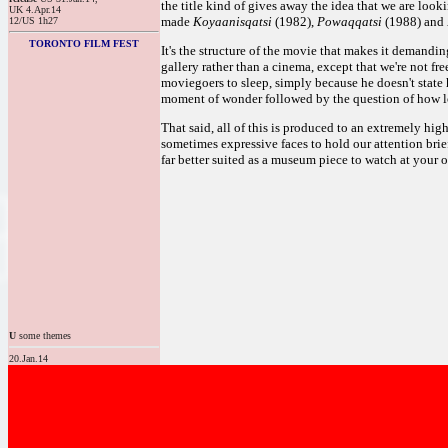
the title kind of gives away the idea that we are look
UK 4.Apr.14
made
Koyaanisqatsi
(1982),
Powaqqatsi
(1988) and
12/US 1h27
TORONTO FILM FEST
It's the structure of the movie that makes it demandin
gallery rather than a cinema, except that we're not fr
moviegoers to sleep, simply because he doesn't state 
moment of wonder followed by the question of how lon
That said, all of this is produced to an extremely hi
sometimes expressive faces to hold our attention briefl
far better suited as a museum piece to watch at your 
U
some themes
20.Jan.14