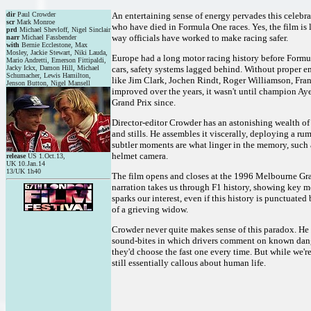
dir
Paul Crowder
An entertaining sense of energy pervades this celebrat
scr
Mark Monroe
who have died in Formula One races. Yes, the film is 
prd
Michael Shevloff, Nigel Sinclair
way officials have worked to make racing safer.
narr
Michael Fassbender
with
Bernie Ecclestone, Max
Mosley, Jackie Stewart, Niki Lauda,
Europe had a long motor racing history before Formul
Mario Andretti, Emerson Fittipaldi,
Jacky Ickx, Damon Hill, Michael
cars, safety systems lagged behind. Without proper em
Schumacher, Lewis Hamilton,
like Jim Clark, Jochen Rindt, Roger Williamson, Fr
Jenson Button, Nigel Mansell
improved over the years, it wasn't until champion Ay
Grand Prix since.
Director-editor Crowder has an astonishing wealth of 
and stills. He assembles it viscerally, deploying a ru
subtler moments are what linger in the memory, such 
helmet camera.
release
US 1.Oct.13,
UK 10.Jan.14
13/UK 1h40
The film opens and closes at the 1996 Melbourne Gran
narration takes us through F1 history, showing key 
sparks our interest, even if this history is punctuate
of a grieving widow.
Crowder never quite makes sense of this paradox. He n
sound-bites in which drivers comment on known dangers
they'd choose the fast one every time. But while we're
still essentially callous about human life.