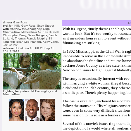
dir-scr
Gary Ross
R
prd
Jon Kilik, Gary Ross, Scott Stuber
With its urgent, timely themes and high prod
with
Matthew McConaughey, Gugu
Mbatha-Raw, Mahershala Ali, Keri Russell,
worth a look. But it's too worthy to resonat
Christopher Berry, Sean Bridgers, Jacob
as it meanders from event to event without
Lofland, Thomas Francis Murphy, Bill
Tangradi, Brian Lee Franklin, Kerry Cahill,
filmmaking are striking.
Joe Chrest
release
US 24.Jun.16, UK 20.Sep.16
In 1862 Mississippi, as the Civil War is r
16/US 2h19
impossible to serve in the Confederate Army
he abandons the frontline and returns home,
declares Jones County as a free state. Skir
Newton continues to fight against blatantl
The story is occasionally intercut with eve
with marrying a white woman, illegal becaus
didn't end in the 19th century, they otherwi
Fighting for justice:
McConaughey and
a snail's pace. There's plenty happening, bu
Mbatha-Raw
The cast is excellent, anchored by a comm
follow the status quo. His religious convicti
were, even in some very difficult situation
some passion to his role as a former slave 
Several of this movie's issues ring true toda
the depiction of a world where all workers 