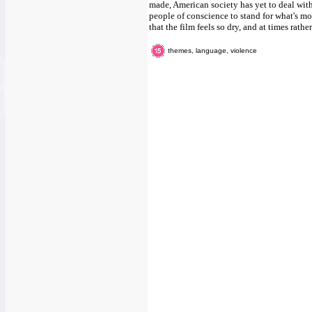
made, American society has yet to deal with 
people of conscience to stand for what's mora
that the film feels so dry, and at times rather
themes, language, violence