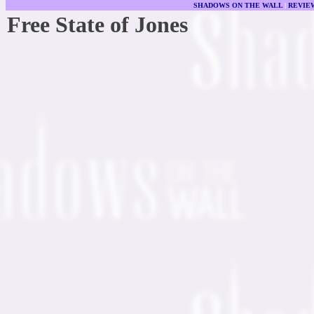
SHADOWS ON THE WALL
|
REVIE
Free State of Jones