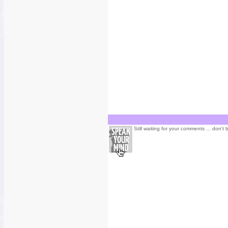
Still waiting for your comments ... don't 