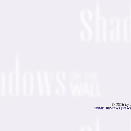
© 2016 by 
HOME
|
REVIEWS
|
NEW