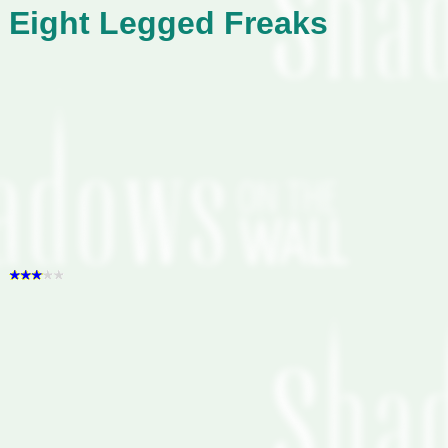
Eight Legged Freaks