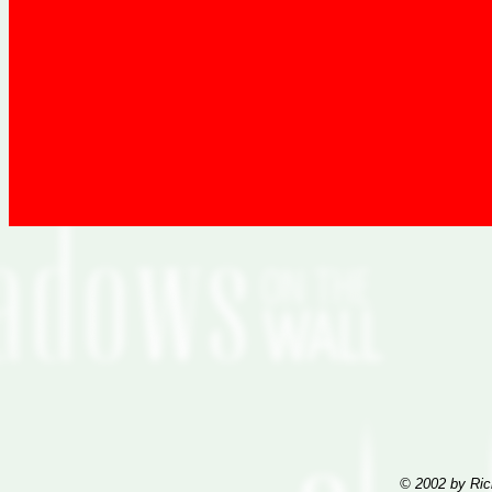
© 2002 by Ric