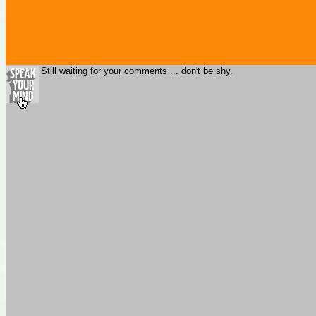
Still waiting for your comments ... don't be shy.