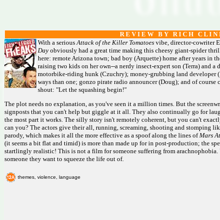
R E V I E W B Y R I C H C L I N
With a serious
Attack of the Killer Tomatoes
vibe, director-cowriter 
Day
obviously had a great time making this cheesy giant-spider thri
here: remote Arizona town; bad boy (Arquette) home after years in the
raising two kids on her own--a nerdy insect-expert son (Terra) and a 
motorbike-riding hunk (Czuchry); money-grubbing land developer (R
ways than one; gonzo pirate radio announcer (Doug); and of course c
shout: "Let the squashing begin!"
The plot needs no explanation, as you've seen it a million times. But the screenwr
signposts that you can't help but giggle at it all. They also continually go for 
the most part it works. The silly story isn't remotely coherent, but you can't exactly 
can you? The actors give their all, running, screaming, shooting and stomping l
parody, which makes it all the more effective as a spoof along the lines of
Mars At
(it seems a bit flat and timid) is more than made up for in post-production; the spec
startlingly realistic! This is not a film for someone suffering from arachnophobia.
someone they want to squeeze the life out of.
themes, violence, language