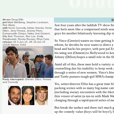
dir-scr
Doug Ellin
R
prd
Mark Wahlberg, Stephen Levinson,
Just four years after the laddish TV show fin
Rob Weiss
with
Kevin Connolly, Adrian Grenier, Kevin
that feels more like a compressed ninth sea
Dillon, Jerry Ferrara, Jeremy Piven,
guys for another hilariously knowing dip i
Emmanuelle Chriqui, Haley Joel Osment,
Billy Bob Thornton, Rex Lee, Emily
Ratajkowski, Ronda Rousey, Rhys Coiro
So Vince (Grenier) wastes no time getting b
release
US 3.Jun.15, UK 19.Jun.15
reborn, he decides he now wants to direct a
15/US Warner 1h44
head and backs his project, with pest pal E
his smug son (Osment) to Hollywood to keep
Johnny (Dillon) hopes a small role in the fi
Amid all of this, these men hold a variety o
counselling due his inability to keep work a
through a series of new women; Vince's fr
and Turtle pursues tough-girl MMA champ-
Party interrupted:
Grenier, Dillon, Ferrara
and Connolly
Yes, writer-director Ellin has a great time 
packing scenes with so many big-name came
(including sweary encounters with the like
thin veneer of satire (a run-in with Mark Wa
charging through a rapid-paced series of ma
But break the surface and there isn't much 
up the comedy value (boys will be boys!), b