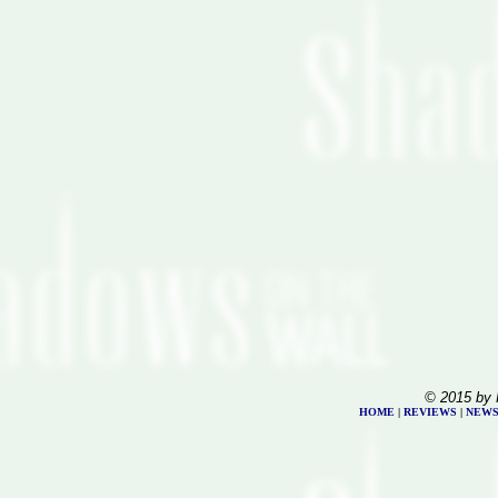
© 2015 by 
HOME
|
REVIEWS
|
NEW