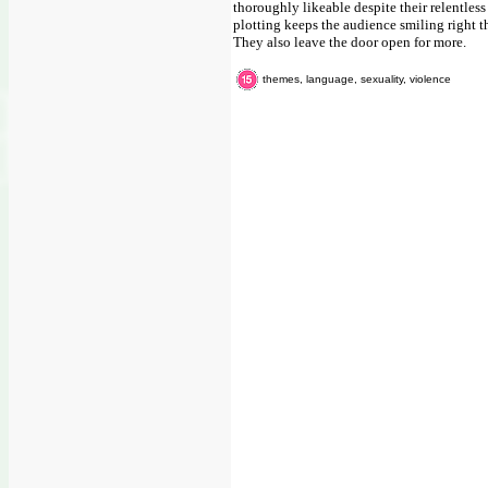
thoroughly likeable despite their relentles
plotting keeps the audience smiling right 
They also leave the door open for more.
themes, language, sexuality, violence