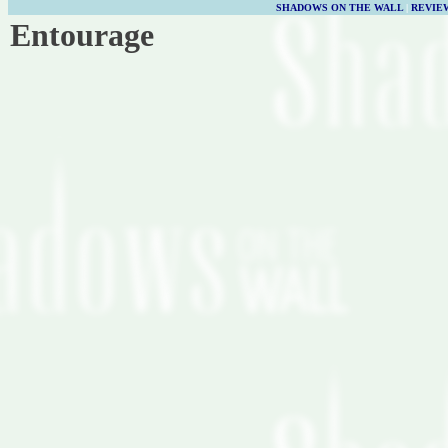
SHADOWS ON THE WALL
|
REVIE
Entourage