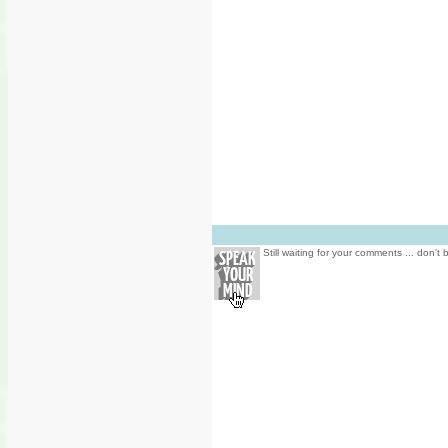
Still waiting for your comments ... don't 