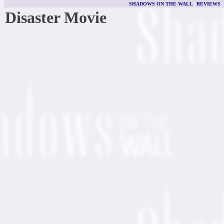
SHADOWS ON THE WALL
|
REVIEWS
Disaster Movie