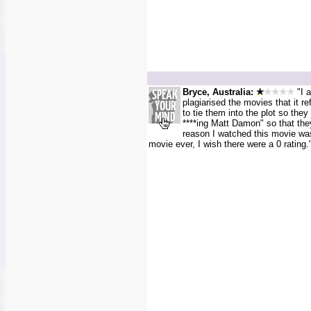
Bryce, Australia:
"I a
plagiarised the movies that it re
to tie them into the plot so they 
****ing Matt Damon" so that th
reason I watched this movie was 
movie ever, I wish there were a 0 rating.