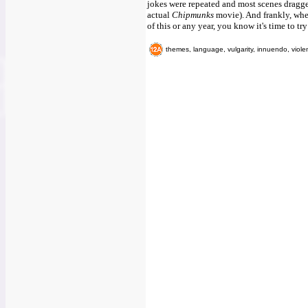
jokes were repeated and most scenes dragge
actual
Chipmunks
movie). And frankly, when
of this or any year, you know it's time to tr
themes, language, vulgarity, innuendo, viole