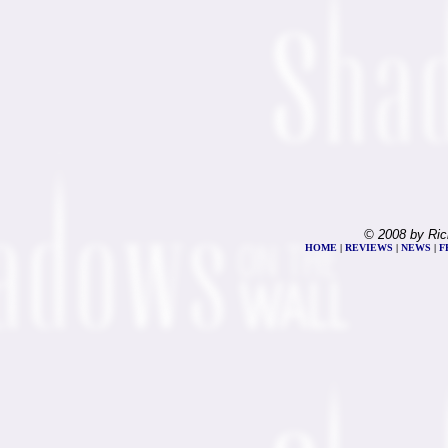
© 2008 by Ric
HOME
|
REVIEWS
|
NEWS
|
F