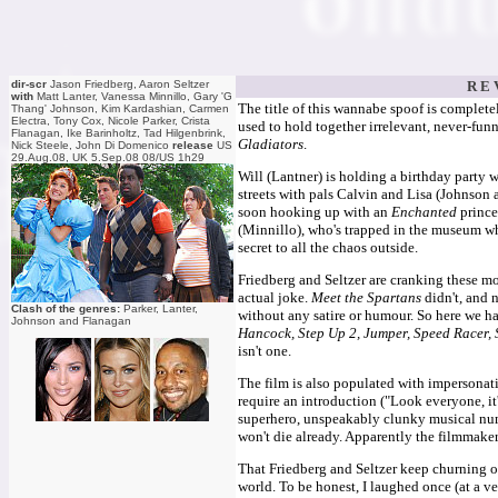
dir-scr
Jason Friedberg, Aaron Seltzer
R E 
with
Matt Lanter, Vanessa Minnillo, Gary 'G
The title of this wannabe spoof is complet
Thang' Johnson, Kim Kardashian, Carmen
Electra, Tony Cox, Nicole Parker, Crista
used to hold together irrelevant, never-fun
Flanagan, Ike Barinholtz, Tad Hilgenbrink,
Gladiators
.
Nick Steele, John Di Domenico
release
US
29.Aug.08, UK 5.Sep.08 08/US 1h29
Will (Lantner) is holding a birthday party wh
streets with pals Calvin and Lisa (Johnson 
soon hooking up with an
Enchanted
princes
(Minnillo), who's trapped in the museum wh
secret to all the chaos outside.
Friedberg and Seltzer are cranking these mo
actual joke.
Meet the Spartans
didn't, and 
Clash of the genres:
Parker, Lanter,
without any satire or humour. So here we 
Johnson and Flanagan
Hancock, Step Up 2, Jumper, Speed Racer, 
isn't one.
The film is also populated with impersonat
require an introduction ("Look everyone, it
superhero, unspeakably clunky musical num
won't die already. Apparently the filmmaker
That Friedberg and Seltzer keep churning out
world. To be honest, I laughed once (at a 