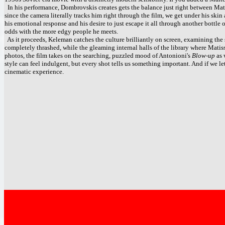
In his performance, Dombrovskis creates gets the balance just right between Mati
since the camera literally tracks him right through the film, we get under his ski
his emotional response and his desire to just escape it all through another bottle 
odds with the more edgy people he meets.
As it proceeds, Keleman catches the culture brilliantly on screen, examining the s
completely thrashed, while the gleaming internal halls of the library where Matiss 
photos, the film takes on the searching, puzzled mood of Antonioni's
Blow-up
as 
style can feel indulgent, but every shot tells us something important. And if we le
cinematic experience.