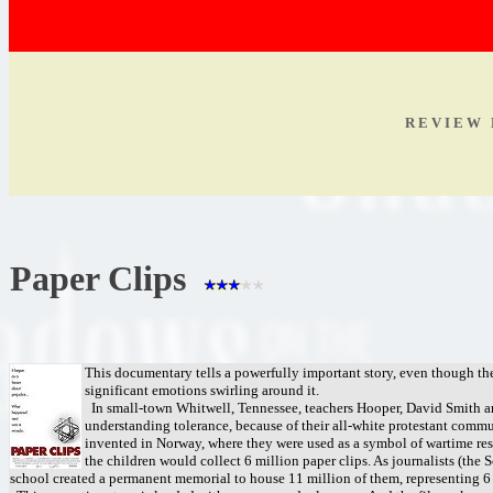
R E V I E W 
Paper Clips
This documentary tells a powerfully important story, even though the
significant emotions swirling around it.
In small-town Whitwell, Tennessee, teachers Hooper, David Smith an
understanding tolerance, because of their all-white protestant commu
invented in Norway, where they were used as a symbol of wartime resi
the children would collect 6 million paper clips. As journalists (the 
school created a permanent memorial to house 11 million of them, representing 6 