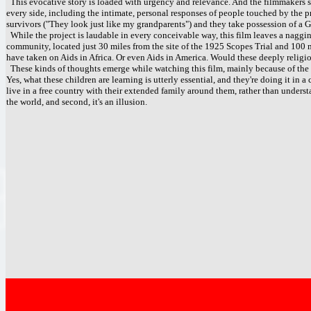
This evocative story is loaded with urgency and relevance. And the filmmakers spe
every side, including the intimate, personal responses of people touched by the pr
survivors ("They look just like my grandparents") and they take possession of a G
While the project is laudable in every conceivable way, this film leaves a nagging
community, located just 30 miles from the site of the 1925 Scopes Trial and 100 
have taken on Aids in Africa. Or even Aids in America. Would these deeply religi
These kinds of thoughts emerge while watching this film, mainly because of the 
Yes, what these children are learning is utterly essential, and they're doing it in a
live in a free country with their extended family around them, rather than understand
the world, and second, it's an illusion.