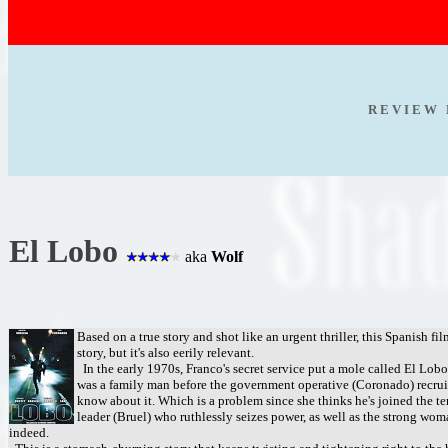
R E V I E W 
El Lobo
aka
Wolf
Based on a true story and shot like an urgent thriller, this Spanish fi
story, but it's also eerily relevant.
In the early 1970s, Franco's secret service put a mole called El Lob
was a family man before the government operative (Coronado) recruite
know about it. Which is a problem since she thinks he's joined the t
leader (Bruel) who ruthlessly seizes power, as well as the strong wom
indeed.