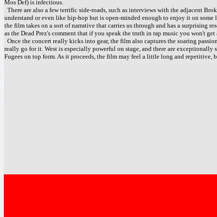
Mos Def) is infectious.
There are also a few terrific side-roads, such as interviews with the adjacent Br
understand or even like hip-hop but is open-minded enough to enjoy it on some lev
the film takes on a sort of narrative that carries us through and has a surprising 
as the Dead Prez's comment that if you speak the truth in rap music you won't get 
Once the concert really kicks into gear, the film also captures the soaring passio
really go for it. West is especially powerful on stage, and there are exceptionally
Fugees on top form. As it proceeds, the film may feel a little long and repetitive, bu