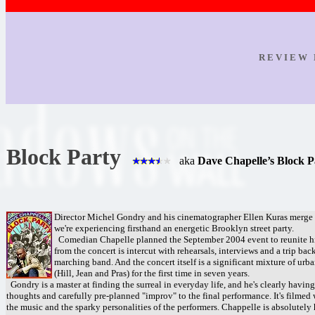
R E V I E W 
Block Party
aka
Dave Chapelle’s Block P
Director Michel Gondry and his cinematographer Ellen Kuras merge d
we're experiencing firsthand an energetic Brooklyn street party.
Comedian Chapelle planned the September 2004 event to reunite hi
from the concert is intercut with rehearsals, interviews and a trip ba
marching band. And the concert itself is a significant mixture of ur
(Hill, Jean and Pras) for the first time in seven years.
Gondry is a master at finding the surreal in everyday life, and he's clearly havi
thoughts and carefully pre-planned "improv" to the final performance. It's filmed
the music and the sparky personalities of the performers. Chappelle is absolutely h