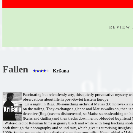
R E V I E W 
Fallen
Krišana
Fascinating but relentlessly arty, this quietly provocative mystery wi
observations about life in post-Soviet Eastern Europe.
On a night in Riga, 30-something archivist Matiss (Dombrovskis) is
on the railing. They exchange a glance and Matiss walks on, then is st
detective (Roga) seems disinterested, so Matiss starts sleuthing on 
(Keiss and Gailiss) and then tracks down her hot-blooded boyfriend (K
Writer-director Keleman films in grainy black and white with long tracking shots 
both through the photography and sound mix, which give us surprising insights int
1950s Soviet-era movie with a distinctly modern sensibility. If you added a Malte