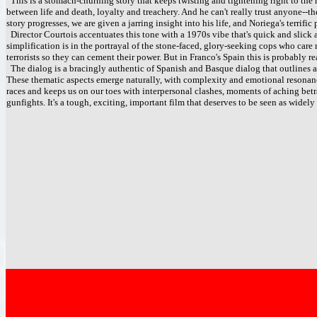
This is a stomach-churning story that keeps twisting and tightening right to th
between life and death, loyalty and treachery. And he can't really trust anyone--th
story progresses, we are given a jarring insight into his life, and Noriega's terrif
Director Courtois accentuates this tone with a 1970s vibe that's quick and slic
simplification is in the portrayal of the stone-faced, glory-seeking cops who care
terrorists so they can cement their power. But in Franco's Spain this is probably r
The dialog is a bracingly authentic of Spanish and Basque dialog that outlines an
These thematic aspects emerge naturally, with complexity and emotional resonance
races and keeps us on our toes with interpersonal clashes, moments of aching betra
gunfights. It's a tough, exciting, important film that deserves to be seen as widely