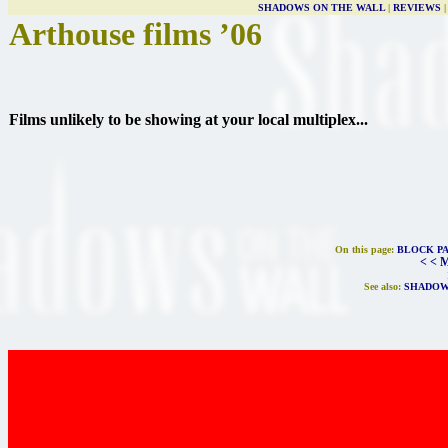
SHADOWS ON THE WALL
|
REVIEWS
Arthouse films ’06
Films unlikely to be showing at your local multiplex...
On this page:
BLOCK P
< < 
See also:
SHADOW