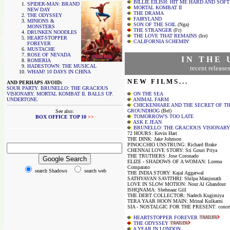
BILLIE EILISH: HIT ME HARD AND SOFT
SPIDER-MAN: BRAND
MORTAL KOMBAT II
NEW DAY
THE DRAMA
THE ODYSSEY
FAIRYLAND
MINIONS &
SON OF THE SOIL
(Nga)
MONSTERS
THE STRANGER
(Fr)
DRUNKEN NOODLES
THE LOVE THAT REMAINS
(Ice)
HEART-STOPPER
CALIFORNIA SCHEMIN'
FOREVER
MUSTACHE
ROSE OF NEVADA
I N T H E 
ROMERIA
HADESTOWN: THE MUSICAL
recent releases
WHAM! 10 DAYS IN CHINA
N E W F I L M S . . .
AND PERHAPS AVOID:
SOUR PARTY
.
BRUNELLO: THE GRACIOUS
VISIONARY
.
MORTAL KOMBAT II
.
BALLS UP
.
ON THE SEA
UNDERTONE
.
ANIMAL FARM
CHICKENHARE AND THE SECRET OF T
GROUNDHOG
(Bel)
See also:
TOMORROW'S TOO LATE
BOX OFFICE TOP 10
>>
ASK E JEAN
BRUNELLO: THE GRACIOUS VISIONARY
72 HOURS: Kevin Hart
THE DINK: Jake Johnson
PINOCCHIO UNSTRUNG: Richard Brake
CHENNAI LOVE STORY: Sri Gouri Priya
THE TRUTHERS: Jose Coronado
ELIZE - SHADOWS OF A WOMAN: Lorena
Comparato
search Shadows
search web
THE INDIA STORY: Kajal Aggarwal
SATHYAVAN SAVITHRI: Shilpa Manjunath
LOVE IN SLOW MOTION: Nour Al Ghandour
ISHQNAMA: Shehnaaz Gill
THE DEBT COLLECTOR: Nadech Kugimiya
TERA YAAR HOON MAIN: Mrinal Kulkarni
SIA - NOSTALGIC FOR THE PRESENT: concer
HEARTSTOPPER FOREVER
THE ODYSSEY
A YEAR IN LONDON