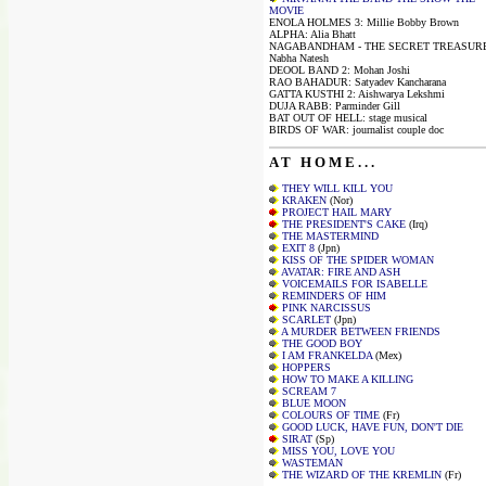
MOVIE
ENOLA HOLMES 3: Millie Bobby Brown
ALPHA: Alia Bhatt
NAGABANDHAM - THE SECRET TREASURE
Nabha Natesh
DEOOL BAND 2: Mohan Joshi
RAO BAHADUR: Satyadev Kancharana
GATTA KUSTHI 2: Aishwarya Lekshmi
DUJA RABB: Parminder Gill
BAT OUT OF HELL: stage musical
BIRDS OF WAR: journalist couple doc
A T H O M E . . .
THEY WILL KILL YOU
KRAKEN
(Nor)
PROJECT HAIL MARY
THE PRESIDENT'S CAKE
(Irq)
THE MASTERMIND
EXIT 8
(Jpn)
KISS OF THE SPIDER WOMAN
AVATAR: FIRE AND ASH
VOICEMAILS FOR ISABELLE
REMINDERS OF HIM
PINK NARCISSUS
SCARLET
(Jpn)
A MURDER BETWEEN FRIENDS
THE GOOD BOY
I AM FRANKELDA
(Mex)
HOPPERS
HOW TO MAKE A KILLING
SCREAM 7
BLUE MOON
COLOURS OF TIME
(Fr)
GOOD LUCK, HAVE FUN, DON'T DIE
SIRAT
(Sp)
MISS YOU, LOVE YOU
WASTEMAN
THE WIZARD OF THE KREMLIN
(Fr)