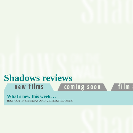
Shadows reviews
What’s new this week. . .
JUST OUT IN CINEMAS AND VIDEO/STREAMING