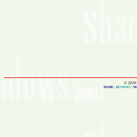
© 2026 
HOME
| REVIEWS |
N