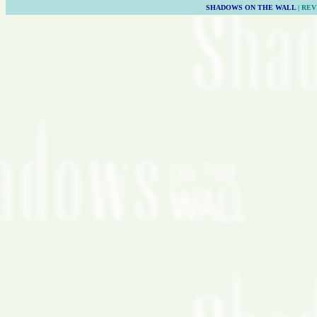
SHADOWS ON THE WALL
| REV