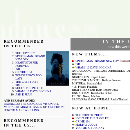
R E C O M M E N D E D
I N T H E 
I N T H E U K . . .
new this week
THE ODYSSEY
N E W F I L M S . . .
SPIDER-MAN: BRAND
NEW DAY
SPIDER-MAN: BRAND NEW DAY
HEART-STOPPER
ISH
FOREVER
WHAM! 10 DAYS IN CHINA
ISH
AVATAR AANG - THE LAST AIRBENDER: Da
ON THE SEA
Bautista
TOMORROW'S TOO
NIGHTBORN: Rupert Grint
LATE
THE DEVIL'S MOUTH: Kathryn Newton
THE LAST FIRST
MISTURA: Barbara Mori
TIME
418: Preethi Pagadala
SHOOT THE PEOPLE
BHAI TERA STAR HAI: Raghav Juyal
WHAM! 10 DAYS IN CHINA
UNMADHAM: Kunchacko Boban
ASK E JEAN
PLUTO: Neeraj Madhav
SRINIVASA MANGAPURAM: Rasha Thadani
AND PERHAPS AVOID:
BRUNELLO: THE GRACIOUS VISIONARY
.
MORTAL KOMBAT II
.
BALLS UP
.
UNDERTONE
.
N O W A T H O M E . . .
HOW TO MAKE A KILLING
.
THE CHRISTOPHERS
NIGHT OF THE JUGGLER
R E C O M M E N D E D
CRIME 101
I N T H E U S . . .
MADFABULOUS
YOU ME & TUSCANY