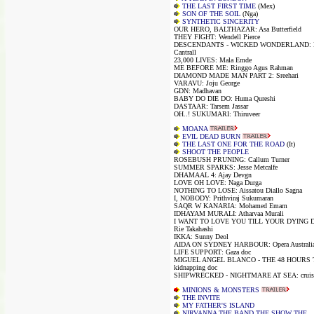
THE LAST FIRST TIME
(Mex)
SON OF THE SOIL
(Nga)
SYNTHETIC SINCERITY
OUR HERO, BALTHAZAR: Asa Butterfield
THEY FIGHT: Wendell Pierce
DESCENDANTS - WICKED WONDERLAND: K
Cantrall
23,000 LIVES: Mala Emde
ME BEFORE ME: Ringgo Agus Rahman
DIAMOND MADE MAN PART 2: Sreehari
VARAVU: Joju George
GDN: Madhavan
BABY DO DIE DO: Huma Qureshi
DASTAAR: Tarsem Jassar
OH..! SUKUMARI: Thiruveer
MOANA
EVIL DEAD BURN
THE LAST ONE FOR THE ROAD
(It)
SHOOT THE PEOPLE
ROSEBUSH PRUNING: Callum Turner
SUMMER SPARKS: Jesse Metcalfe
DHAMAAL 4: Ajay Devgn
LOVE OH LOVE: Naga Durga
NOTHING TO LOSE: Aissatou Diallo Sagna
I, NOBODY: Prithviraj Sukumaran
SAQR W KANARIA: Mohamed Emam
IDHAYAM MURALI: Atharvaa Murali
I WANT TO LOVE YOU TILL YOUR DYING 
Rie Takahashi
IKKA: Sunny Deol
AIDA ON SYDNEY HARBOUR: Opera Australi
LIFE SUPPORT: Gaza doc
MIGUEL ANGEL BLANCO - THE 48 HOURS 
kidnapping doc
SHIPWRECKED - NIGHTMARE AT SEA: cruise 
MINIONS & MONSTERS
THE INVITE
MY FATHER'S ISLAND
NIRVANNA THE BAND THE SHOW THE