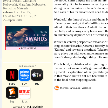
developed skills despite his short stature
Ryota Iwasaki, Chikahiro
personality. But he focusses on getting e
Kobayashi, Masafumi Kobatake,
strong team that takes on Japan's champio
Kenichiro Matsuda
And each of his teammates will need to d
release
Jpn 3.Dec.22,
US 28.Jul.23, UK 1.Sep.23
Wonderful rhythms of action and drama bri
22/Japan 2h04
of energy and weight that's thrilling to wa
edited to their heartbeats. And off the co
carefully and hearing every harsh word th
are inventively depicted with different st
While the central perspective remains with
long-shooter Hisashi (Kasama), fiercely
•
TOP 10 FILM
(Kimura) and towering meathead Takenori
story plays out with even more nuance an
doesn't always do the right thing. His emo
This is bold, sophisticated storytelling i
Is it streaming?
the main plot so unusually grounded, then
a powerful exploration of that youthful y
in this movie, but it's flat-out beautiful 
to the final heart-stopping swish.
themes, language, violence
Powered by