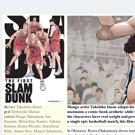
dir-scr
Takehiko Inoue
Manga artist Takehiko Inoue adapts his s
prd
Toshiyuki Matsui
maintains a comic-book aesthetic while l
voices
Shugo Nakamura, Jun
the characters have real weight and pres
Kasama, Shinichiro Kamio, Subaru
a single epic basketball match, this fil
Kimura, Kenta Miyake, Katsuhisa
In Okinawa, Ryota (Nakamura) shows basket
Hoki, Asami Seto, Maaya Sakamoto,