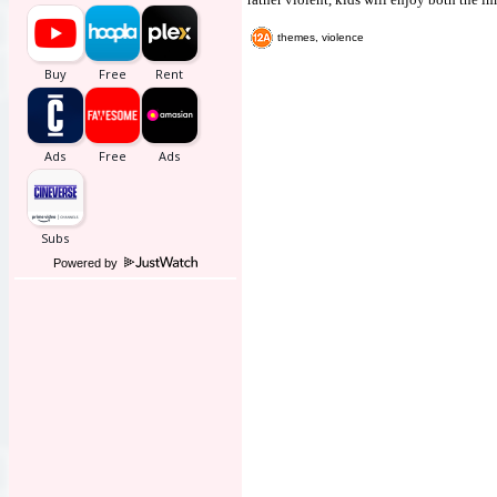
themes, violence
Powered by