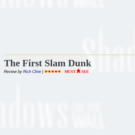
The First Slam Dunk
Review by
Rich Cline
|
MUST
SEE