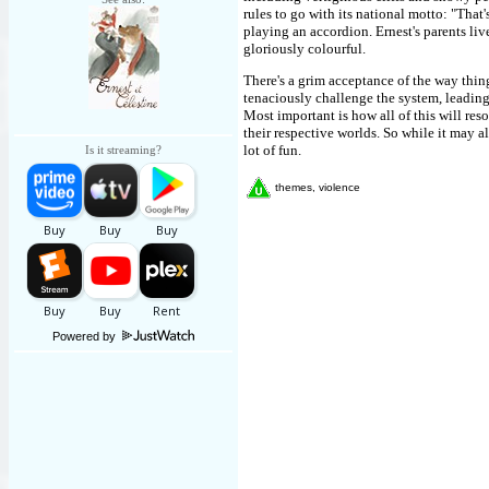
rules to go with its national motto: "That'
playing an accordion. Ernest's parents live
gloriously colourful.
There's a grim acceptance of the way thing
tenaciously challenge the system, leadin
Most important is how all of this will res
their respective worlds. So while it may all
lot of fun.
Is it streaming?
themes, violence
Powered by