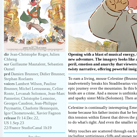
dir
Jean-Christophe Roger, Julien
Opening with a blast of musical energy,
Chheng
new adventure. The imagery looks like a 
scr
Guillaume Mautalent, Sebastien
peril, emotion and anarchy that viewers 
Oursel
twisty narrative, offering powerful insig
prd
Damien Brunner, Didier Brunner,
To earn a living, mouse Celestine (Brunner
Stephan Roelants
inadvertently breaks his Stradibearius vio
voices
Lambert Wilson, Pauline
epic journey over the mountains. In this b
Brunner, Michel Lerousseau, Celine
birds are a crime. And a mouse is unthinka
Ronte, Levanah Solomon, Jean-Marc
and sparky sister Mila (Solomon). Then as
Pannetier, Christophe Lemoine,
Georges Caudron, Jean-Philippe
Celestine is continually interrupting Ernest
Puymartin, Charlotte Hennequin,
home because his father insists that he be
Igor Chometowski, Xavier Fagnon
this tension within Ernest that drives the 
release
Fr 14.Dec.22,
to do what's right. And even the smaller si
US 1.Sep.23
22/France StudioCanal 1h19
Witty touches are scattered through each s
including vertiginous cliffs and snowy pea
See also: