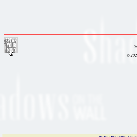
S
© 202