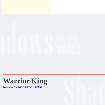
Warrior King
Review by
Rich Cline
|