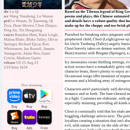
dir
Lu Qi
Based on the Tibetan legend of King Gesa
scr
Wang Yunsheng, Lu Wunan
poems and plays, this Chinese animated ep
prd
Lu Wunan, Xi Xiaotang, Qi
and details have a robust quality that h
Ziyu, Duan Shiwen, Chen Zhiquo,
make up for the choppy and too-brisk plo
Peng Jin, Yin Dongming
Punished for breaking rules, pregnant wi
voices
Brandon Hunt, Katie Leigh,
prophesied child, Chori (Leigh) grows up 
Marisa Blake, Blake Talley, Olivia
his Uncle Trothung (Talley) angrily ban
Springer, Richard Epcar, Ron
Chori bravely takes on demon warriors, t
Whittemore, Ian Russell, Jimmie
Hunt) reunites with Brugmo (Springer), a g
Yamaguchi, Adam New, Grant
Corvin, Madison Garris
Icy mountains create thrilling settings, e
release
US 25.Aug.23
action scenes have a remarkably gritty e
23/China 1h54
character beats, there's plenty to enjoy as
Occasional songs offer moments of respite.
resonate and a blinding array of outrageous
Now streaming...
Characters aren't particularly well-develo
romance and so forth. The bare-chested m
in a fight. Costumes are elaborate, with s
especially stunning, providing all kinds o
Chori is continually told that his trials a
boggling challenge arrives next. The pol
loyalties creating a situation that isn't 
evil, with nature firmly on the side of the
rather violent, kids will enjoy both the i