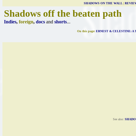
SHADOWS ON THE WALL
|
REVIE
Shadows off the beaten path
Indies
,
foreign
,
docs
and
shorts
...
On this page:
ERNEST & CELESTINE: A 
See also:
SHADO