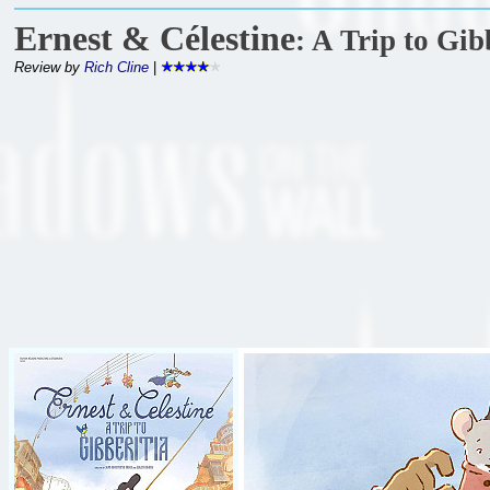
Ernest & Célestine
: A Trip to Gib
Review by
Rich Cline
|