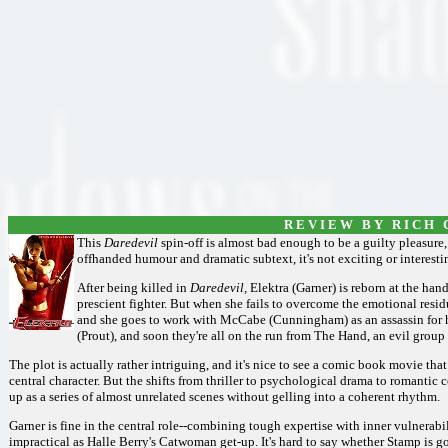
R E V I E W B Y R I C H C
This
Daredevil
spin-off is almost bad enough to be a guilty pleasure, 
offhanded humour and dramatic subtext, it's not exciting or interes
After being killed in
Daredevil,
Elektra (Garner) is reborn at the hand
prescient fighter. But when she fails to overcome the emotional resid
and she goes to work with McCabe (Cunningham) as an assassin for h
(Prout), and soon they're all on the run from The Hand, an evil group 
The plot is actually rather intriguing, and it's nice to see a comic book movie th
central character. But the shifts from thriller to psychological drama to romantic
up as a series of almost unrelated scenes without gelling into a coherent rhythm.
Garner is fine in the central role--combining tough expertise with inner vulnerabi
impractical as Halle Berry's Catwoman get-up. It's hard to say whether Stamp is 