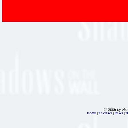
© 2005 by Ric
HOME
|
REVIEWS
|
NEWS
|
F