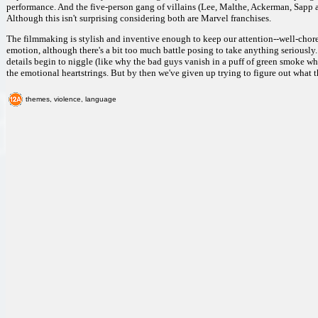
performance. And the five-person gang of villains (Lee, Malthe, Ackerman, Sapp 
Although this isn't surprising considering both are Marvel franchises.
The filmmaking is stylish and inventive enough to keep our attention--well-chor
emotion, although there's a bit too much battle posing to take anything seriously.
details begin to niggle (like why the bad guys vanish in a puff of green smoke wh
the emotional heartstrings. But by then we've given up trying to figure out what thi
themes, violence, language