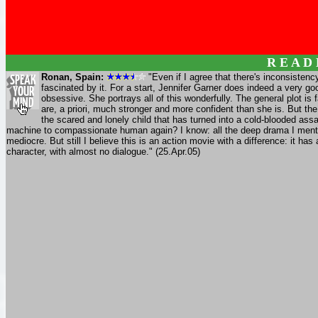
R E A D
Ronan, Spain:
"Even if I agree that there's inconsistency
fascinated by it. For a start, Jennifer Garner does indeed a very go
obsessive. She portrays all of this wonderfully. The general plot is 
are, a priori, much stronger and more confident than she is. But the 
the scared and lonely child that has turned into a cold-blooded as
machine to compassionate human again? I know: all the deep drama I mentio
mediocre. But still I believe this is an action movie with a difference: it ha
character, with almost no dialogue." (25.Apr.05)