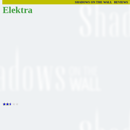
SHADOWS ON THE WALL
|
REVIEWS
Elektra