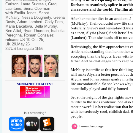
Carlson, Laure Sudreau, Greg
Durham to seamlessly splice in archi
Lauritano, Siena Oberman
characters and the world. The film al
with
Emilia Jones, Scoot
McNairy, Nessa Dougherty, Geena
After her mother dies in an accident, 5
Davis, Adam Lambert, Cody Fern,
(McNairy). Their colourful new life sh
Maria Bakalova, Bella Murphy,
Naturally, Steve's mother-in-law (Davi
Ben Attal, Ryan Thurston, Isabella
as a teen, Alysia (Jones) finds herself 
Peregrina, Roman Gonzalez
(Lambert). Then she heads off to univer
release
US 10.Oct.25,
UK 29.May.26
Refreshingly, the film approaches its ce
23/US Lionsgate 1h56
stride, understanding that her mother 
accepting than the bigots. Even with he
father. And he challenges her to keep 
McNairy is terrific as this free-thinkin
will make Alysia a better person, but thi
Alycia, and Jones brings sparky intel
life uncomfortable. So she knows why s
SUNDANCE FILM FEST
beautifully played and fully formed.
Set at the height of the gay rights mov
murder to the Aids epidemic. She also h
more powerful is her realisation that h
with her seriously cool, childish dad. B
Is it streaming?
people.
themes, language