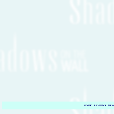
HOME
|
REVIEWS
|
NEW