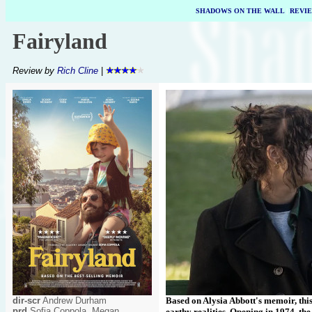
SHADOWS ON THE WALL
|
REVI
Fairyland
Review by
Rich Cline
|
dir-scr
Andrew Durham
Based on Alysia Abbott's memoir, this 
prd
Sofia Coppola, Megan
earthy realities. Opening in 1974, the