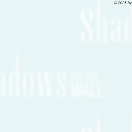
© 2026 by