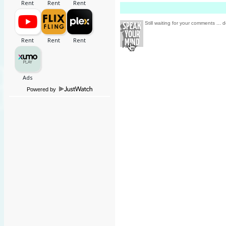
Still waiting for your comments ... d
Powered by