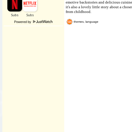
emotive backstories and delicious cuisin
it's also a lovely little story about a ch
from childhood.
Powered by
themes, language