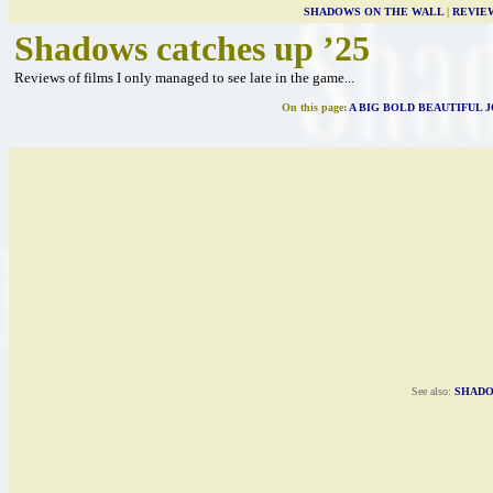
SHADOWS ON THE WALL
|
REVIE
Shadows catches up ’25
Reviews of films I only managed to see late in the game...
On this page:
A BIG BOLD BEAUTIFUL 
See also:
SHADO