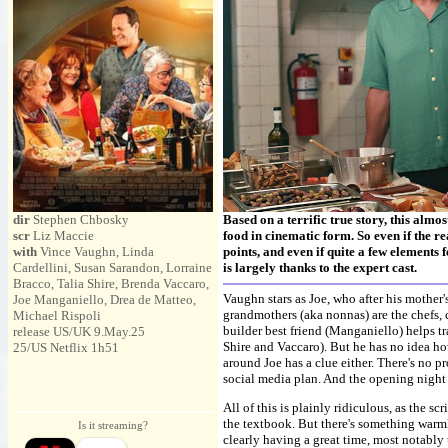
dir
Stephen Chbosky
Based on a terrific true story, this alm
scr
Liz Maccie
food in cinematic form. So even if the r
with
Vince Vaughn, Linda
points, and even if quite a few elements 
Cardellini, Susan Sarandon, Lorraine
is largely thanks to the expert cast.
Bracco, Talia Shire, Brenda Vaccaro,
Vaughn stars as Joe, who after his mother'
Joe Manganiello, Drea de Matteo,
grandmothers (aka nonnas) are the chefs, 
Michael Rispoli
builder best friend (Manganiello) helps tr
release US/UK 9.May.25
Shire and Vaccaro). But he has no idea ho
25/US Netflix 1h51
around Joe has a clue either. There's no p
social media plan. And the opening night i
All of this is plainly ridiculous, as the s
the textbook. But there's something warml
Is it streaming?
clearly having a great time, most notabl