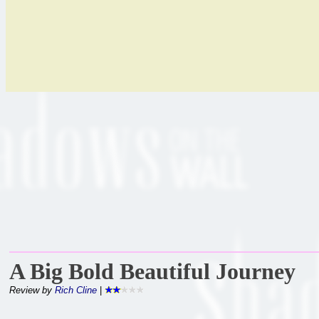
A Big Bold Beautiful Journey
Review by
Rich Cline
|