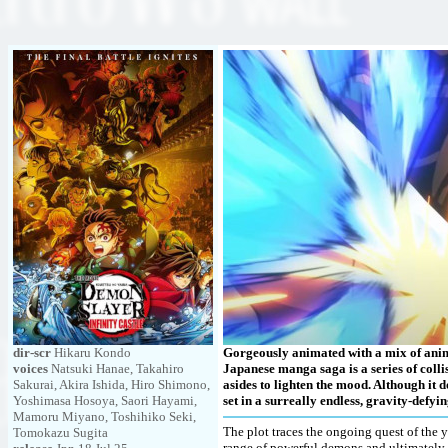
dir-scr
Hikaru Kondo
Gorgeously animated with a mix of anime s
voices
Natsuki Hanae, Takahiro
Japanese manga saga is a series of colli
Sakurai, Akira Ishida, Hiro Shimono,
asides to lighten the mood. Although it 
Yoshimasa Hosoya, Saori Hayami,
set in a surreally endless, gravity-defyin
Mamoru Miyano, Toshihiko Seki,
The plot traces the ongoing quest of the 
Tomokazu Sugita
range of powerful demons and ultimately 