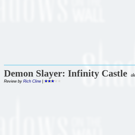
Demon Slayer: Infinity Castle
a
Review by
Rich Cline
|