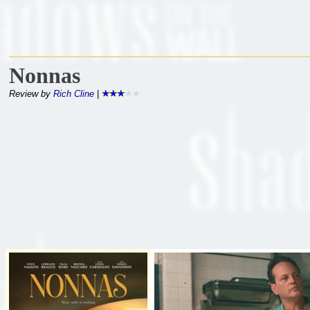
Nonnas
Review by
Rich Cline
|