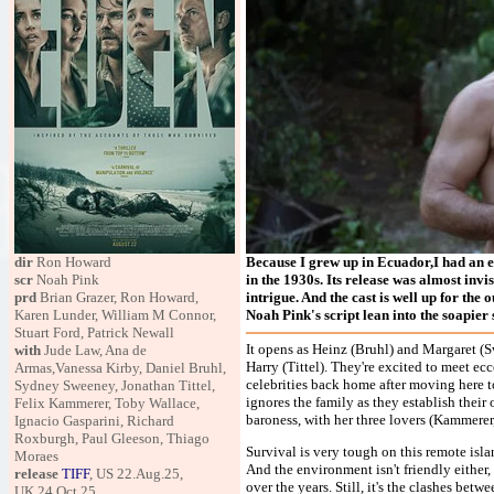
dir
Ron Howard
Because I grew up in Ecuador,I had an 
scr
Noah Pink
in the 1930s. Its release was almost invi
prd
Brian Grazer, Ron Howard,
intrigue. And the cast is well up for the
Karen Lunder, William M Connor,
Noah Pink's script lean into the soapier s
Stuart Ford, Patrick Newall
It opens as Heinz (Bruhl) and Margaret (S
with
Jude Law, Ana de
Harry (Tittel). They're excited to meet ec
Armas,Vanessa Kirby, Daniel Bruhl,
celebrities back home after moving here to 
Sydney Sweeney, Jonathan Tittel,
ignores the family as they establish their
Felix Kammerer, Toby Wallace,
baroness, with her three lovers (Kammerer
Ignacio Gasparini, Richard
Roxburgh, Paul Gleeson, Thiago
Survival is very tough on this remote islan
Moraes
And the environment isn't friendly either
release
TIFF
, US 22.Aug.25,
over the years. Still, it's the clashes bet
UK 24.Oct.25