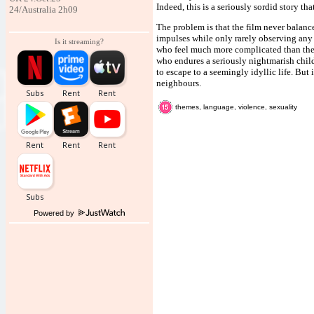
Indeed, this is a seriously sordid story th
24/Australia 2h09
The problem is that the film never balanc
impulses while only rarely observing any g
Is it streaming?
who feel much more complicated than the s
who endures a seriously nightmarish child
to escape to a seemingly idyllic life. But
neighbours.
themes, language, violence, sexuality
Powered by