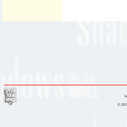
S
© 202