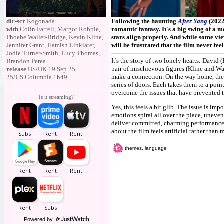
dir-scr
Kogonada
Following the haunting
After Yang
(2022
with
Colin Farrell, Margot Robbie,
romantic fantasy. It's a big swing of a mo
Phoebe Waller-Bridge, Kevin Kline,
stars align properly. And while some vie
Jennifer Grant, Hamish Linklater,
will be frustrated that the film never fe
Jodie Turner-Smith, Lucy Thomas,
It's the story of two lonely hearts: David
Brandon Perea
pair of mischievous figures (Kline and Wa
release
US/UK 19.Sep.25
make a connection. On the way home, thei
25/US Columbia 1h49
series of doors. Each takes them to a poin
overcome the issues that have prevented t
Is it streaming?
Yes, this feels a bit glib. The issue is imp
emotions spiral all over the place, unev
deliver committed, charming performances,
about the film feels artificial rather than
themes, language
Powered by