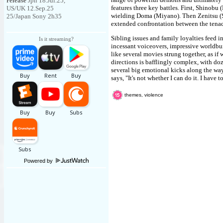
release
Jpn 18.Jul.25,
features three key battles. First, Shinobu 
US/UK 12.Sep.25
wielding Doma (Miyano). Then Zenitsu (Sh
25/Japan Sony 2h35
extended confrontation between the tenac
Sibling issues and family loyalties feed i
Is it streaming?
incessant voiceovers, impressive worldbui
like several movies strung together, as if 
directions is bafflingly complex, with doz
several big emotional kicks along the w
says, "It's not whether I can do it. I have to
themes, violence
Powered by