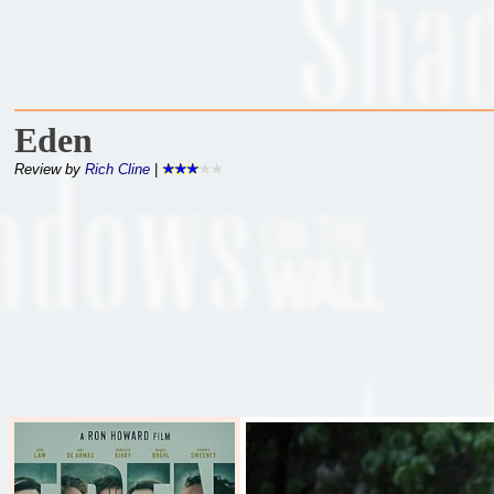
Eden
Review by
Rich Cline
|