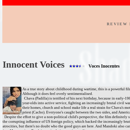
R E V I E W 
Innocent Voices
Voces Inocentes
As a true story about childhood during wartime, this is a powerful fi
Although it does feel overly sentimentalised.
Chava (Padilla) is terrified of his next birthday, because in early-19
year-olds into active service, fighting an increasingly brutal civil wa
their homes, church and school make life a real strain for Chava's m
priest (Cacho). Everyone's caught between the two sides, and America
Despite the effort to give a non-political child's perspective, the film definitely s
the corrupting influence of US foreign policy, which backed the increasingly bru
atrocities, but there's no doubt who the good guys are here. And Mandoki also ca