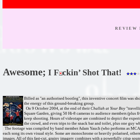
R E V I E W 
Awesome;
I F
ckin’ Shot That!
Billed as "an authorised bootleg", this inventive concert film was sh
the energy of this ground-breaking group.
On 9 October 2004, at the end of their
Challah at Your Boy
"travell
Square Garden, giving 50 Hi-8 cameras to audience members (plus fiv
keep shooting. Hours of videotape are combined to depict the experie
the crowd, and even trips to the snack bar and toilet, plus one guy 
The footage was compiled by band member Adam Yauch (who performs as MCA and d
each song its own visual style. Some are monochrome or heavily polarised, others 
images. All of this fast-cut, grainy imagery combines with a powerfully crisp soun