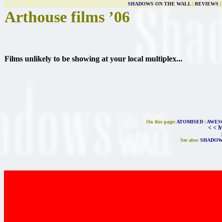
SHADOWS ON THE WALL
|
REVIEWS
Arthouse films ’06
Films unlikely to be showing at your local multiplex...
On this page:
ATOMISED
|
AWES
< < 
See also:
SHADOW