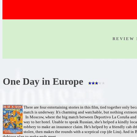
R E V I E W 
One Day in Europe
There are four entertaining stories in this film, tied together only be
match is underway. It's charming and watchable, but nothing extraor
In Moscow, where the big match between Deportivo La Coruña and Gala
way to her hotel. Unable to speak Russian, she's helped a kindly loc
robbery to make an insurance claim. He's helped by a friendly cab dri
stolen, then makes the rounds with a sceptical cop (de Lira). And in B
dubious plan to make ends meet.