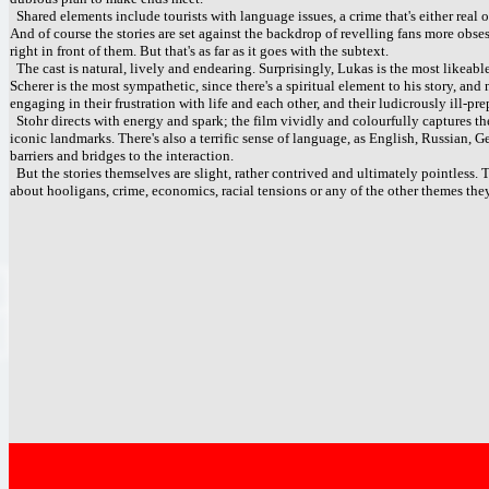
Shared elements include tourists with language issues, a crime that's either real 
And of course the stories are set against the backdrop of revelling fans more ob
right in front of them. But that's as far as it goes with the subtext.
The cast is natural, lively and endearing. Surprisingly, Lukas is the most likeab
Scherer is the most sympathetic, since there's a spiritual element to his story, a
engaging in their frustration with life and each other, and their ludicrously ill-pr
Stohr directs with energy and spark; the film vividly and colourfully captures th
iconic landmarks. There's also a terrific sense of language, as English, Russian,
barriers and bridges to the interaction.
But the stories themselves are slight, rather contrived and ultimately pointless. T
about hooligans, crime, economics, racial tensions or any of the other themes they b