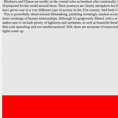
Bliebtreu and Ulmen are terrific in the central roles as brothers who continually 
ill-prepared for the world around them. Their journeys are clearly metaphors for 
have given way to a very different type of society in the 21st century. And both 
This is powerfully observational filmmaking, jumbling seemingly random scenes 
inner workings of human relationships. Although it's gorgeously filmed, with a se
makes sure to include plenty of lightness and optimism, as well as beautiful det
film a bit sprawling and too-intellectualised. Still, there are moments of transcen
lights come up.