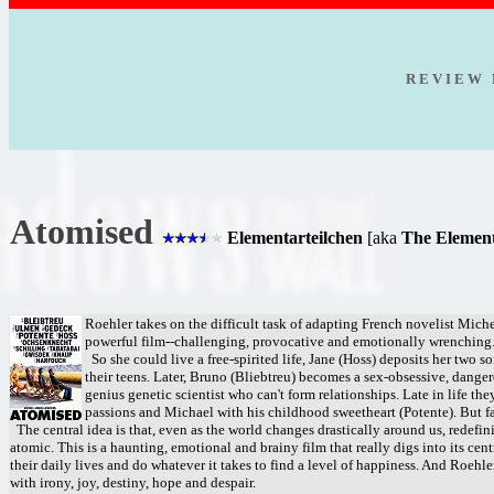
R E V I E W 
Atomised
Elementarteilchen
[aka
The Elementa
Roehler takes on the difficult task of adapting French novelist Michel
powerful film--challenging, provocative and emotionally wrenching
So she could live a free-spirited life, Jane (Hoss) deposits her two 
their teens. Later, Bruno (Bliebtreu) becomes a sex-obsessive, danger
genius genetic scientist who can't form relationships. Late in life 
passions and Michael with his childhood sweetheart (Potente). But f
The central idea is that, even as the world changes drastically around us, redefin
atomic. This is a haunting, emotional and brainy film that really digs into its cen
their daily lives and do whatever it takes to find a level of happiness. And Roehl
with irony, joy, destiny, hope and despair.