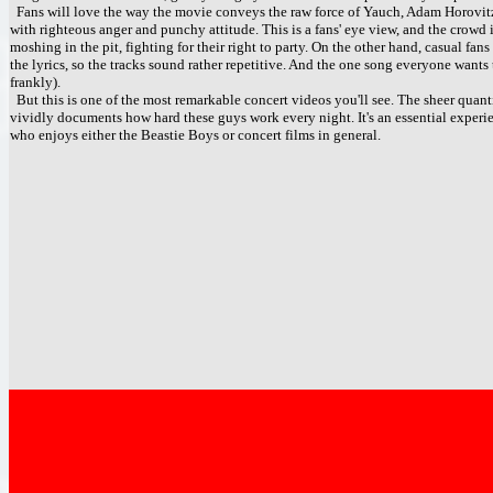
Fans will love the way the movie conveys the raw force of Yauch, Adam Horovit
with righteous anger and punchy attitude. This is a fans' eye view, and the crowd
moshing in the pit, fighting for their right to party. On the other hand, casual fa
the lyrics, so the tracks sound rather repetitive. And the one song everyone wants 
frankly).
But this is one of the most remarkable concert videos you'll see. The sheer quantit
vividly documents how hard these guys work every night. It's an essential exper
who enjoys either the Beastie Boys or concert films in general.