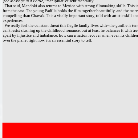
(see
Message in a Bottle):
manipulative sentimentality.
That said, Mandoki also returns to Mexico with strong filmmaking skills. This 
from the cast. The young Padilla holds the film together beautifully, and the mar
compelling than Chava's. This a vitally important story, told with artistic skill a
experiences.
We really feel the constant threat this fragile family lives with--the gunfire is te
can't resist slushing up the childhood romance, but at least he balances it with tru
apart by injustice and imbalance: how can a nation recover when even its children
over the planet right now, it's an essential story to tell.