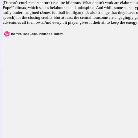
(Damon's cruel rock-star turn) is quite hilarious. What doesn't work are elaborate s
Pope!" climax, which seems belaboured and uninspired. And while some stereotypes
sadly under-imagined (Jones' football hooligan). It's also strange that they leave
speech) for the closing credits. But at least the central foursome are engagingly g
adventures all their own. And every bit player gives it their all to keep the energ
themes, language, innuendo, nudity