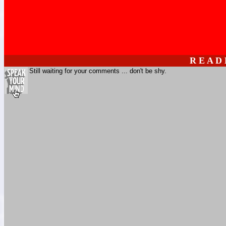
R E A D
Still waiting for your comments ... don't be shy.