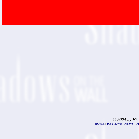
© 2004 by Ric
HOME
|
REVIEWS
|
NEWS
|
F