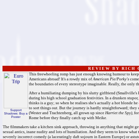
R E V I E W B Y R I C H C
This freewheeling romp has just enough knowing humour to keep u
Americans abroad! It's a rowdy mix of
American Pie/Porky's
comed
the boundaries of every stereotype imaginable. Really, the only t
After a humiliating dumping by his slutty girlfriend (Smallville's
during his high school graduation festivities. In a drunken stupo
thinks is a guy; so when he realises she's actually a hot blonde he
to sort things out. But the journey is hardly straightforward; they
Support
(Wester and Trachtenberg, all grown up since
Harriet the Spy),
for
Shadows: Buy a
Poster
Rome before they finally catch up with Meike.
The filmmakers take a kitchen sink approach, throwing in anything that might ge
sexual antics, inane nudity and lots of humiliation. And they seem to know what t
severely incorrect comedy (a laceratingly daft sojourn in Eastern Europe) or astute