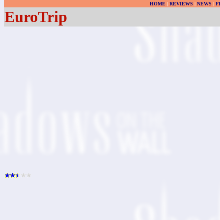
HOME
|
REVIEWS
|
NEWS
|
F
EuroTrip