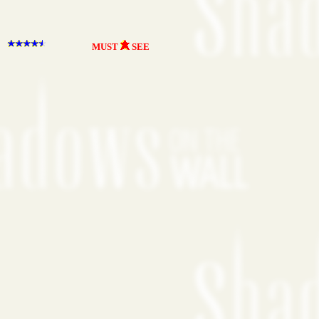
MUST
SEE