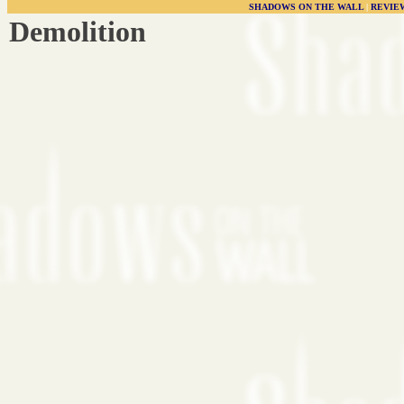
SHADOWS ON THE WALL
|
REVIE
Demolition