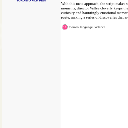
TORONTO FILM FEST
With this meta approach, the script makes 
moments, director Vallee cleverly keeps the
curiosity and hauntingly emotional memorie
route, making a series of discoveries that 
themes, language, violence