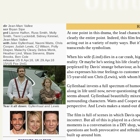
dir
Jean-Marc Vallee
R
scr
Bryan Sipe
At one point in this drama, the lead charact
prd
Lianne Halfon, Russ Smith, Molly
Smith, Trent Luckinbill, Sidney Kimmel,
clearly the entire point. Indeed, this film f
Jean-Marc Vallee
acting out in a variety of nutty ways. But it
with
Jake Gyllenhaal, Naomi Watts, Chris
Cooper, Judah Lewis, CJ Wilson, Polly
transcends the symbolism.
Draper, Malachy Cleary, Debra Monk,
Heather Lind, Wass Stevens, Blaire
When his wife (Lind) dies in a car crash, hi
Brooks, Ben Cole
release
US 8.Apr.16, UK 29.Apr.16
reality. Or maybe he's seeing his life clearly
15/US Fox 1h41
perplexed by Davis' strange behaviour, as 
also expresses his true feelings to customer
15-year-old son Chris (Lewis), with whom
Gyllenhaal invests a full spectrum of humou
along in life until now, never questioning 
seems absurd. Gyllenhaal beautifully mixes 
surrounding characters. Watts and Cooper ar
perspective. And Lewis makes a stand-out de
Tear it all down:
Gyllenhaal and Lewis
The film is full of scenes in which Davis sp
incorrect. But all of this is played in a cl
moments is a conversation in a DIY shop, wh
questions are both provocative and refreshin
built up around him.