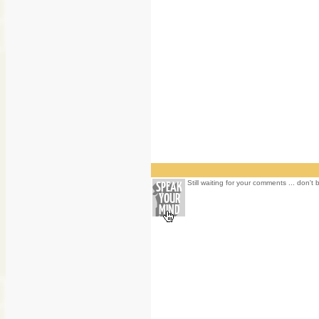
Still waiting for your comments ... don't 