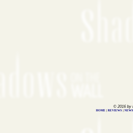
© 2016 by 
HOME
|
REVIEWS
|
NEW