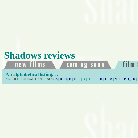
Shadows reviews
An alphabetical listing. . .
ALL FILM REVIEWS ON THE SITE:
A
|
B
|
C
|
D
|
E
|
F
| G | H | I |
J
|
K
|
L
|
M
|
N
|
O
|
P
|
Q
|
R
|