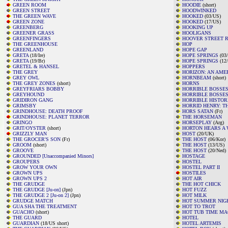
GREEN ROOM
HOODIE
(short)
GREEN STREET
HOODWINKED
THE GREEN WAVE
HOOKED
(03/US)
GREEN ZONE
HOOKED
(17/US)
GREENBERG
HOOKING UP
GREENER GRASS
HOOLIGANS
GREENFINGERS
HOOVER STREET R
THE GREENHOUSE
HOP
GREENLAND
HOPE GAP
GRETA
(18/Ire)
HOPE SPRINGS
(03
GRETA
(19/Br)
HOPE SPRINGS
(12
GRETEL & HANSEL
HOPPERS
THE GREY
HORIZON: AN AMER
GREY OWL
HORNBEAM
(short)
THE GREY ZONES
(short)
HORNS
GREYFRIARS BOBBY
HORRIBLE BOSSE
GREYHOUND
HORRIBLE BOSSES
GRIDIRON GANG
HORRIBLE HISTOR
GRIMSBY
HORRID HENRY: T
GRINDHOUSE: DEATH PROOF
HORS SATAN
(Fr)
GRINDHOUSE: PLANET TERROR
THE HORSEMAN
GRINGO
HORSEPLAY
(Arg)
GRIT/OYSTER
(short)
HORTON HEARS A 
GRIZZLY MAN
HOST
(20/UK)
THE GROCER'S SON
(Fr)
THE HOST
(06/Kor)
GROOM
(short)
THE HOST
(13/US)
GROOVE
THE HOST
(20/Ned)
GROUNDED [Unaccompanied Minors]
HOSTAGE
GROUPERS
HOSTEL
GROW YOUR OWN
HOSTEL PART II
GROWN UPS
HOSTILES
GROWN UPS 2
HOT AIR
THE GRUDGE
THE HOT CHICK
THE GRUDGE [Ju-on]
(Jpn)
HOT FUZZ
THE GRUDGE 2 [Ju-on 2]
(Jpn)
HOT MILK
GRUDGE MATCH
HOT SUMMER NIG
GUA SHA THE TREATMENT
HOT TO TROT
GUACHO
(short)
HOT TUB TIME MA
THE GUARD
HOTEL
GUARDIAN
(18/US short)
HOTEL ARTEMIS