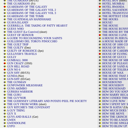
THE GUARDIAN
(06/US)
HOTEL BOY
(short)
THE GUARDIANS
(Fr)
HOTEL MUMBAI
GUARDIANS OF THE GALAXY
HOTEL RWANDA
GUARDIANS OF THE GALAXY VOL 2
HOTEL SALVATION
GUARDIANS OF THE GALAXY VOL 3
HOTEL TRANSYLV
GUARDIANS OF THE TOMB
THE HOTTEST STA
THE GUATEMALAN HANDSHAKE
THE HOURS
GUAVA ISLAND!
HOUSE!
GUERRILLA: THE TAKING OF PATTY HEARST
THE HOUSE
GUESS WHO
THE HOUSE BUNN
THE GUEST [Le Convive]
(short)
THE HOUSE BY TH
GUEST OF HONOUR
THE HOUSE I LIVE 
A GUIDE TO RECOGNIZING YOUR SAINTS
A HOUSE IN JERU
GUILLERMO DEL TORO'S PINOCCHIO
A HOUSE MADE OF
THE GUILT TRIP
HOUSE OF 1000 C
THE GUILTY
(Den)
HOUSE OF BOYS
GUILTY OF ROMANCE
(Jpn)
HOUSE OF CARDIN
GULLIVER'S TRAVELS
HOUSE OF FLYING
GULLY
HOUSE OF GUCCI
GUMBALL 3000
THE HOUSE OF MI
GUN CRAZY
(1950)
HOUSE OF PLEAS
GUN HILL ROAD
HOUSE OF SAND A
GUN NO 6
HOUSE OF TOLER
GUN SHY
(00/US)
HOUSE OF WAX
GUNDA
(Nor)
THE HOUSE THAT 
GUN-SHY
(03/Ger)
THE HOUSE WITH A
THE GUNMAN
HOUSEBOUND
GUNPOWDER MILKSHAKE
THE HOUSEBOY
GUNS AKIMBO
THE HOUSEMAID
GURKHA WARRIOR
HOW DO YOU KN
THE GURU
HOW HARRY BECA
THE GUV'NOR
HOW I ENDED THI
THE GUERNSEY LITERARY AND POTATO PEEL PIE SOCIETY
HOW I LIVE NOW
THE GUY FROM WORK
(short)
HOW I SPENT MY
GUY RITCHIE'S THE COVENANT
HOW IS KATIA?
(Uk
A GUY THING
HOW MUCH DOES Y
GUY X
HOW SHE MOVE
GUYS AND BALLS
(Ger)
HOW THE GRINCH
GWEN
HOW TO BE A MAN
GWENDOLINE
HOW TO BE SINGL
GYPO
HOW TO BLOW UP 