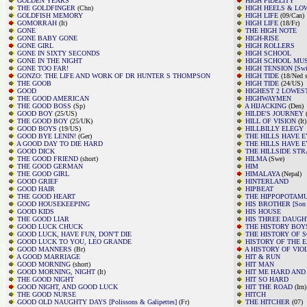
GOLDEN YEARS
HIGH FIDELITY
THE GOLDFINGER
(Chn)
HIGH HEELS & LO
GOLDFISH MEMORY
HIGH LIFE
(09/Can)
GOMORRAH
(It)
HIGH LIFE
(18/Fr)
GONE
THE HIGH NOTE
GONE BABY GONE
HIGH-RISE
GONE GIRL
HIGH ROLLERS
GONE IN SIXTY SECONDS
HIGH SCHOOL
GONE IN THE NIGHT
HIGH SCHOOL MUS
GONE TOO FAR!
HIGH TENSION [Swit
GONZO: THE LIFE AND WORK OF DR HUNTER S THOMPSON
HIGH TIDE
(18/Ned s
THE GOOB
HIGH TIDE
(24/US)
GOOD
HIGHEST 2 LOWES
THE GOOD AMERICAN
HIGHWAYMEN
THE GOOD BOSS
(Sp)
A HIJACKING
(Den)
GOOD BOY
(25/US)
HILDE'S JOURNEY
(
THE GOOD BOY
(25/UK)
HILL OF VISION
(It)
GOOD BOYS
(19/US)
HILLBILLY ELEGY
GOOD BYE LENIN!
(Ger)
THE HILLS HAVE 
A GOOD DAY TO DIE HARD
THE HILLS HAVE EY
GOOD DICK
THE HILLSIDE ST
THE GOOD FRIEND
(short)
HILMA
(Swe)
THE GOOD GERMAN
HIM
THE GOOD GIRL
HIMALAYA
(Nepal)
GOOD GRIEF
HINTERLAND
GOOD HAIR
HIPBEAT
THE GOOD HEART
THE HIPPOPOTAM
GOOD HOUSEKEEPING
HIS BROTHER [Son F
GOOD KIDS
HIS HOUSE
THE GOOD LIAR
HIS THREE DAUGH
GOOD LUCK CHUCK
THE HISTORY BOY
GOOD LUCK, HAVE FUN, DON'T DIE
THE HISTORY OF 
GOOD LUCK TO YOU, LEO GRANDE
HISTORY OF THE E
GOOD MANNERS
(Br)
A HISTORY OF VIO
A GOOD MARRIAGE
HIT & RUN
GOOD MORNING
(short)
HIT MAN
GOOD MORNING, NIGHT
(It)
HIT ME HARD AND
THE GOOD NIGHT
HIT SO HARD
GOOD NIGHT, AND GOOD LUCK
HIT THE ROAD
(Irn)
THE GOOD NURSE
HITCH
GOOD OLD NAUGHTY DAYS [Polissons & Galipettes]
(Fr)
THE HITCHER
(07)