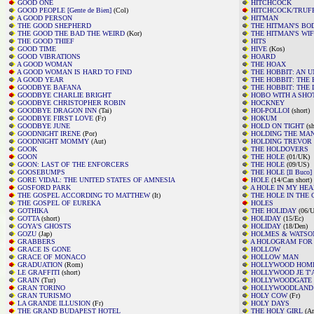
GOOD ONE
HITCHCOCK
GOOD PEOPLE [Gente de Bien]
(Col)
HITCHCOCK/TRUF
A GOOD PERSON
HITMAN
THE GOOD SHEPHERD
THE HITMAN'S B
THE GOOD THE BAD THE WEIRD
(Kor)
THE HITMAN'S WI
THE GOOD THIEF
HITS
GOOD TIME
HIVE
(Kos)
GOOD VIBRATIONS
HOARD
A GOOD WOMAN
THE HOAX
A GOOD WOMAN IS HARD TO FIND
THE HOBBIT: AN 
A GOOD YEAR
THE HOBBIT: THE 
GOODBYE BAFANA
THE HOBBIT: THE
GOODBYE CHARLIE BRIGHT
HOBO WITH A SHO
GOODBYE CHRISTOPHER ROBIN
HOCKNEY
GOODBYE DRAGON INN
(Tai)
HOI-POLLOI
(short)
GOODBYE FIRST LOVE
(Fr)
HOKUM
GOODBYE JUNE
HOLD ON TIGHT
(sh
GOODNIGHT IRENE
(Por)
HOLDING THE MA
GOODNIGHT MOMMY
(Aut)
HOLDING TREVOR
GOOK
THE HOLDOVERS
GOON
THE HOLE
(01/UK)
GOON: LAST OF THE ENFORCERS
THE HOLE
(09/US)
GOOSEBUMPS
THE HOLE [Il Buco]
GORE VIDAL: THE UNITED STATES OF AMNESIA
HOLE
(14/Can short)
GOSFORD PARK
A HOLE IN MY HEA
THE GOSPEL ACCORDING TO MATTHEW
(It)
THE HOLE IN THE
THE GOSPEL OF EUREKA
HOLES
GOTHIKA
THE HOLIDAY
(06/U
GOTTA
(short)
HOLIDAY
(15/Ec)
GOYA'S GHOSTS
HOLIDAY
(18/Den)
GOZU
(Jap)
HOLMES & WATSO
GRABBERS
A HOLOGRAM FOR 
GRACE IS GONE
HOLLOW
GRACE OF MONACO
HOLLOW MAN
GRADUATION
(Rom)
HOLLYWOOD HOMI
LE GRAFFITI
(short)
HOLLYWOOD JE T'
GRAIN
(Tur)
HOLLYWOODGATE
GRAN TORINO
HOLLYWOODLAND
GRAN TURISMO
HOLY COW
(Fr)
LA GRANDE ILLUSION
(Fr)
HOLY DAYS
THE GRAND BUDAPEST HOTEL
THE HOLY GIRL
(Ar