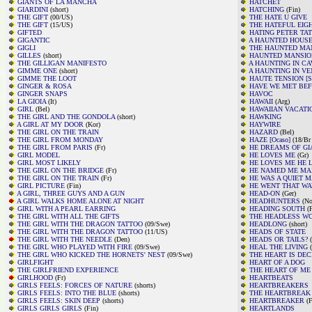
GIANTS OF LA MANCHA
HATCHET
GIARDINI
(short)
HATCHING
(Fin)
THE GIFT
(00/US)
THE HATE U GIVE
THE GIFT
(15/US)
THE HATEFUL EIG
GIFTED
HATING PETER TA
GIGANTIC
A HAUNTED HOUS
GIGLI
THE HAUNTED MA
GILLES
(short)
HAUNTED MANSIO
THE GILLIGAN MANIFESTO
A HAUNTING IN C
GIMME ONE
(short)
A HAUNTING IN VE
GIMME THE LOOT
HAUTE TENSION [Sw
GINGER & ROSA
HAVE WE MET BEF
GINGER SNAPS
HAVOC
LA GIOIA
(It)
HAWAII
(Arg)
GIRL
(Bel)
HAWAIIAN VACATI
THE GIRL AND THE GONDOLA
(short)
HAWKING
A GIRL AT MY DOOR
(Kor)
HAYWIRE
THE GIRL ON THE TRAIN
HAZARD
(Bel)
THE GIRL FROM MONDAY
HAZE [Ocaso]
(18/Br 
THE GIRL FROM PARIS
(Fr)
HE DREAMS OF GI
GIRL MODEL
HE LOVES ME
(Gr)
GIRL MOST LIKELY
HE LOVES ME HE 
THE GIRL ON THE BRIDGE
(Fr)
HE NAMED ME MA
THE GIRL ON THE TRAIN
(Fr)
HE WAS A QUIET 
GIRL PICTURE
(Fin)
HE WENT THAT WA
A GIRL, THREE GUYS AND A GUN
HEAD-ON
(Ger)
A GIRL WALKS HOME ALONE AT NIGHT
HEADHUNTERS
(No
GIRL WITH A PEARL EARRING
HEADING SOUTH
(F
THE GIRL WITH ALL THE GIFTS
THE HEADLESS W
THE GIRL WITH THE DRAGON TATTOO
(09/Swe)
HEADLONG
(short)
THE GIRL WITH THE DRAGON TATTOO
(11/US)
HEADS OF STATE
THE GIRL WITH THE NEEDLE
(Den)
HEADS OR TAILS?
(
THE GIRL WHO PLAYED WITH FIRE
(09/Swe)
HEAL THE LIVING
(
THE GIRL WHO KICKED THE HORNETS' NEST
(09/Swe)
THE HEART IS DEC
GIRLFIGHT
HEART OF A DOG
THE GIRLFRIEND EXPERIENCE
THE HEART OF ME
GIRLHOOD
(Fr)
HEARTBEATS
GIRLS FEELS: FORCES OF NATURE
(shorts)
HEARTBREAKERS
GIRLS FEELS: INTO THE BLUE
(shorts)
THE HEARTBREAK 
GIRLS FEELS: SKIN DEEP
(shorts)
HEARTBREAKER
(F
GIRLS GIRLS GIRLS
(Fin)
HEARTLANDS