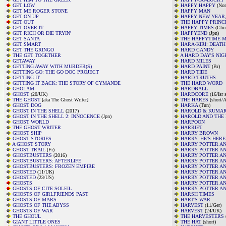
GET LOW
HAPPY HAPPY
(Nor
GET ME ROGER STONE
HAPPY MAN
GET ON UP
HAPPY NEW YEAR,
GET OUT
THE HAPPY PRINC
GET OVER IT
HAPPY TIMES
(Chin
GET RICH OR DIE TRYIN'
HAPPYEND
(Jpn)
GET SANTA
THE HAPPYTIME 
GET SMART
HARA-KIRI: DEATH
GET THE GRINGO
HARD CANDY
THE GET TOGETHER
A HARD DAY'S NIG
GETAWAY
HARD MILES
GETTING AWAY WITH MURDER(S)
HARD PAINT
(Br)
GETTING GO: THE GO DOC PROJECT
HARD TIDE
GETTING IT
HARD TRUTHS
GETTING IT BACK: THE STORY OF CYMANDE
THE HARD WORD
GHOLAM
HARDBALL
GHOST
(20/UK)
HARDCORE
(16/Isr 
THE GHOST
[aka The Ghost Writer]
THE HARES
(short/A
GHOST DOG
HARKA
(Tun)
GHOST IN THE SHELL
(2017)
HAROLD & KUMAR
GHOST IN THE SHELL 2: INNOCENCE
(Jpn)
HAROLD AND THE
GHOST WORLD
HARPOON
THE GHOST WRITER
HARRIET
GHOST SHIP
HARRY BROWN
GHOST STORIES
HARRY, HE'S HERE
A GHOST STORY
HARRY POTTER A
GHOST TRAIL
(Fr)
HARRY POTTER AN
GHOSTBUSTERS
(2016)
HARRY POTTER AN
GHOSTBUSTERS: AFTERLIFE
HARRY POTTER AN
GHOSTBUSTERS: FROZEN EMPIRE
HARRY POTTER AN
GHOSTED
(11/UK)
HARRY POTTER AN
GHOSTED
(23/US)
HARRY POTTER AN
GHOSTS
HARRY POTTER AN
GHOSTS OF CITE SOLEIL
HARRY POTTER AN
GHOSTS OF GIRLFRIENDS PAST
HARSH TIMES
GHOSTS OF MARS
HART'S WAR
GHOSTS OF THE ABYSS
HARVEST
(11/Ger)
GHOSTS OF WAR
HARVEST
(24/UK)
THE GHOUL
THE HARVESTERS
GIANT LITTLE ONES
THE HAT
(short)