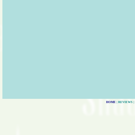
HOME
| REVIEWS |