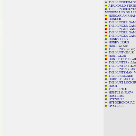
THE HUNDRED-FO
A HUNDRED STREE
THE HUNDRED-YE
WINDOW AND DISAP
HUNGARIAN RHAPS
HUNGER
THE HUNGER GAM
THE HUNGER GAME
THE HUNGER GAME
THE HUNGER GAME
THE HUNGER GAME
HUNKY DORY
HUNKY JESUS
HUNT
(22/
Kor)
THE HUNT
(12/Den)
THE HUNT
(20/US)
HUNT CLUB
HUNT FOR THE WI
THE HUNTER
(10/Ir
THE HUNTER
(11/A
THE HUNTING PAR
THE HUNTSMAN: W
THE HURRICANE
HURT BY PARADIS
THE HURT LOCKE
HUSH
THE HUSTLE
HUSTLE & FLOW
HUSTLERS
HYPNOTIC
HYPOCHONDRIAC
HYSTERIA