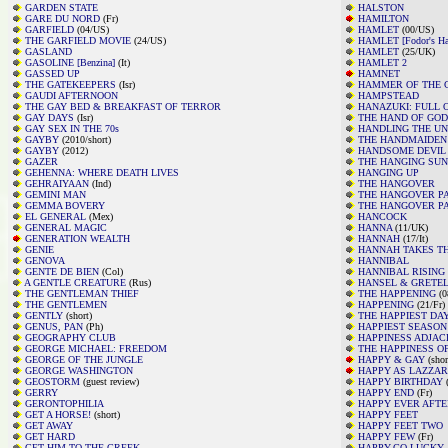
GARDEN STATE
HALSTON
GARE DU NORD
(Fr)
HAMILTON
GARFIELD
(04/US)
HAMLET
(00/US)
THE GARFIELD MOVIE
(24/US)
HAMLET [Fodor's Ha
GASLAND
HAMLET
(25/UK)
GASOLINE [Benzina]
(It)
HAMLET 2
GASSED UP
HAMNET
THE GATEKEEPERS
(Isr)
HAMMER OF THE 
GAUDI AFTERNOON
HAMPSTEAD
THE GAY BED & BREAKFAST OF TERROR
HANAZUKI: FULL 
GAY DAYS
(Isr)
THE HAND OF GOD
GAY SEX IN THE 70s
HANDLING THE U
GAYBY
(2010/short)
THE HANDMAIDEN
GAYBY
(2012)
HANDSOME DEVIL
GAZER
THE HANGING SUN
GEHENNA: WHERE DEATH LIVES
HANGING UP
GEHRAIYAAN
(Ind)
THE HANGOVER
GEMINI MAN
THE HANGOVER PA
GEMMA BOVERY
THE HANGOVER PAR
EL GENERAL
(Mex)
HANCOCK
GENERAL MAGIC
HANNA
(11/UK)
GENERATION WEALTH
HANNAH
(17/It)
GENIE
HANNAH TAKES TH
GENOVA
HANNIBAL
GENTE DE BIEN
(Col)
HANNIBAL RISING
A GENTLE CREATURE
(Rus)
HANSEL & GRETEL
THE GENTLEMAN THIEF
THE HAPPENING
(0
THE GENTLEMEN
HAPPENING
(21/Fr)
GENTLY
(short)
THE HAPPIEST DAY
GENUS, PAN
(Ph)
HAPPIEST SEASON
GEOGRAPHY CLUB
HAPPINESS ADJAC
GEORGE MICHAEL: FREEDOM
THE HAPPINESS O
GEORGE OF THE JUNGLE
HAPPY & GAY
(shor
GEORGE WASHINGTON
HAPPY AS LAZZA
GEOSTORM
(guest review)
HAPPY BIRTHDAY
(
GERRY
HAPPY END
(Fr)
GERONTOPHILIA
HAPPY EVER AFTE
GET A HORSE!
(short)
HAPPY FEET
GET AWAY
HAPPY FEET TWO
GET HARD
HAPPY FEW
(Fr)
GET HIM TO THE GREEK
HAPPY-GO-LUCKY