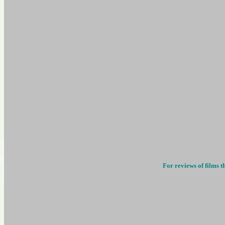
For reviews of films t