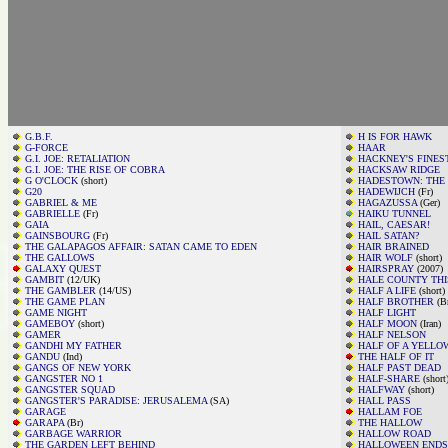
G.B.F.
H IS FOR HAWK
G-FORCE
HAAR
G.I. JOE: RETALIATION
HACKNEY'S FINES
G.I. JOE: THE RISE OF COBRA
HACKSAW RIDGE
G O'CLOCK
(short)
HADESTOWN: THE
G20
HADEWIJCH
(Fr)
GABRIEL & ME
HAGAZUSSA
(Ger)
GABRIELLE
(Fr)
HAIKU TUNNEL
GAIA
HAIL, CAESAR!
GAINSBOURG
(Fr)
HAIL SATAN?
THE GALAPAGOS AFFAIR: SATAN CAME TO EDEN
HAIR BRAINED
THE GALLOWS
HAIR WOLF
(short)
GALAXY QUEST
HAIRSPRAY
(2007)
GAMBIT
(12/UK)
HALE COUNTY THI
THE GAMBLER
(14/US)
HALF A LIFE
(short)
THE GAME PLAN
HALF BROTHER
(B
GAME NIGHT
HALF LIGHT
GAMEBOY
(short)
HALF MOON
(Iran)
GAMER
HALF NELSON
GANDHI MY FATHER
HALF OF A YELLO
GANDU
(Ind)
THE HALF OF IT
GANGS OF NEW YORK
HALF PAST DEAD
GANGSTER NO 1
HALF-SHARE
(short
GANGSTER SQUAD
HALFWAY
(short)
GANGSTER'S PARADISE: JERUSALEMA
(SA)
HALL PASS
GARAGE
HALLAM FOE
GARAPA
(Br)
THE HALLOW
GARBAGE WARRIOR
HALLOW ROAD
THE GARDEN LEFT BEHIND
HALLOWEEN ENDS