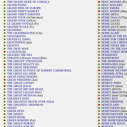
THE GRAND DUKE OF CORSICA
HOLY MOTORS
(Fr)
GRAND PIANO
HOLY ROLLERS
GRAND PRIX OF EUROPE
HOLY SMOKE
GRAND THEFT HAMLET
HOLY SPIDER
(Den)
GRAND THEFT PARSONS
HOME
(08/Fr)
GRAND TOUR
(16/Ned short)
HOME [Yurt]
(12/Tur
GRAND TOUR
(24/Por)
HOME
(14/US)
LE GRAND VOYAGE
(Fr)
HOME
(15/US)
GRANDE ECOLE
(Fr)
HOME
(25/US short)
GRANDMA
THE HOME
(25/US)
THE GRANDMASTER
(Chn)
HOME AGAIN
GRASSROOTS
A HOME AT THE E
GRATEFUL DAWG
HOME FOR CHRIS
GRAVITATION
(Jpn)
HOME FOR CHRIS
GRAVITY
HOME FROM THE 
THE GRAY MAN
HOME ON THE RA
LA GRAZIA
(It)
HOME SWEET HOME
GRAZING THE SKY
HOMEBODY
GRBAVICA [Esma's Secret]
(Bos)
HOMEFRONT
THE GREASY STRANGLER
THE HOMESMAN
THE GREAT BEAUTY
(It)
HOMEWARD
(Ukr)
THE GREAT DEBATERS
HOMEWRECKER
THE GREAT ECSTASY OF ROBERT CARMICHAEL
L'HOMME INCONN
THE GREAT ESCAPER
L'HOMME JETEE
(sh
GREAT EXPECTATIONS
HOMOSAYWHAT
GREAT FREEDOM
(Aut)
HONEST
THE GREAT GATSBY
HONEST THIEF
THE GREAT HACK
HONESTY
(short)
THE GREAT HIP HOP HOAX
HONEY
(03/US)
THE GREAT LILLIAN HALL
HONEY [Bal]
(10/Tur
THE GREAT MUSEUM
(Aut)
HONEY
(short 12/Arg
GREATEST DAYS
HONEY BOY
THE GREATEST MOVIE EVER SOLD
HONEYDRIPPER
THE GREATEST SHOWMAN
HONEYLAND
GREED
HONEYMOOD
(Isr)
GREEK PETE
HONEYMOON
(short
THE GREEN
HONEYMOONER
(1
GREEN BOOK
THE HONEYMOON
GREEN BORDER
(Pol)
THE HONEYMOON
THE GREEN HORNET
HONK FOR JESUS.
THE GREEN KNIGHT
HONOUR