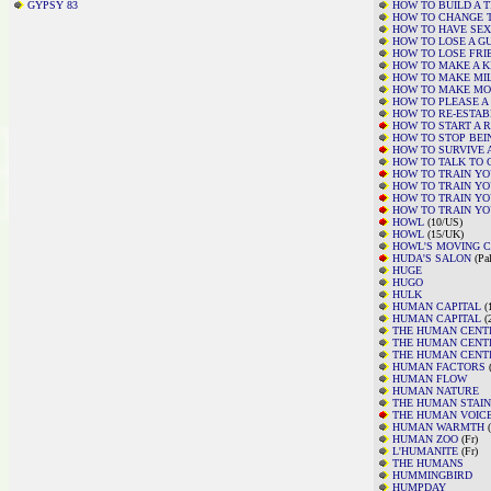
GYPSY 83
HOW TO BUILD A 
HOW TO CHANGE 
HOW TO HAVE SEX
HOW TO LOSE A GU
HOW TO LOSE FRI
HOW TO MAKE A K
HOW TO MAKE MI
HOW TO MAKE MO
HOW TO PLEASE 
HOW TO RE-ESTAB
HOW TO START A 
HOW TO STOP BEI
HOW TO SURVIVE 
HOW TO TALK TO G
HOW TO TRAIN Y
HOW TO TRAIN Y
HOW TO TRAIN Y
HOW TO TRAIN YO
HOWL
(10/US)
HOWL
(15/UK)
HOWL'S MOVING 
HUDA'S SALON
(Pal
HUGE
HUGO
HULK
HUMAN CAPITAL
(1
HUMAN CAPITAL
(
THE HUMAN CENTI
THE HUMAN CENTI
THE HUMAN CENTI
HUMAN FACTORS
(
HUMAN FLOW
HUMAN NATURE
THE HUMAN STAIN
THE HUMAN VOIC
HUMAN WARMTH
(
HUMAN ZOO
(Fr)
L'HUMANITE
(Fr)
THE HUMANS
HUMMINGBIRD
HUMPDAY