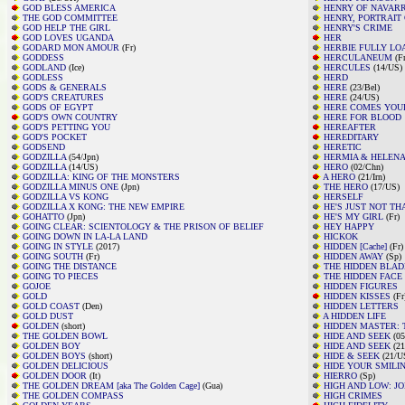
GOD BLESS AMERICA
HENRY OF NAVAR
THE GOD COMMITTEE
HENRY, PORTRAIT 
GOD HELP THE GIRL
HENRY'S CRIME
GOD LOVES UGANDA
HER
GODARD MON AMOUR
(Fr)
HERBIE FULLY LO
GODDESS
HERCULANEUM
(Fr
GODLAND
(Ice)
HERCULES
(14/US)
GODLESS
HERD
GODS & GENERALS
HERE
(23/Bel)
GOD'S CREATURES
HERE
(24/US)
GODS OF EGYPT
HERE COMES YOU
GOD'S OWN COUNTRY
HERE FOR BLOOD
GOD'S PETTING YOU
HEREAFTER
GOD'S POCKET
HEREDITARY
GODSEND
HERETIC
GODZILLA
(54/Jpn)
HERMIA & HELENA
GODZILLA
(14/US)
HERO
(02/Chn)
GODZILLA: KING OF THE MONSTERS
A HERO
(21/Irn)
GODZILLA MINUS ONE
(Jpn)
THE HERO
(17/US)
GODZILLA VS KONG
HERSELF
GODZILLA X KONG: THE NEW EMPIRE
HE'S JUST NOT TH
GOHATTO
(Jpn)
HE'S MY GIRL
(Fr)
GOING CLEAR: SCIENTOLOGY & THE PRISON OF BELIEF
HEY HAPPY
GOING DOWN IN LA-LA LAND
HICKOK
GOING IN STYLE
(2017)
HIDDEN [Cache]
(Fr)
GOING SOUTH
(Fr)
HIDDEN AWAY
(Sp)
GOING THE DISTANCE
THE HIDDEN BLAD
GOING TO PIECES
THE HIDDEN FACE
GOJOE
HIDDEN FIGURES
GOLD
HIDDEN KISSES
(Fr
GOLD COAST
(Den)
HIDDEN LETTERS
GOLD DUST
A HIDDEN LIFE
GOLDEN
(short)
HIDDEN MASTER: 
THE GOLDEN BOWL
HIDE AND SEEK
(05
GOLDEN BOY
HIDE AND SEEK
(21
GOLDEN BOYS
(short)
HIDE & SEEK
(21/US
GOLDEN DELICIOUS
HIDE YOUR SMILI
GOLDEN DOOR
(It)
HIERRO
(Sp)
THE GOLDEN DREAM [aka The Golden Cage]
(Gua)
HIGH AND LOW: J
THE GOLDEN COMPASS
HIGH CRIMES