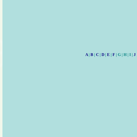
A
|
B
|
C
|
D
|
E
|
F
| G | H | I |
J