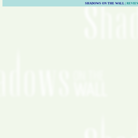
SHADOWS ON THE WALL
| REVIE