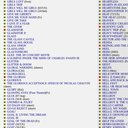
GIRLS LOST
(Swe)
HEARTLESS
GIRLS TRIP
HEARTS IN ATLANT
GIRLS WILL BE GIRLS
(03/US)
HEARTSTONE
(Ice)
GIRLS WILL BE GIRLS
(24/Ind)
HEARTSTOPPER F
GIVE ME LIBERTY
HEAT
(72/US)
GIVE ME YOUR HAND
(Fr)
THE HEAT
(13/US)
GIVE OR TAKE
HEAVEN
I GIVE IT A YEAR
HEAVENLY CREAT
THE GIVER
HEAVEN'S GATE
GLADIATOR
HEAVY TRIP
(Fin)
GLADIATOR II
HEAVY WEIGHT
(16
GLASS
HEAVYWEIGHT
(25
THE GLASS CASTLE
HECTOR AND THE 
THE GLASS HOUSE
HEDDA
GLASS ONION
HEDWIG AND THE 
GLASSLAND
HEEL
GLASTONBURY
HEIDI
(2005)
GLEE: THE 3D CONCERT MOVIE
HEIKO
(short)
A GLIMPSE INSIDE THE MIND OF CHARLES SWANN III
THE HEIR APPARE
GLITTER
THE HEIRESSES
(Pa
GLITTER & DOOM
HEIST
GLOBAL WARMING
(shorts)
HELEN
GLORIA
(Chl)
HELI
(Mex)
GLORIA BELL
HELICOPTER MOM
THE GLORIAS
HELL [L'Enfer]
(Fr)
GLORIOUS
HELL AND BACK A
THE GLORIOUS ACCEPTANCE SPEECH OF NICOLAS CHAUVIN
HELL FEST
(short)
HELL OR HIGH WA
GLORY
(Bul)
HELL TOWN
GLOWING EYES [Porn Theatre]
(Fr)
HELLBENT
GLUE
(07/Arg)
HELLBOY
GLUE
(16/It short)
HELLBOY: THE C
GNOMEO & JULIET
HELLBOY II: THE
GO DAAN GO!
(short)
HELLO CARTER
GO-GO REJECT
(short)
HELLO, MY NAME 
GOAL!
HELLO, STRANGE
GOAL II: LIVING THE DREAM
HELL'S GROUND [Zi
GOAL III
THE HELP
GOAL OF THE DEAD
(Fr)
HELP I'M A FISH
GOAT
(16/US)
HENRI-GEORGES C
GOAT
(26/UK)
HENRY JOHNSON