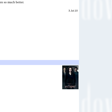
een so much better.
3.Jul.10