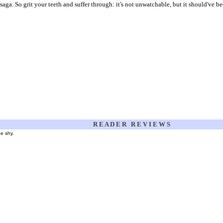
e saga. So grit your teeth and suffer through: it's not unwatchable, but it should've b
R E A D E R R E V I E W S
be shy.