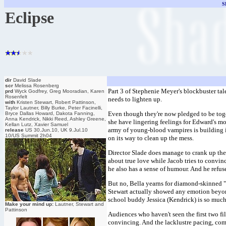
S
Eclipse
dir
David Slade
scr
Melissa Rosenberg
Part 3 of Stephenie Meyer's blockbuster tal
prd
Wyck Godfrey, Greg Mooradian, Karen
Rosenfelt
needs to lighten up.
with
Kristen Stewart, Robert Pattinson,
Taylor Lautner, Billy Burke, Peter Facinelli,
Even though they're now pledged to be toge
Bryce Dallas Howard, Dakota Fanning,
Anna Kendrick, Nikki Reed, Ashley Greene,
she have lingering feelings for Edward's mo
Kellan Lutz, Xavier Samuel
army of young-blood vampires is building i
release
US 30.Jun.10, UK 9.Jul.10
10/US Summit 2h04
on its way to clean up the mess.
Director Slade does manage to crank up the 
about true love while Jacob tries to convinc
he also has a sense of humour. And he refuse
But no, Bella yearns for diamond-skinned "o
Stewart actually showed any emotion beyond
school buddy Jessica (Kendrick) is so much
Make your mind up:
Lautner, Stewart and
Pattinson
Audiences who haven't seen the first two film
convincing. And the lacklustre pacing, comp