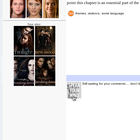
point this chapter is an essential part of th
themes, violence, some language
See also:
Still waiting for your comments ... don't 