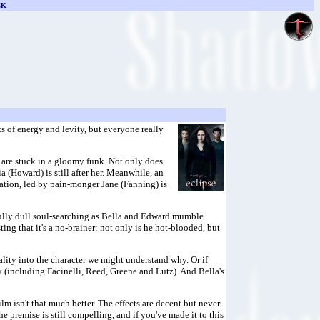
CK
s of energy and levity, but everyone really
 are stuck in a gloomy funk. Not only does
 (Howard) is still after her. Meanwhile, an
ation, led by pain-monger Jane (Fanning) is
infully dull soul-searching as Bella and Edward mumble
ing that it's a no-brainer: not only is he hot-blooded, but
lity into the character we might understand why. Or if
 (including Facinelli, Reed, Greene and Lutz). And Bella's
film isn't that much better. The effects are decent but never
 premise is still compelling, and if you've made it to this