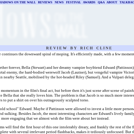
HADOWS ON THE WALL
|
REVIEWS
|
NEWS
|
FESTIVAL
|
AWARDS
|
Q&A
|
ABOUT
|
TALKBA
R E V I E W B Y R I C H C L I N E
e continues the downward spiral of moping. It's efficiently made, with a few moment
ther forever, Bella (Stewart) and her dreamy vampire boyfriend Edward (Pattinson)
rtal enemy, the hard-bodied werewolf Jacob (Lautner), but vengeful vampire Victoria
n nearby Seattle, mobilised by the hot-headed Riley (Samuel). And a Vulpari deleg
momentum in the film's final act, but before then it's just scene after scene of pa
e Bella that she really loves him. The problem is that Jacob is so much more interest
s to put a shirt on over his outrageously sculpted torso.
ld school" Edward. Maybe if Pattinson were allowed to invest a little more persona
 sulking. Besides Jacob, the most interesting characters are Edward's lively family
 more engaging that we almost wish the film were about her instead.
s will find the first hour of this one intolerably dreary, and frankly the rest of the 
lete with several irrelevant period flashbacks, makes it tediously unfocused. But the