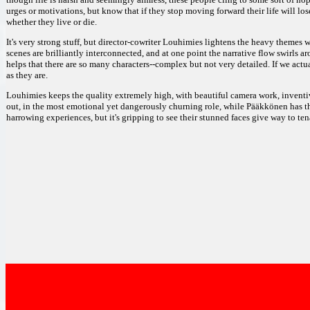
urges or motivations, but know that if they stop moving forward their life will los
whether they live or die.
It's very strong stuff, but director-cowriter Louhimies lightens the heavy themes
scenes are brilliantly interconnected, and at one point the narrative flow swirls ar
helps that there are so many characters--complex but not very detailed. If we act
as they are.
Louhimies keeps the quality extremely high, with beautiful camera work, inventi
out, in the most emotional yet dangerously churning role, while Pääkkönen has t
harrowing experiences, but it's gripping to see their stunned faces give way to ten