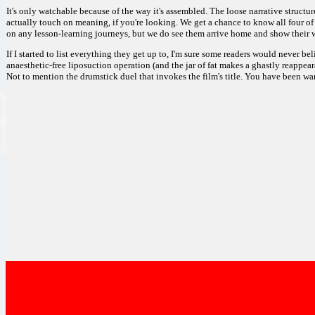
It's only watchable because of the way it's assembled. The loose narrative struct
actually touch on meaning, if you're looking. We get a chance to know all four of
on any lesson-learning journeys, but we do see them arrive home and show their w
If I started to list everything they get up to, I'm sure some readers would never b
anaesthetic-free liposuction operation (and the jar of fat makes a ghastly reappea
Not to mention the drumstick duel that invokes the film's title. You have been wa