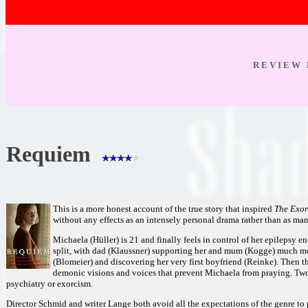
R E V I E W 
Requiem
This is a more honest account of the true story that inspired
The Exor
without any effects as an intensely personal drama rather than as man
Michaela (Hüller) is 21 and finally feels in control of her epilepsy e
split, with dad (Klaussner) supporting her and mum (Kogge) much mor
(Blomeier) and discovering her very first boyfriend (Reinke). Then th
demonic visions and voices that prevent Michaela from praying. Two
psychiatry or exorcism.
Director Schmid and writer Lange both avoid all the expectations of the genre to p