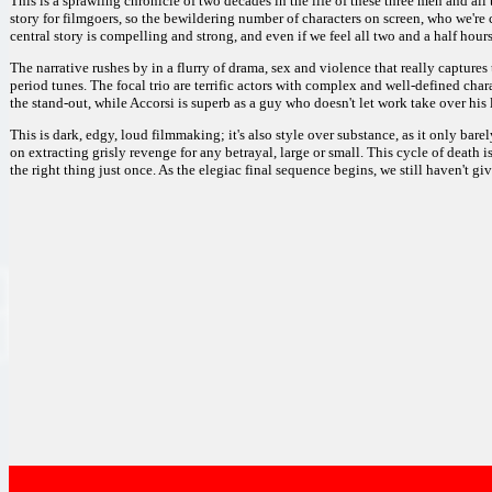
This is a sprawling chronicle of two decades in the life of these three men and all
story for filmgoers, so the bewildering number of characters on screen, who we're c
central story is compelling and strong, and even if we feel all two and a half hours,
The narrative rushes by in a flurry of drama, sex and violence that really captures 
period tunes. The focal trio are terrific actors with complex and well-defined chara
the stand-out, while Accorsi is superb as a guy who doesn't let work take over his l
This is dark, edgy, loud filmmaking; it's also style over substance, as it only bar
on extracting grisly revenge for any betrayal, large or small. This cycle of death 
the right thing just once. As the elegiac final sequence begins, we still haven't g