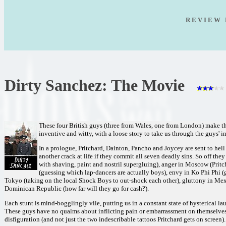
R E V I E W 
Dirty Sanchez: The Movie
These four British guys (three from Wales, one from London) make th
inventive and witty, with a loose story to take us through the guys' i
In a prologue, Pritchard, Dainton, Pancho and Joycey are sent to hell 
another crack at life if they commit all seven deadly sins. So off the
with shaving, paint and nostril supergluing), anger in Moscow (Pritch
(guessing which lap-dancers are actually boys), envy in Ko Phi Phi (ga
Tokyo (taking on the local Shock Boys to out-shock each other), gluttony in Mexi
Dominican Republic (how far will they go for cash?).
Each stunt is mind-bogglingly vile, putting us in a constant state of hysterical l
These guys have no qualms about inflicting pain or embarrassment on themselves
disfiguration (and not just the two indescribable tattoos Pritchard gets on screen).