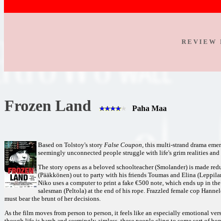
R E V I E W 
Frozen Land
Paha Maa
Based on Tolstoy's story
False Coupon,
this multi-strand drama emer
seemingly unconnected people struggle with life's grim realities an
The story opens as a beloved schoolteacher (Smolander) is made redu
(Pääkkönen) out to party with his friends Toumas and Elina (Leppilam
Niko uses a computer to print a fake €500 note, which ends up in th
salesman (Peltola) at the end of his rope. Frazzled female cop Hann
must bear the brunt of her decisions.
As the film moves from person to person, it feels like an especially emotional ver
though life is harsh and seemingly aimless, these people cling to some sort of hop