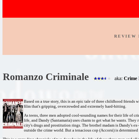
R E V I E W 
Romanzo Criminale
aka:
Crime 
Based on a true story, this is an epic tale of three childhood friends 
film that's gripping, overcrowded and extremely hard-hitting.
As teens, three men adopted cool-sounding names for their life of cri
life, and Dandy (Santamaria) uses charm to get what he wants. They 
city's drugs and prostitution rings. The brothel madam is Dandy's ex-h
outside the crime world. But a tenacious cop (Accorsi) is determined t