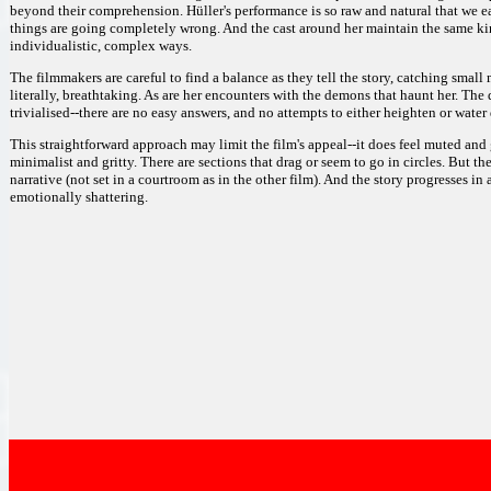
beyond their comprehension. Hüller's performance is so raw and natural that we ea
things are going completely wrong. And the cast around her maintain the same kin
individualistic, complex ways.
The filmmakers are careful to find a balance as they tell the story, catching small 
literally, breathtaking. As are her encounters with the demons that haunt her. The 
trivialised--there are no easy answers, and no attempts to either heighten or water 
This straightforward approach may limit the film's appeal--it does feel muted and
minimalist and gritty. There are sections that drag or seem to go in circles. But 
narrative (not set in a courtroom as in the other film). And the story progresses in
emotionally shattering.