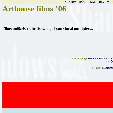
SHADOWS ON THE WALL
|
REVIEWS
Arthouse films ’06
Films unlikely to be showing at your local multiplex...
On this page:
DIRTY SANCHEZ
|
F
< < 
See also:
SHADOW