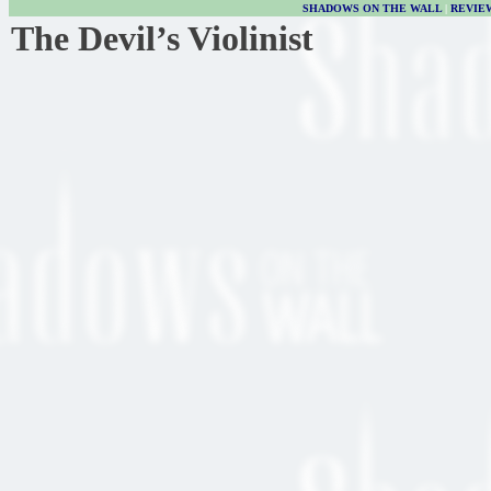
SHADOWS ON THE WALL
|
REVIE
The Devil’s Violinist