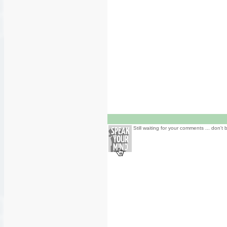
Still waiting for your comments ... don't 