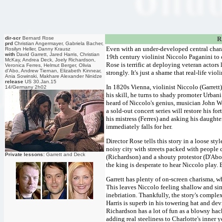
dir-scr
Bernard Rose
R
prd
Christian Angermayer, Gabriela Bacher,
Even with an under-developed central chara
Rosilyn Heller, Danny Krausz
with
David Garrett, Jared Harris, Christian
19th century violinist Niccolo Paganini to 
McKay, Andrea Deck, Joely Richardson,
Rose is terrific at deploying veteran acto
Veronica Ferres, Helmut Berger, Olivia
d'Abo, Andrew Tiernan, Elizabeth Kinnear,
strongly. It's just a shame that real-life vi
Ania Sowinski, Makhare Alexander Ninidze
release
US 30.Jan.15
In 1820s Vienna, violinist Niccolo (Garrett)
14/Germany 2h02
his skill, he turns to shady promoter Urban
heard of Niccolo's genius, musician John 
a sold-out concert series will restore his 
his mistress (Ferres) and asking his daught
immediately falls for her.
Director Rose tells this story in a loose sty
noisy city with streets packed with people 
Private lessons:
Garrett and Deck
(Richardson) and a shouty protestor (D'Ab
the king is desperate to hear Niccolo play. 
Garrett has plenty of on-screen charisma, w
This leaves Niccolo feeling shallow and sim
inebriation. Thankfully, the story's complex
Harris is superb in his towering hat and dev
Richardson has a lot of fun as a blowsy hac
adding real steeliness to Charlotte's inner 