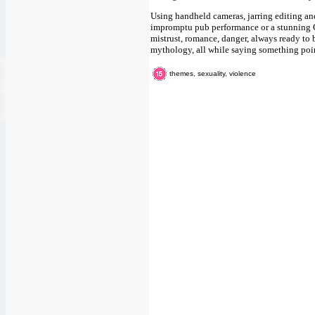
Using handheld cameras, jarring editing an
impromptu pub performance or a stunning C
mistrust, romance, danger, always ready to b
mythology, all while saying something point
themes, sexuality, violence