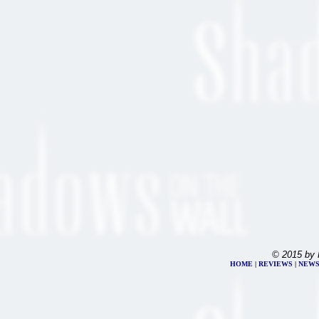
© 2015 by 
HOME
|
REVIEWS
|
NEW