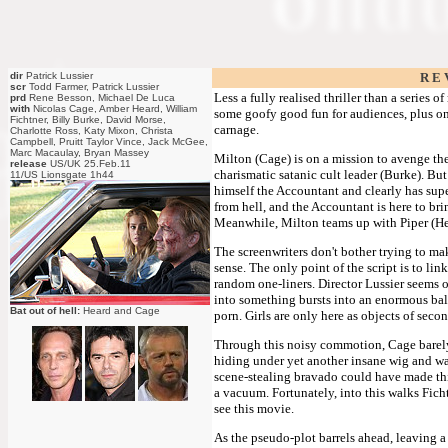
dir
Patrick Lussier
R E 
scr
Todd Farmer, Patrick Lussier
Less a fully realised thriller than a series 
prd
Rene Besson, Michael De Luca
with
Nicolas Cage, Amber Heard, William
some goofy good fun for audiences, plus one
Fichtner, Billy Burke, David Morse,
carnage.
Charlotte Ross, Katy Mixon, Christa
Campbell, Pruitt Taylor Vince, Jack McGee,
Marc Macaulay, Bryan Massey
Milton (Cage) is on a mission to avenge the
release
US/UK 25.Feb.11
charismatic satanic cult leader (Burke). Bu
11/US Lionsgate 1h44
himself the Accountant and clearly has supe
from hell, and the Accountant is here to br
Meanwhile, Milton teams up with Piper (Hea
The screenwriters don't bother trying to ma
sense. The only point of the script is to l
random one-liners. Director Lussier seems on
into something bursts into an enormous ball
Bat out of hell:
Heard and Cage
porn. Girls are only here as objects of secon
Through this noisy commotion, Cage barely 
hiding under yet another insane wig and wav
scene-stealing bravado could have made this 
a vacuum. Fortunately, into this walks Ficht
see this movie.
As the pseudo-plot barrels ahead, leaving a 