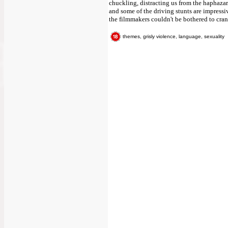
chuckling, distracting us from the haphazard
and some of the driving stunts are impressive
the filmmakers couldn't be bothered to crank
themes, grisly violence, language, sexuality