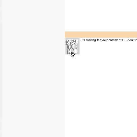
Still waiting for your comments ... don't 