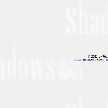
© 2011 by Ric
HOME
|
REVIEWS
|
NEWS
|
F