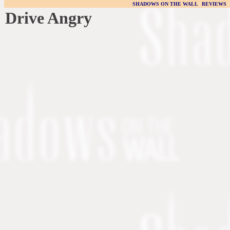
SHADOWS ON THE WALL
|
REVIEWS
Drive Angry