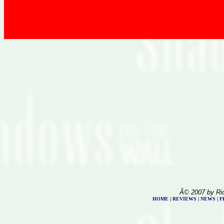
Â© 2007 by Ri
HOME
|
REVIEWS
|
NEWS
|
F