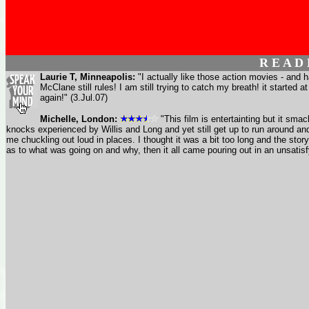
R E A D
Laurie T, Minneapolis:
"I actually like those action movies - and 
McClane still rules! I am still trying to catch my breath! it started 
again!" (3.Jul.07)
Michelle, London:
"This film is entertainting but it sma
knocks experienced by Willis and Long and yet still get up to run around an
me chuckling out loud in places. I thought it was a bit too long and the sto
as to what was going on and why, then it all came pouring out in an unsatisf