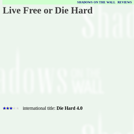
SHADOWS ON THE WALL
|
REVIEWS
Live Free or Die Hard
international title:
Die Hard 4.0