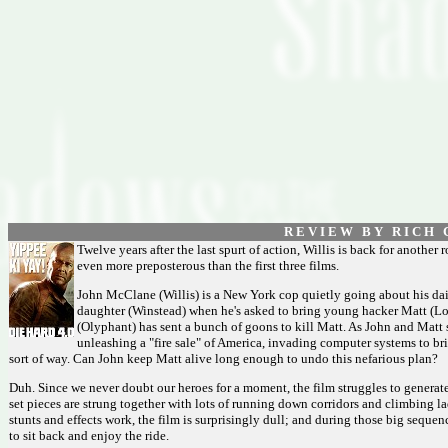
R E V I E W B Y R I C H C
Twelve years after the last spurt of action, Willis is back for another ro
even more preposterous than the first three films.
John McClane (Willis) is a New York cop quietly going about his dai
daughter (Winstead) when he's asked to bring young hacker Matt (L
(Olyphant) has sent a bunch of goons to kill Matt. As John and Matt
unleashing a "fire sale" of America, invading computer systems to bri
sort of way. Can John keep Matt alive long enough to undo this nefarious plan?
Duh. Since we never doubt our heroes for a moment, the film struggles to generate
set pieces are strung together with lots of running down corridors and climbing 
stunts and effects work, the film is surprisingly dull; and during those big sequen
to sit back and enjoy the ride.