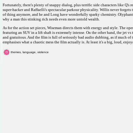
Fortunately, there's plenty of snappy dialog, plus terrific side characters like Q's
super-hacker and Raffaelli's spectacular parkour physicality. Willis never forgets
of thing anymore, and he and Long have wonderfully sparky chemistry. Olyphant 
why a man this stinking rich needs even more untold wealth.
As for the action set pieces, Wiseman directs them with energy and style. The ope
featuring an SUV in a lift shaft is extremely intense. On the other hand, the jet vs
and gratuitous. And the film is full of seriously bad audio dubbing, as if much o
emphasises what a chaotic mess the film actually is. At least it's a big, loud, enjo
themes, language, violence