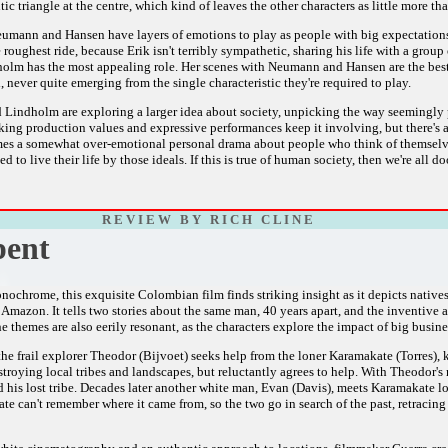
tic triangle at the centre, which kind of leaves the other characters as little more th
mann and Hansen have layers of emotions to play as people with big expectations 
roughest ride, because Erik isn't terribly sympathetic, sharing his life with a grou
olm has the most appealing role. Her scenes with Neumann and Hansen are the best 
 never quite emerging from the single characteristic they're required to play.
d Lindholm are exploring a larger idea about society, unpicking the way seemingly 
king production values and expressive performances keep it involving, but there's a 
mes a somewhat over-emotional personal drama about people who think of themselves 
d to live their life by those ideals. If this is true of human society, then we're all 
R E V I E W B Y R I C H C L I N E
pent
nochrome, this exquisite Colombian film finds striking insight as it depicts nati
 Amazon. It tells two stories about the same man, 40 years apart, and the inventive 
 themes are also eerily resonant, as the characters explore the impact of big busin
the frail explorer Theodor (Bijvoet) seeks help from the loner Karamakate (Torres),
stroying local tribes and landscapes, but reluctantly agrees to help. With Theodor
d his lost tribe. Decades later another white man, Evan (Davis), meets Karamakate lo
e can't remember where it came from, so the two go in search of the past, retracing 