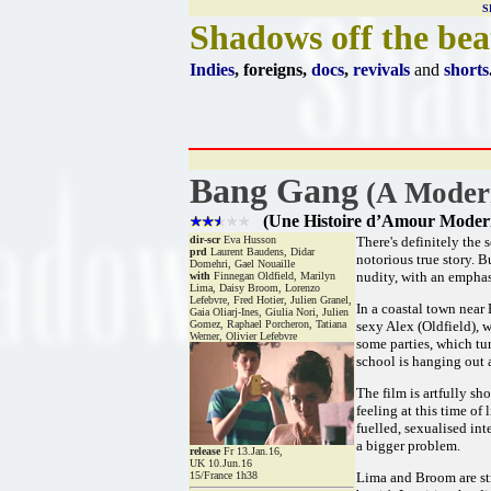
S
Shadows off the bea
Indies
, foreigns,
docs
,
revivals
and
shorts
Bang Gang
(A Modern
(Une Histoire d’Amour Moder
dir-scr
Eva Husson
There's definitely the 
prd
Laurent Baudens, Didar
notorious true story. B
Domehri, Gael Nouaille
nudity, with an emphas
with
Finnegan Oldfield, Marilyn
Lima, Daisy Broom, Lorenzo
Lefebvre, Fred Hotier, Julien Granel,
In a coastal town near 
Gaia Oliarj-Ines, Giulia Nori, Julien
Gomez, Raphael Porcheron, Tatiana
sexy Alex (Oldfield), 
Werner, Olivier Lefebvre
some parties, which tur
school is hanging out a
The film is artfully sh
feeling at this time of
fuelled, sexualised int
a bigger problem.
release
Fr 13.Jan.16,
UK 10.Jun.16
15/France 1h38
Lima and Broom are str