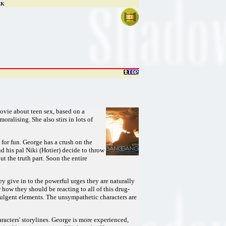
CK
movie about teen sex, based on a
oralising. She also stirs in lots of
 for fun. George has a crush on the
d his pal Niki (Hotier) decide to throw
t the truth part. Soon the entire
hey give in to the powerful urges they are naturally
 how they should be reacting to all of this drug-
ndulgent elements. The unsympathetic characters are
racters' storylines. George is more experienced,