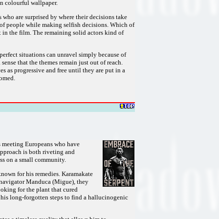
an colourful wallpaper.
who are surprised by where their decisions take
p of people while making selfish decisions. Which of
in the film. The remaining solid actors kind of
perfect situations can unravel simply because of
sense that the themes remain just out of reach.
as progressive and free until they are put in a
doomed.
ves meeting Europeans who have
approach is both riveting and
ess on a small community.
 known for his remedies. Karamakate
's navigator Manduca (Migue), they
oking for the plant that cured
his long-forgotten steps to find a hallucinogenic