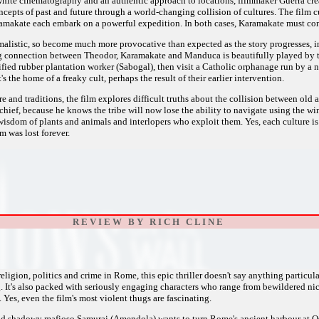
white cinematography and an authentic approach to locations, filmmaker Guerra crea
cepts of past and future through a world-changing collision of cultures. The film c
makate each embark on a powerful expedition. In both cases, Karamakate must conf
malistic, so become much more provocative than expected as the story progresses,
ing connection between Theodor, Karamakate and Manduca is beautifully played by th
rrified rubber plantation worker (Sabogal), then visit a Catholic orphanage run by 
it's the home of a freaky cult, perhaps the result of their earlier intervention.
e and traditions, the film explores difficult truths about the collision between old
hief, because he knows the tribe will now lose the ability to navigate using the win
isdom of plants and animals and interlopers who exploit them. Yes, each culture is t
em was lost forever.
R E V I E W B Y R I C H C L I N E
religion, politics and crime in Rome, this epic thriller doesn't say anything particul
ing. It's also packed with seriously engaging characters who range from bewildered nice
Yes, even the film's most violent thugs are fascinating.
d shadowy mafioso Samurai (Amendola) wants to turn Rome's ancient harbour at Ost