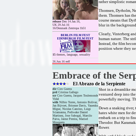
rather simplistic roman
Thomsen, Dyrholm, Neu
them. Thomsen has the 
course means that Dyrh
release
Den 14.Jan.16,
blur in the background,
UK 29.Jul.16
16/Denmark Zentropa 1h51
Clearly, Vinterberg an
BERLIN FILM FEST
human nature. The stri
EDINBURGH FILM FEST
Instead, the film beco
position where they nee
15
themes, language, sexuality
26.Jun.16 eeff
Embrace of the Ser
El Abrazo de la Serpiente
dir
Ciro Guerra
Shot in a dreamlike mo
prd
Cristina Gallego
ventured deep into the
scr
Ciro Guerra, Jacques Toulemonde
powerfully moving. The
Vidal
with
Nilbio Torres, Antonio Bolivar,
Jan Bijvoet, Brionne Davis, Yauenku
Down a snaking river, 
Migue, Nicolas Cancino, Luigi
Sciamanna, Pediwake Daniel
hates white men for de
Martinez, Jose Sabogal, Marcilo
embark on a trip to fin
Paiva, Jaime Pereira, Marisel
Theodor. But Karamakat
Mosquera
flower.