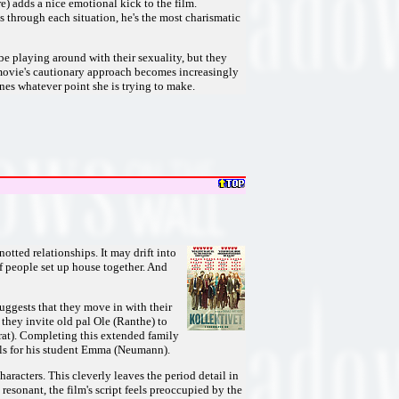
e) adds a nice emotional kick to the film.
 through each situation, he's the most charismatic
be playing around with their sexuality, but they
e movie's cautionary approach becomes increasingly
es whatever point she is trying to make.
tted relationships. It may drift into
of people set up house together. And
ggests that they move in with their
 they invite old pal Ole (Ranthe) to
rat). Completing this extended family
lls for his student Emma (Neumann).
haracters. This cleverly leaves the period detail in
esonant, the film's script feels preoccupied by the