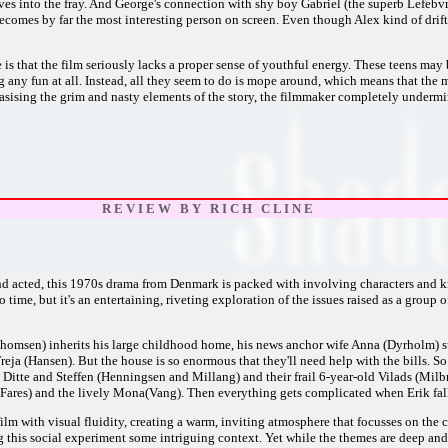
ives into the fray. And George's connection with shy boy Gabriel (the superb Lefebvr
comes by far the most interesting person on screen. Even though Alex kind of drifts
is that the film seriously lacks a proper sense of youthful energy. These teens may 
g any fun at all. Instead, all they seem to do is mope around, which means that th
ising the grim and nasty elements of the story, the filmmaker completely undermin
R E V I E W B Y R I C H C L I N E
nd acted, this 1970s drama from Denmark is packed with involving characters and kno
time, but it's an entertaining, riveting exploration of the issues raised as a group 
homsen) inherits his large childhood home, his news anchor wife Anna (Dyrholm) su
eja (Hansen). But the house is so enormous that they'll need help with the bills. So
 Ditte and Steffen (Henningsen and Millang) and their frail 6-year-old Vilads (Milb
(Fares) and the lively Mona(Vang). Then everything gets complicated when Erik fa
film with visual fluidity, creating a warm, inviting atmosphere that focusses on the c
 this social experiment some intriguing context. Yet while the themes are deep and r