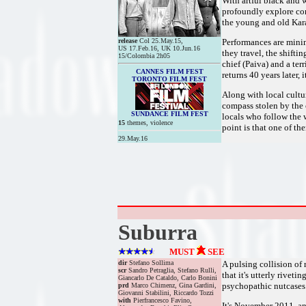
With artful black and 
profoundly explore con
the young and old Kara
release
Col 25.May.15,
Performances are mini
US 17.Feb.16, UK 10.Jun.16
they travel, the shift
15/Colombia 2h05
chief (Paiva) and a te
CANNES FILM FEST
returns 40 years later, 
TORONTO FILM FEST
Along with local cultur
compass stolen by the c
SUNDANCE FILM FEST
locals who follow the w
15
themes, violence
point is that one of th
29.May.16
Suburra
MUST
SEE
dir
Stefano Sollima
A pulsing collision of 
scr
Sandro Petraglia, Stefano Rulli,
that it's utterly rivet
Giancarlo De Cataldo, Carlo Bonini
psychopathic nutcases. 
prd
Marco Chimenz, Gina Gardini,
Giovanni Stabilini, Riccardo Tozzi
with
Pierfrancesco Favino,
It's November 2011, an