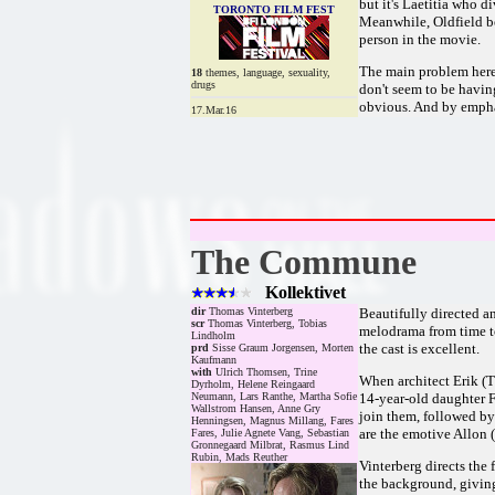
but it's Laetitia who d
TORONTO FILM FEST
Meanwhile, Oldfield be
person in the movie.
The main problem here 
18
themes, language, sexuality,
drugs
don't seem to be havin
obvious. And by emphas
17.Mar.16
The Commune
Kollektivet
dir
Thomas Vinterberg
Beautifully directed a
scr
Thomas Vinterberg, Tobias
melodrama from time to 
Lindholm
the cast is excellent.
prd
Sisse Graum Jorgensen, Morten
Kaufmann
with
Ulrich Thomsen, Trine
When architect Erik (T
Dyrholm, Helene Reingaard
Neumann, Lars Ranthe, Martha Sofie
14-year-old daughter Fr
Wallstrom Hansen, Anne Gry
join them, followed by
Henningsen, Magnus Millang, Fares
are the emotive Allon 
Fares, Julie Agnete Vang, Sebastian
Gronnegaard Milbrat, Rasmus Lind
Rubin, Mads Reuther
Vinterberg directs the 
the background, giving