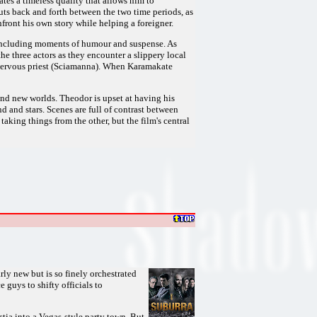
tes a timeless quality that allows him to
uts back and forth between the two time periods, as
ront his own story while helping a foreigner.
 including moments of humour and suspense. As
e three actors as they encounter a slippery local
a nervous priest (Sciamanna). When Karamakate
 and new worlds. Theodor is upset at having his
d and stars. Scenes are full of contrast between
aking things from the other, but the film's central
arly new but is so finely orchestrated
 guys to shifty officials to
ia into a Vegas-style party town. But