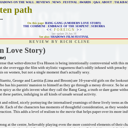
HADOWS ON THE WALL
|
REVIEWS
|
NEWS
|
FESTIVAL
|
AWARDS
|
Q&A
|
ABOUT
|
TALKBA
ten path
...
On this page:
BANG GANG (A MODERN LOVE STORY)
THE COMMUNE
|
EMBRACE OF THE SERPENT
|
SUBURRA
< <
F O R E I G N
> >
last update 29.Jun.16
See also:
SHADOWS FILM FESTIVAL
R E V I E W B Y R I C H C L I N E
 Love Story)
ne)
sense that writer-director Eva Hisson is being intentionally controversial with this 
ut she over-eggs the film with stylistic vagueness that's oddly infused with preachy m
is on women, but not a single moment that's actually sexy.
Biarritz, George and Laetitia (Lima and Broom) are 16-year-old girls on the lookout
who has his parents' mansion to himself as they go through a messy divorce. So he an
n spicy as the girls invent what they call the Bang Gang, a truth or dare game withou
t these parties, indulging in all kinds of unsafe sexual activity.
ot and edited, nicely portraying the internalised yearnings of these lively teens as t
 life. Each of the characters has moments of thoughtful consideration, as they wonder
eraction. This adds a level of realism to the movie that helps paper over its more i
ong at the centre, believably playing even the more contrived elements of their cha