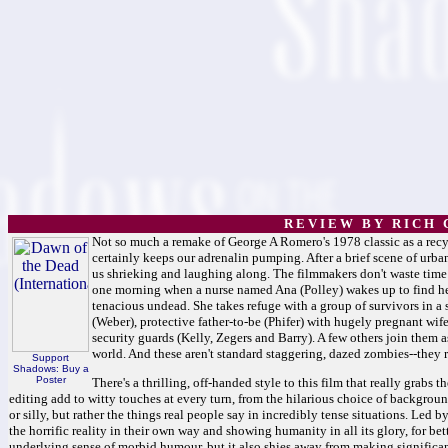
R E V I E W B Y R I C H C
Not so much a remake of George A Romero's 1978 classic as a recy
certainly keeps our adrenalin pumping. After a brief scene of urba
us shrieking and laughing along. The filmmakers don't waste time
one morning when a nurse named Ana (Polley) wakes up to find her
tenacious undead. She takes refuge with a group of survivors in a
(Weber), protective father-to-be (Phifer) with hugely pregnant wif
security guards (Kelly, Zegers and Barry). A few others join them a
world. And these aren't standard staggering, dazed zombies--they r
Support
Shadows: Buy a
Poster
There's a thrilling, off-handed style to this film that really grab
editing add to witty touches at every turn, from the hilarious choice of backgrou
or silly, but rather the things real people say in incredibly tense situations. Led b
the horrific reality in their own way and showing humanity in all its glory, for bett
underlying sense of morbid humour, but it also shies away from making significant