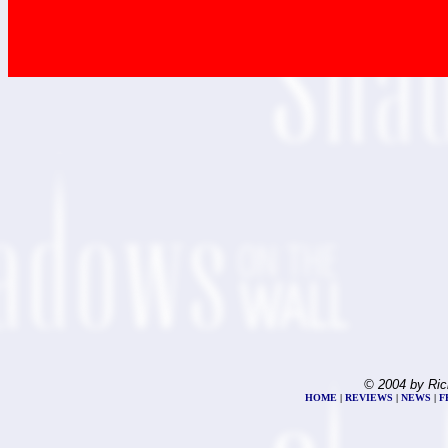
© 2004 by Ric
HOME
|
REVIEWS
|
NEWS
|
F