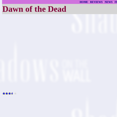
HOME
|
REVIEWS
|
NEWS
|
F
Dawn of the Dead