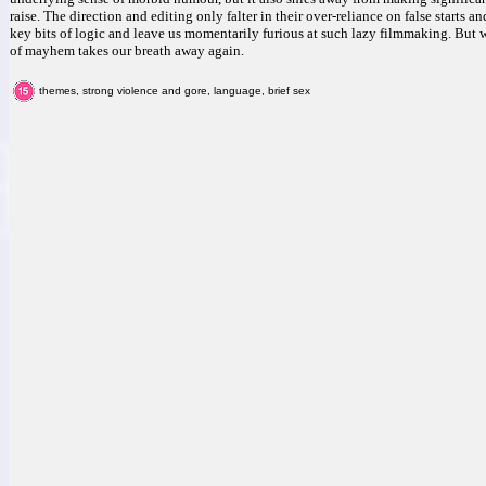
raise. The direction and editing only falter in their over-reliance on false starts a
key bits of logic and leave us momentarily furious at such lazy filmmaking. But 
of mayhem takes our breath away again.
themes, strong violence and gore, language, brief sex