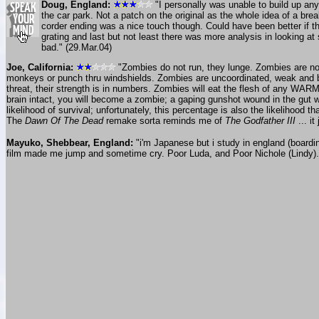
Doug, England:
"I personally was unable to build up any
the car park. Not a patch on the original as the whole idea of a br
corder ending was a nice touch though. Could have been better if th
grating and last but not least there was more analysis in looking at s
bad." (29.Mar.04)
Joe, California:
"Zombies do not run, they lunge. Zombies are not
monkeys or punch thru windshields. Zombies are uncoordinated, weak and bar
threat, their strength is in numbers. Zombies will eat the flesh of any WARM 
brain intact, you will become a zombie; a gaping gunshot wound in the gut w
likelihood of survival; unfortunately, this percentage is also the likelihood t
The
Dawn Of The Dead
remake sorta reminds me of
The Godfather III
... i
Mayuko, Shebbear, England:
"i'm Japanese but i study in england (boardi
film made me jump and sometime cry. Poor Luda, and Poor Nichole (Lindy). i'm 