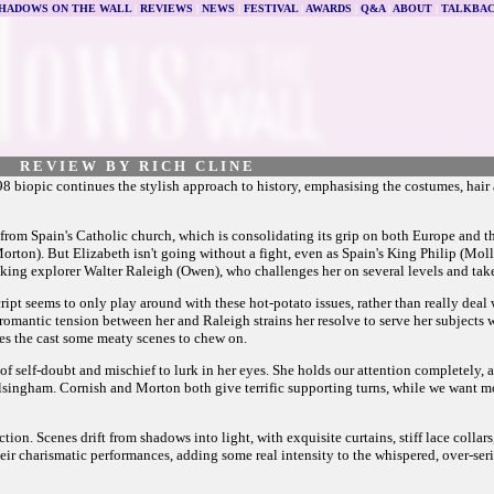
HADOWS ON THE WALL
|
REVIEWS
|
NEWS
|
FESTIVAL
|
AWARDS
|
Q&A
|
ABOUT
|
TALKBA
R E V I E W B Y R I C H C L I N E
98 biopic continues the stylish approach to history, emphasising the costumes, hair
 from Spain's Catholic church, which is consolidating its grip on both Europe and 
ton). But Elizabeth isn't going without a fight, even as Spain's King Philip (Molla
inking explorer Walter Raleigh (Owen), who challenges her on several levels and tak
ript seems to only play around with these hot-potato issues, rather than really deal w
romantic tension between her and Raleigh strains her resolve to serve her subjects wi
es the cast some meaty scenes to chew on.
of self-doubt and mischief to lurk in her eyes. She holds our attention completely, 
Walsingham. Cornish and Morton both give terrific supporting turns, while we want m
rection. Scenes drift from shadows into light, with exquisite curtains, stiff lace colla
charismatic performances, adding some real intensity to the whispered, over-serious