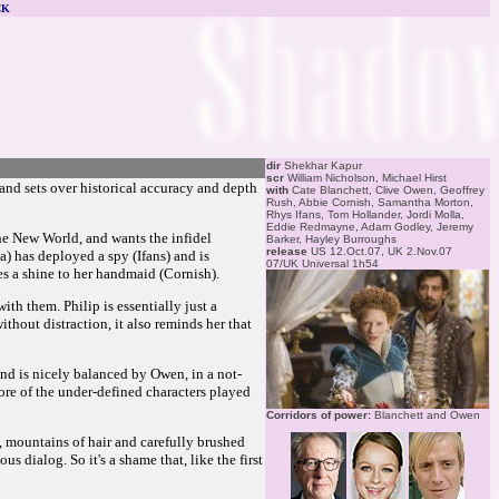
CK
dir
Shekhar Kapur
scr
William Nicholson, Michael Hirst
 and sets over historical accuracy and depth
with
Cate Blanchett, Clive Owen, Geoffrey
Rush, Abbie Cornish, Samantha Morton,
Rhys Ifans, Tom Hollander, Jordi Molla,
Eddie Redmayne, Adam Godley, Jeremy
the New World, and wants the infidel
Barker, Hayley Burroughs
release
US 12.Oct.07, UK 2.Nov.07
) has deployed a spy (Ifans) and is
07/UK Universal 1h54
es a shine to her handmaid (Cornish).
ith them. Philip is essentially just a
thout distraction, it also reminds her that
and is nicely balanced by Owen, in a not-
ore of the under-defined characters played
Corridors of power:
Blanchett and Owen
rs, mountains of hair and carefully brushed
 dialog. So it's a shame that, like the first