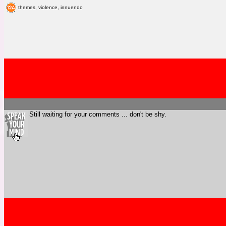
themes, violence, innuendo
Still waiting for your comments ... don't be shy.