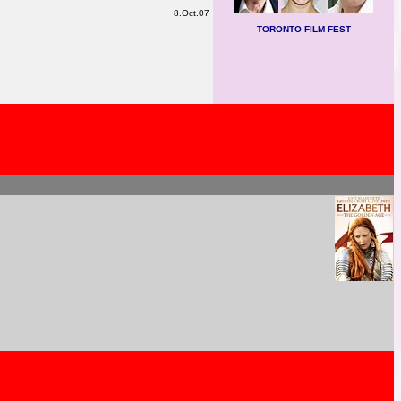
8.Oct.07
TORONTO FILM FEST