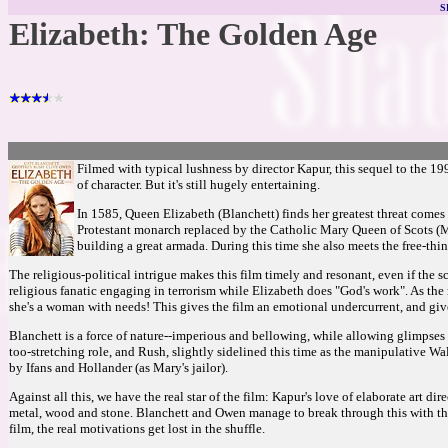
S
Elizabeth: The Golden Age
Filmed with typical lushness by director Kapur, this sequel to the 19
of character. But it's still hugely entertaining.
In 1585, Queen Elizabeth (Blanchett) finds her greatest threat comes
Protestant monarch replaced by the Catholic Mary Queen of Scots (Mor
building a great armada. During this time she also meets the free-th
The religious-political intrigue makes this film timely and resonant, even if the sc
religious fanatic engaging in terrorism while Elizabeth does "God's work". As the 
she's a woman with needs! This gives the film an emotional undercurrent, and giv
Blanchett is a force of nature--imperious and bellowing, while allowing glimpses 
too-stretching role, and Rush, slightly sidelined this time as the manipulative 
by Ifans and Hollander (as Mary's jailor).
Against all this, we have the real star of the film: Kapur's love of elaborate art di
metal, wood and stone. Blanchett and Owen manage to break through this with their 
film, the real motivations get lost in the shuffle.