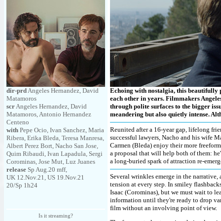
dir-prd
Angeles Hernandez, David
Echoing with nostalgia, this beautifull
Matamoros
each other in years. Filmmakers Angele
scr
Angeles Hernandez, David
through polite surfaces to the bigger iss
Matamoros, Antonio Hernandez
meandering but also quietly intense. Alth
Centeno
Reunited after a 16-year gap, lifelong fr
with
Pepe Ocio, Ivan Sanchez, Maria
successful lawyers, Nacho and his wife Ma
Ribera, Erika Bleda, Teresa Manresa,
Carmen (Bleda) enjoy their more freeform ar
Albert Perez Bort, Nacho San Jose,
a proposal that will help both of them: h
Quim Ribaudi, Ivan Lapadula, Sergi
a long-buried spark of attraction re-eme
Corominas, Jose Mut, Luz Juanes
release
Sp Aug.20 mff,
Several wrinkles emerge in the narrative, 
UK 12.Nov.21, US 19.Nov.21
tension at every step. In smiley flashbac
20/Sp 1h24
Isaac (Corominas), but we must wait to le
information until they're ready to drop v
film without an involving point of view.
Is it streaming?