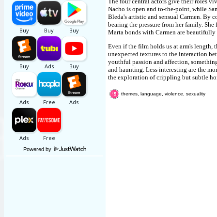
The four central actors give their roles vi
Nacho is open and to-the-point, while San
Bleda's artistic and sensual Carmen. By c
bearing the pressure from her family. She 
Marta bonds with Carmen are beautifully 
Even if the film holds us at arm's length
unexpected textures to the interaction bet
youthful passion and affection, something
and haunting. Less interesting are the m
the exploration of crippling but subtle h
themes, language, violence, sexuality
Powered by