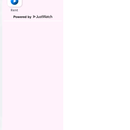
Powered by