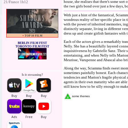
house, she realises that there's some sort
21/France 1h12
the two girls bond over just a few days,
With just a hint of the fantastical, Sciam
wondrous reality of her specific place in
with the power of inherited memories, in
distinctly separate, living in different v
dress up and create girlish fantasies with t
•
TOP 10 FILM
Each of the actors gives a remarkably tra
BERLIN FILM FEST
Nelly. She has a beautifully layered conn
TORONTO FILM FEST
inquisitiveness by Gabrielle Sanz. Their 
entertaining, and when Nelly tells Marion t
Meurisse, Varupenne and Abascal also bri
Along the way, Sciamma finds sweet mome
sometimes painfully honest. Each characte
Is it streaming?
tendencies and Marion's fragile physical a
agents in their own maturity who are able
still know how to be silly enough to make
some themes