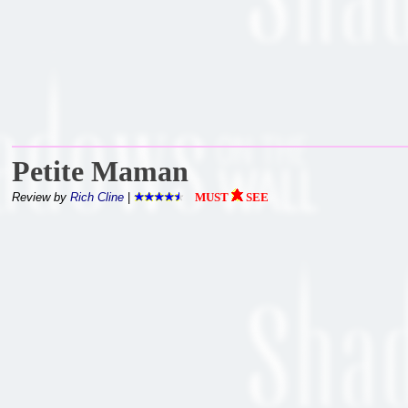
Petite Maman
Review by
Rich Cline
|
MUST
SEE