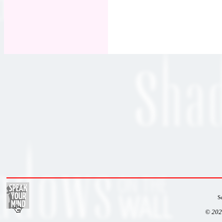
S
© 202