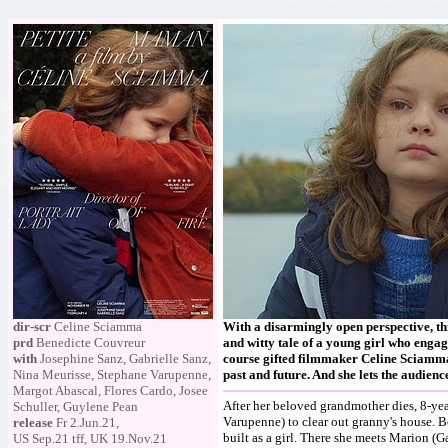
dir-scr
Celine Sciamma
With a disarmingly open perspective, thi
prd
Benedicte Couvreur
and witty tale of a young girl who engag
with
Josephine Sanz, Gabrielle Sanz,
course gifted filmmaker Celine Sciamma 
Nina Meurisse, Stephane Varupenne,
past and future. And she lets the audien
Margot Abascal, Flores Cardo, Josee
After her beloved grandmother dies, 8-yea
Schuller, Guylene Pean
Varupenne) to clear out granny's house. Bo
release
Fr 2.Jun.21,
built as a girl. There she meets Marion (G
US Sep.21 tff, UK 19.Nov.21