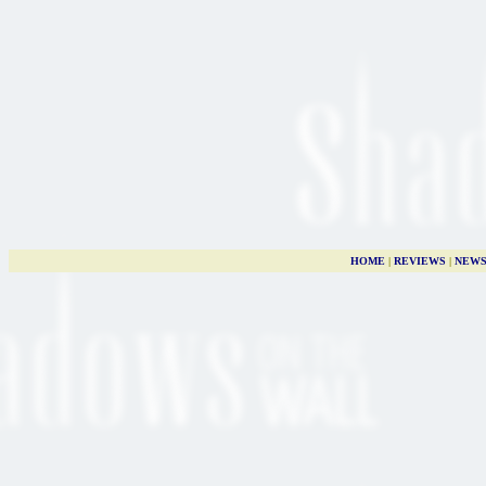
HOME
|
REVIEWS
|
NEW