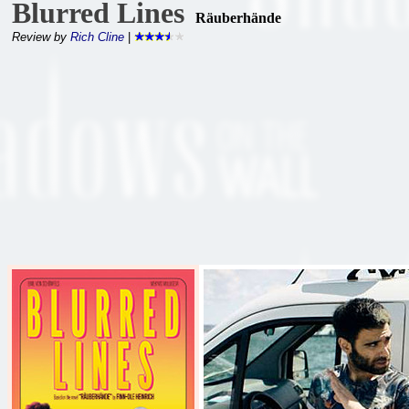
Blurred Lines
Räuberhände
Review by
Rich Cline
|