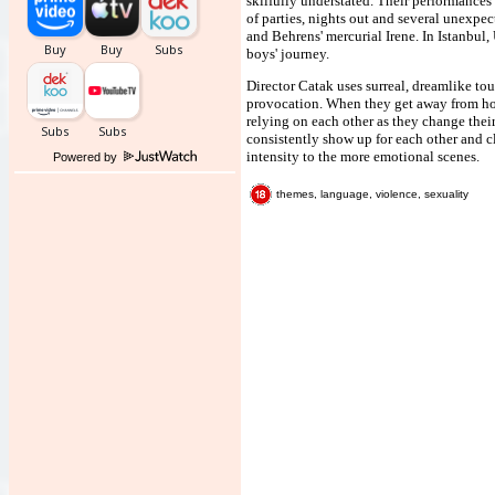
skilfully understated. Their performances
of parties, nights out and several unexpe
and Behrens' mercurial Irene. In Istanbul,
boys' journey.
Director Catak uses surreal, dreamlike to
provocation. When they get away from hom
relying on each other as they change their
consistently show up for each other and c
intensity to the more emotional scenes.
Powered by
themes, language, violence, sexuality