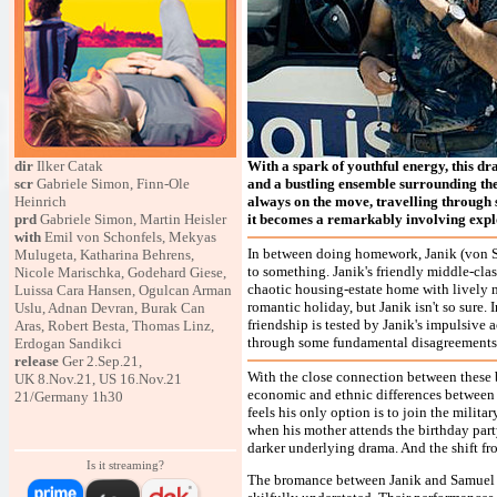
dir
Ilker Catak
With a spark of youthful energy, this dr
scr
Gabriele Simon, Finn-Ole
and a bustling ensemble surrounding the 
Heinrich
always on the move, travelling through 
prd
Gabriele Simon, Martin Heisler
it becomes a remarkably involving expl
with
Emil von Schonfels, Mekyas
In between doing homework, Janik (von Sc
Mulugeta, Katharina Behrens,
to something. Janik's friendly middle-cla
Nicole Marischka, Godehard Giese,
chaotic housing-estate home with lively m
Luissa Cara Hansen, Ogulcan Arman
romantic holiday, but Janik isn't so sure. 
Uslu, Adnan Devran, Burak Can
friendship is tested by Janik's impulsive 
Aras, Robert Besta, Thomas Linz,
through some fundamental disagreements
Erdogan Sandikci
release
Ger 2.Sep.21,
With the close connection between these b
UK 8.Nov.21, US 16.Nov.21
economic and ethnic differences between
21/Germany 1h30
feels his only option is to join the milita
when his mother attends the birthday part
darker underlying drama. And the shift 
Is it streaming?
The bromance between Janik and Samuel i