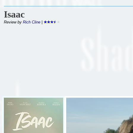
Isaac
Review by
Rich Cline
|