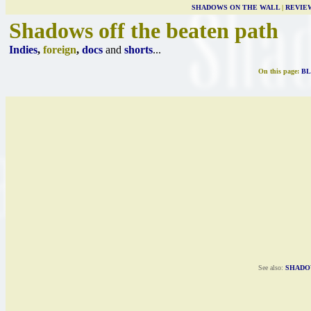
SHADOWS ON THE WALL
|
REVIE
Shadows off the beaten path
Indies
,
foreign
,
docs
and
shorts
...
On this page:
BL
See also:
SHADO