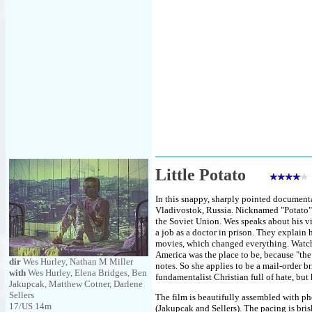
Little Potato
In this snappy, sharply pointed document
Vladivostok, Russia. Nicknamed "Potato",
the Soviet Union. Wes speaks about his vi
a job as a doctor in prison. They explain
movies, which changed everything. Watch
America was the place to be, because "the
dir
Wes Hurley, Nathan M Miller
notes. So she applies to be a mail-order br
with
Wes Hurley, Elena Bridges, Ben
fundamentalist Christian full of hate, but 
Jakupcak, Matthew Cotner, Darlene
Sellers
The film is beautifully assembled with p
17/US 14m
(Jakupcak and Sellers). The pacing is brisk