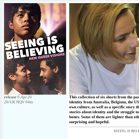
release
6.Apr.20
This collection of six shorts from the pas
20/UK NQV 94m
identity from Australia, Belgium, the US
own culture, as well as a specific story 
stories about identity and the struggle 
bones. Some of them are lighter than oth
surprising and hopeful.
SEEING IS BEL