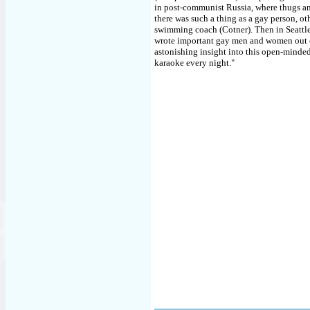
in post-communist Russia, where thugs an
there was such a thing as a gay person, oth
swimming coach (Cotner). Then in Seattle W
wrote important gay men and women out of
astonishing insight into this open-minde
karaoke every night."