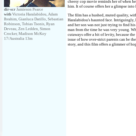
cheesy cop movie reminds her of when he
him. It of course offers her a glimpse into h
dir-scr
Jamieson Pearce
with
Victoria Haralabidou, Adam
The film has a hushed, muted quality, wit
Ibrahim, Gianluca Datillo, Sebastian
Haralabidou's haunted face. Intriguingly, 
Robinson, Tobias Tsonis, Ryan
and her son was not just trying to find his
Deveau, Zen Ledden, Simon
man from the time he was very young. Whil
Crocker, Madison McKoy
cutaways offer a bit of levity, because the
17/Australia 13m
issue of how over-strict parents can be the
story, and this film offers a glimmer of ho