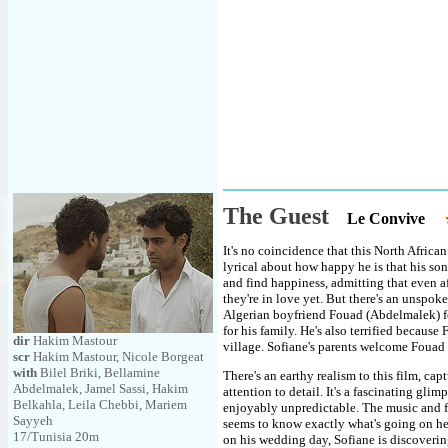
The Guest
Le Convive
It's no coincidence that this North Afric
lyrical about how happy he is that his son
and find happiness, admitting that even af
they're in love yet. But there's an unspoke
Algerian boyfriend Fouad (Abdelmalek) fo
for his family. He's also terrified becaus
dir
Hakim Mastour
village. Sofiane's parents welcome Fouad a
scr
Hakim Mastour, Nicole Borgeat
with
Bilel Briki, Bellamine
There's an earthy realism to this film, ca
Abdelmalek, Jamel Sassi, Hakim
attention to detail. It's a fascinating gli
Belkahla, Leila Chebbi, Mariem
enjoyably unpredictable. The music and fes
Sayyeh
seems to know exactly what's going on here
17/Tunisia 20m
on his wedding day, Sofiane is discoverin