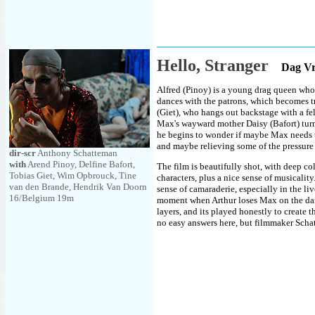
Hello, Stranger
Dag V
Alfred (Pinoy) is a young drag queen who 
dances with the patrons, which becomes tr
(Giet), who hangs out backstage with a f
Max's wayward mother Daisy (Bafort) turns
he begins to wonder if maybe Max needs to
and maybe relieving some of the pressure 
dir-scr
Anthony Schatteman
with
Arend Pinoy, Delfine Bafort,
The film is beautifully shot, with deep co
Tobias Giet, Wim Opbrouck, Tine
characters, plus a nice sense of musicality
van den Brande, Hendrik Van Doorn
sense of camaraderie, especially in the li
16/Belgium 19m
moment when Arthur loses Max on the dance
layers, and its played honestly to create
no easy answers here, but filmmaker Scha