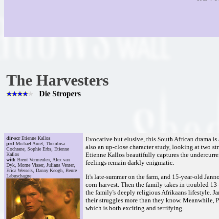
The Harvesters
Die Stropers
dir-scr
Etienne Kallos
Evocative but elusive, this South African drama is a
prd
Michael Auret, Thembisa
also an up-close character study, looking at two str
Cochrane, Sophie Erbs, Etienne
Etienne Kallos beautifully captures the undercurre
Kallos
with
Brent Vermeulen, Alex van
feelings remain darkly enigmatic.
Dyk, Morne Visser, Juliana Venter,
Erica Wessels, Danny Keogh, Benre
Labuschagne
It's late-summer on the farm, and 15-year-old Janno
corn harvest. Then the family takes in troubled 1
the family's deeply religious Afrikaans lifestyle. 
their struggles more than they know. Meanwhile, Pie
which is both exciting and terrifying.