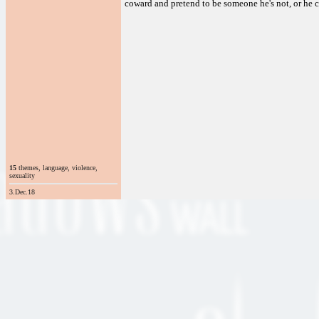
coward and pretend to be someone he's not, or he c
15
themes, language, violence,
sexuality
3.Dec.18