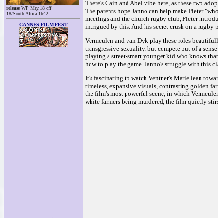
There's Cain and Abel vibe here, as these two adopt
release
WP May.18 cff
The parents hope Janno can help make Pieter "whole"
18/South Africa 1h42
meetings and the church rugby club, Pieter introdu
CANNES FILM FEST
intrigued by this. And his secret crush on a rugby pa
Vermeulen and van Dyk play these roles beautifull
transgressive sexuality, but compete out of a sens
playing a street-smart younger kid who knows that 
how to play the game. Janno's struggle with this c
It's fascinating to watch Ventner's Marie lean toward
timeless, expansive visuals, contrasting golden fa
the film's most powerful scene, in which Vermeule
white farmers being murdered, the film quietly stir