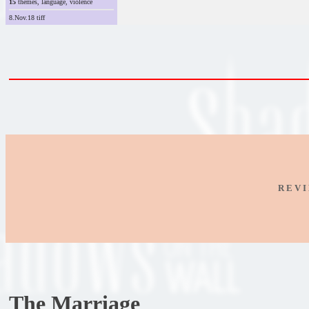
15
themes, language, violence
8.Nov.18 tiff
R E V I
The Marriage