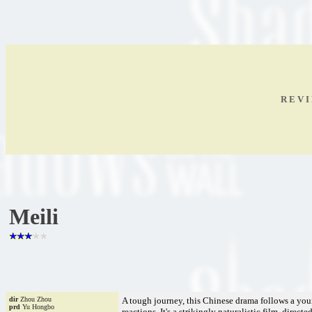
R E V I
Meili
dir
Zhou Zhou
A tough journey, this Chinese drama follows a you
prd
Yu Hongbo
reactions. It's a strikingly naturalistic film, dire