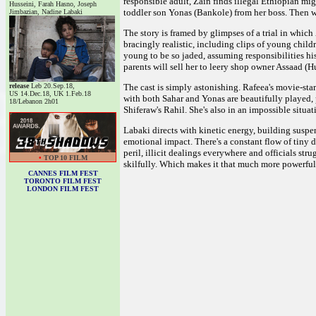
responsible adult, Zain finds illegal Ethiopian mi
Husseini, Farah Hasno, Joseph
toddler son Yonas (Bankole) from her boss. Then wh
Jimbazian, Nadine Labaki
The story is framed by glimpses of a trial in whic
bracingly realistic, including clips of young chi
young to be so jaded, assuming responsibilities his
parents will sell her to leery shop owner Assaad (Hus
release
Leb 20.Sep.18,
The cast is simply astonishing. Rafeea's movie-sta
US 14.Dec.18, UK 1.Feb.18
with both Sahar and Yonas are beautifully played, 
18/Lebanon 2h01
Shiferaw's Rahil. She's also in an impossible situat
Labaki directs with kinetic energy, building suspe
emotional impact. There's a constant flow of tiny de
peril, illicit dealings everywhere and officials str
•
TOP 10 FILM
skilfully. Which makes it that much more powerful
CANNES FILM FEST
TORONTO FILM FEST
LONDON FILM FEST