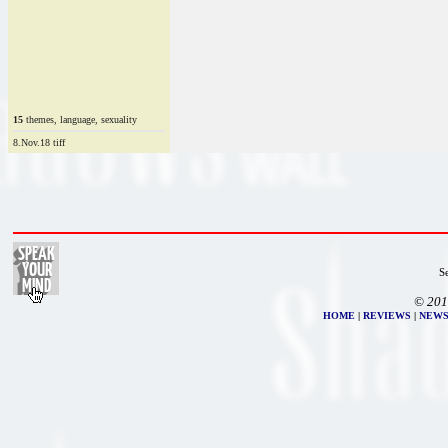
15
themes, language, sexuality
8.Nov.18 tiff
S
© 201
HOME
|
REVIEWS
|
NEW