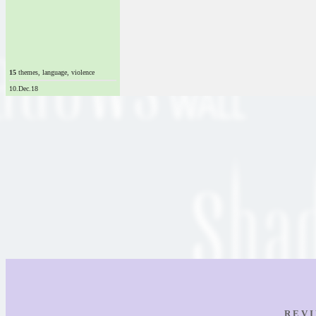
15
themes, language, violence
10.Dec.18
R E V I