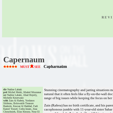
R E V I
Capernaum
Capharnaüm
MUST
SEE
dir
Nadine Labaki
Stunning cinematography and jarring situations mak
prd
Michel Merkt, Khaled Mouzanar
natural that it often feels like a fly-on-the-wall
scr
Nadine Labaki, Jihad Hojeily,
range of big issues while keeping the focus on her 
Michelle Keserwany
with
Zain Al Rafeea, Yordanos
Shiferaw, Boluwatife Treasure
Zain (Rafeea) has no birth certificate, and his paren
Bankole, Kawsar Al Haddad, Fadi
Kamel Yousef, Cedra Izzam, Alaa
cacophonous jumble with 11-year-old sister Sahar (
Chouchnieh, Elias Khoury, Nour El