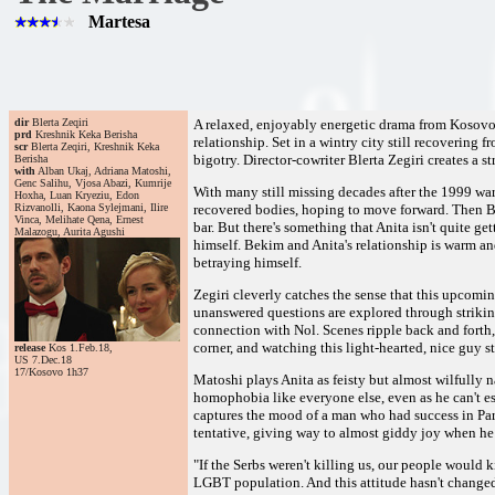
Martesa
dir
Blerta Zeqiri
A relaxed, enjoyably energetic drama from Kosovo, 
prd
Kreshnik Keka Berisha
relationship. Set in a wintry city still recovering
scr
Blerta Zeqiri, Kreshnik Keka
bigotry. Director-cowriter Blerta Zegiri creates a s
Berisha
with
Alban Ukaj, Adriana Matoshi,
Genc Salihu, Vjosa Abazi, Kumrije
With many still missing decades after the 1999 war
Hoxha, Luan Kryeziu, Edon
Rizvanolli, Kaona Sylejmani, Ilire
recovered bodies, hoping to move forward. Then Be
Vinca, Melihate Qena, Ernest
bar. But there's something that Anita isn't quite ge
Malazogu, Aurita Agushi
himself. Bekim and Anita's relationship is warm 
betraying himself.
Zegiri cleverly catches the sense that this upcomin
unanswered questions are explored through striking
connection with Nol. Scenes ripple back and forth, 
corner, and watching this light-hearted, nice guy s
release
Kos 1.Feb.18,
US 7.Dec.18
17/Kosovo 1h37
Matoshi plays Anita as feisty but almost wilfully
homophobia like everyone else, even as he can't esc
captures the mood of a man who had success in Par
tentative, giving way to almost giddy joy when he d
"If the Serbs weren't killing us, our people would k
LGBT population. And this attitude hasn't changed 