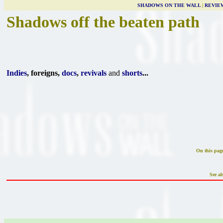
SHADOWS ON THE WALL
|
REVIE
Shadows off the beaten path
Indies
, foreigns,
docs
,
revivals
and
shorts
...
On this pag
See al