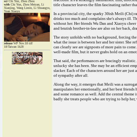
scr
Chi Yun, Zhou Zhou
title character leaves the film fascinating rather t
with
Chi Yun, Zhou Meiyan, Li
Xianjing, Wang Limin, Li Shuangyu,
Yuan Xiaoyu
In a provincial city, the sparky 30ish Meili (Chi) 
drinks too much and complains she's always ill. T
without her. Her friends Wu Dan and Xiaoyu cheer 
and brutish brother-in-law are also on her back, dr
The story unfolds with no background, forcing the 
what the issue is between her and her sister. She r
release
WP Nov.18 tiff
can clearly see are signposts of more pain to come. 
18/Taiwan 1h28
well-made film, but it never grabs hold on an emot
That said, the performances are bracingly realisti
unlucky she has been. She may be an efficient empl
slacker. Each of the characters around her are just
of sympathy after all.
Along the way, it emerges that Meili was a surrogat
manipulates her emotionally, and her best friends
and some romance as well. Add the central theme is
badly she treats people who are trying to help her,