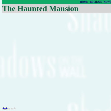
HOME
|
REVIEWS
|
NEW
The Haunted Mansion