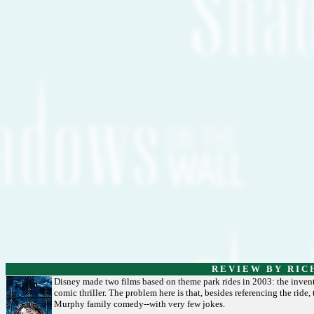
R E V I E W B Y R I C 
Disney made two films based on theme park rides in 2003: the inven
comic thriller. The problem here is that, besides referencing the ride, t
Murphy family comedy--with very few jokes.