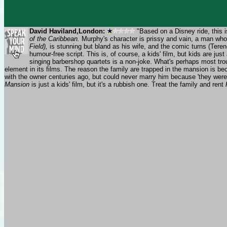
David Haviland,London:
"Based on a Disney ride, this i
of the Caribbean.
Murphy's character is prissy and vain, a man who 
Field),
is stunning but bland as his wife, and the comic turns (Teren
humour-free script. This is, of course, a kids' film, but kids are j
singing barbershop quartets is a non-joke. What's perhaps most troub
element in its films. The reason the family are trapped in the mansion is be
with the owner centuries ago, but could never marry him because 'they were 
Mansion
is just a kids' film, but it's a rubbish one. Treat the family and rent