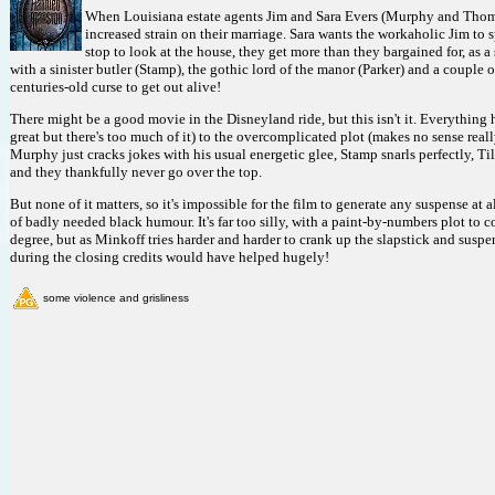
When Louisiana estate agents Jim and Sara Evers (Murphy and Thomaso
increased strain on their marriage. Sara wants the workaholic Jim to 
stop to look at the house, they get more than they bargained for, as
with a sinister butler (Stamp), the gothic lord of the manor (Parker) and a couple 
centuries-old curse to get out alive!
There might be a good movie in the Disneyland ride, but this isn't it. Everything
great but there's too much of it) to the overcomplicated plot (makes no sense really
Murphy just cracks jokes with his usual energetic glee, Stamp snarls perfectly, Till
and they thankfully never go over the top.
But none of it matters, so it's impossible for the film to generate any suspense at a
of badly needed black humour. It's far too silly, with a paint-by-numbers plot to c
degree, but as Minkoff tries harder and harder to crank up the slapstick and suspen
during the closing credits would have helped hugely!
some violence and grisliness