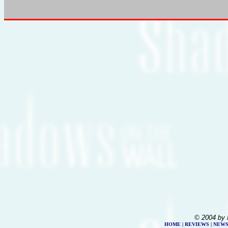
© 2004 by 
HOME
|
REVIEWS
|
NEW