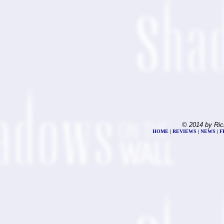
© 2014 by Ric
HOME
|
REVIEWS
|
NEWS
|
F