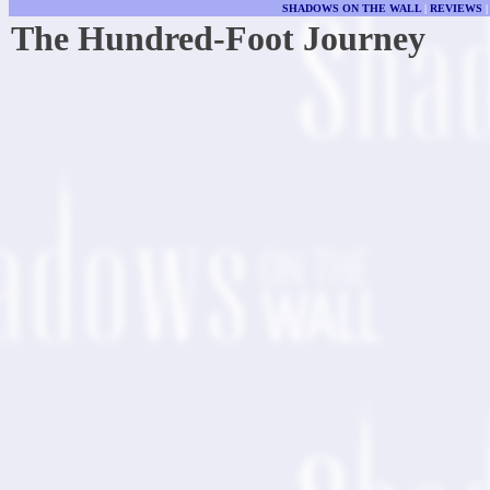
SHADOWS ON THE WALL
|
REVIEWS
The Hundred-Foot Journey