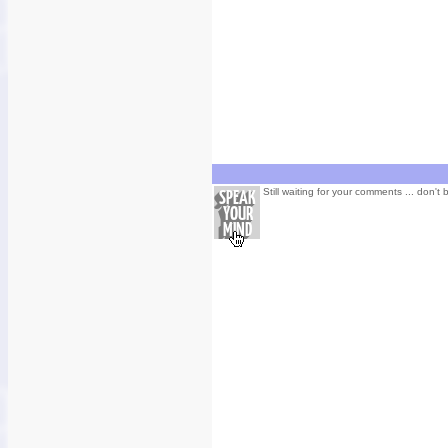
Still waiting for your comments ... don't 