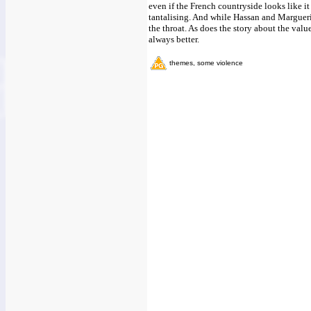
even if the French countryside looks like it
tantalising. And while Hassan and Marguerite
the throat. As does the story about the val
always better.
themes, some violence