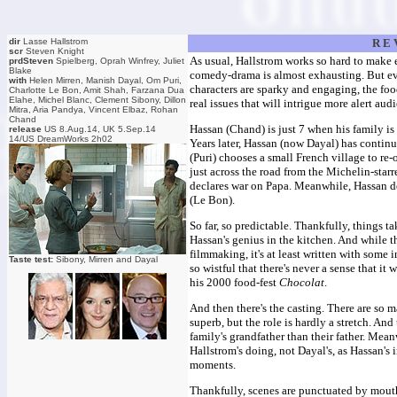
dir
Lasse Hallstrom
R E 
scr
Steven Knight
As usual, Hallstrom works so hard to make 
prdSteven
Spielberg, Oprah Winfrey, Juliet
Blake
comedy-drama is almost exhausting. But eve
with
Helen Mirren, Manish Dayal, Om Puri,
characters are sparky and engaging, the fo
Charlotte Le Bon, Amit Shah, Farzana Dua
Elahe, Michel Blanc, Clement Sibony, Dillon
real issues that will intrigue more alert au
Mitra, Aria Pandya, Vincent Elbaz, Rohan
Chand
Hassan (Chand) is just 7 when his family is 
release
US 8.Aug.14, UK 5.Sep.14
14/US DreamWorks 2h02
Years later, Hassan (now Dayal) has continu
(Puri) chooses a small French village to re-
just across the road from the Michelin-sta
declares war on Papa. Meanwhile, Hassan dev
(Le Bon).
So far, so predictable. Thankfully, things 
Hassan's genius in the kitchen. And while th
filmmaking, it's at least written with some
Taste test:
Sibony, Mirren and Dayal
so wistful that there's never a sense that i
his 2000 food-fest
Chocolat
.
And then there's the casting. There are so m
superb, but the role is hardly a stretch. And
family's grandfather than their father. Mean
Hallstrom's doing, not Dayal's, as Hassan's
moments.
Thankfully, scenes are punctuated by mout