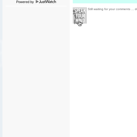
Powered by
Still waiting for your comments ... d