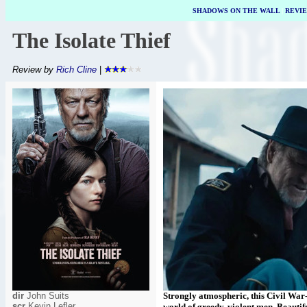
SHADOWS ON THE WALL
|
REVI
The Isolate Thief
Review by
Rich Cline
|
dir
John Suits
Strongly atmospheric, this Civil War
scr
Kevin Lefler
world of greedy, violent men. Beautifu