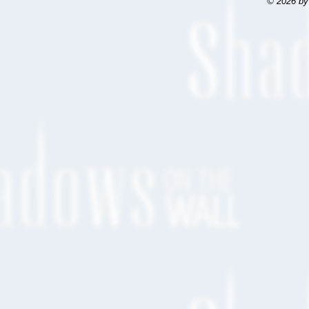
© 2026 by