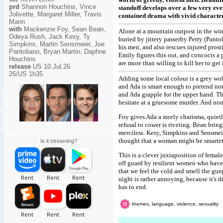
prd
Shannon Houchins, Vince
standoff develops over a few very eve
Jolivette, Margaret Miller, Travis
contained drama with vivid character
Mann
with
Mackenzie Foy, Sean Bean,
Alone at a mountain outpost in the win
Odeya Rush, Jack Kesy, Ty
buried by jittery passerby Perry (Pant
Simpkins, Martin Sensmeier, Joe
his men, and also rescues injured prost
Pantoliano, Bryan Martin, Daphne
Emily figures this out, and concocts a 
Houchins
are more than willing to kill her to get i
release
US 10.Jul.26
26/US 1h35
Adding some local colour is a grey wolf 
and Ada is smart enough to pretend not
and Ada grapple for the upper hand. Th
hesitate at a gruesome murder. And non
Foy gives Ada a steely charisma, quietl
refusal to cower is riveting. Bean bring
merciless. Kesy, Simpkins and Sensmeie
thought that a woman might be smarter
Is it streaming?
This is a clever juxtaposition of femal
off guard by resilient women who have 
that we feel the cold and smell the gu
night is rather annoying, because it's 
has to end.
themes, language, violence, sexuality