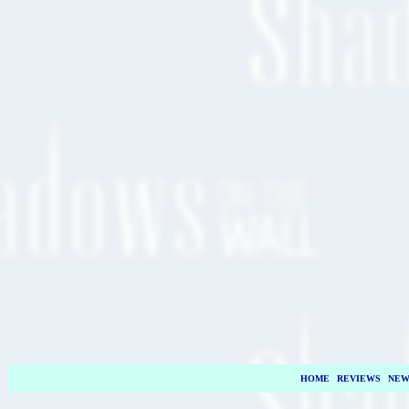
HOME
|
REVIEWS
|
NEW