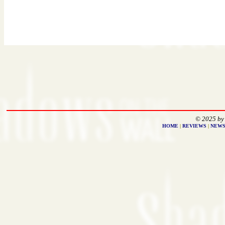
© 2025 by
HOME
|
REVIEWS
|
NEW