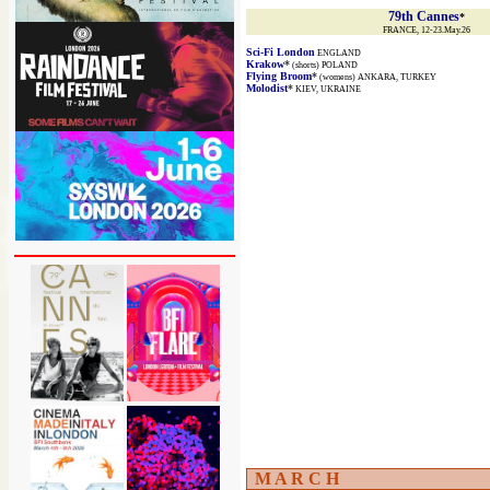
79th Cannes
*
FRANCE, 12-23.May.26
Sci-Fi London
ENGLAND
Krakow
*
(shorts) POLAND
Flying Broom
*
(womens) ANKARA, TURKEY
Molodist
*
KIEV, UKRAINE
M A R C H