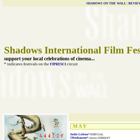
SHADOWS ON THE WALL
|
REVIE
Shadows International Film Fes
support your local celebrations of cinema...
* indicates festivals on the
circuit
FIPRESCI
M A Y
Indie Lisbon
*
PORTUGAL
Oberhausen
*
(shorts) GERMANY