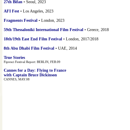
27th Bifan
• Seoul, 2023
AFI Fest
• Los Angeles, 2023
Fragments Festival
• London, 2023
59th Thessaloniki International Film Festival
• Greece, 2018
18th/19th East End Film Festival
• London, 2017/2018
8th Abu Dhabi Film Festival
• UAE, 2014
True Stories
Fipresci Festival Report: BERLIN, FEB.09
Cannes for a Day: Flying to France
with Captain Bruce Dickinson
CANNES, MAY.08