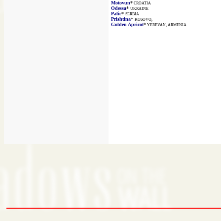
Motovun
*
CROATIA
Odessa
*
UKRAINE
Palic
*
SERBIA
Prishtina
*
KOSOVO,
Golden Apricot
*
YEREVAN, ARMENIA