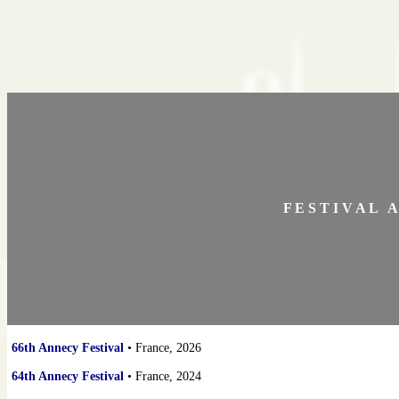
F E S T I V A L A 
66th Annecy Festival
• France, 2026
64th Annecy Festival
• France, 2024