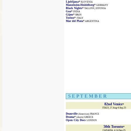
Ljubljana
*
SLOVENIA
Mannheim-Heidelberg
*
GERMANY
Black Nights
*
TALLINN, ESTONIA
Goa
*
INDIA
Gijon
*
SPAIN
Torino
*
ITALY
Mar del Plata
*
ARGENTINA
S E P T E M B E R
82nd Venice
*
ITALY, 27.Aug-6.Sep.25
Deauville
(American) FRANCE
Drama
*
(shorts) GREECE
Open City Docs
LONDON
50th Toronto
*
CANADA, 4-14.Sep.25