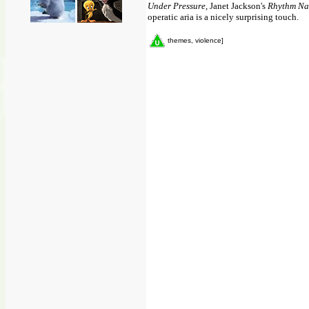
Under Pressure
, Janet Jackson's
Rhythm Na
operatic aria is a nicely surprising touch.
themes, violence]