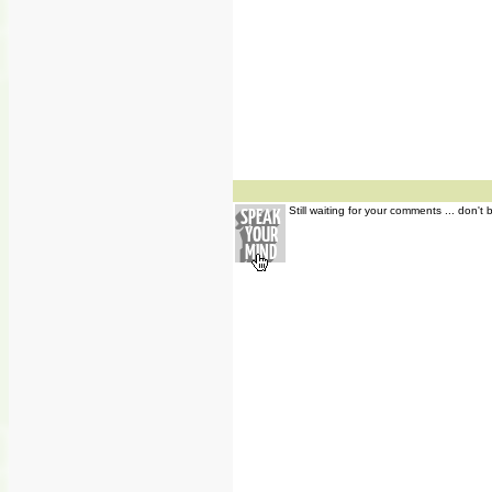
Still waiting for your comments ... don't 