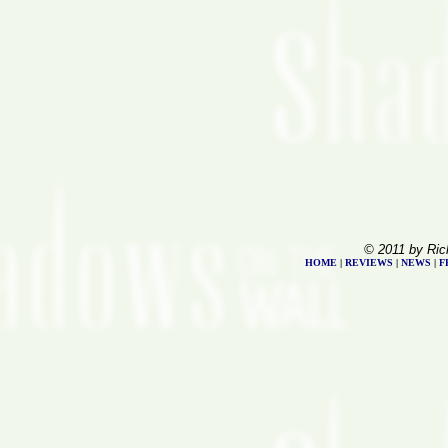
© 2011 by Ric
HOME
|
REVIEWS
|
NEWS
|
F