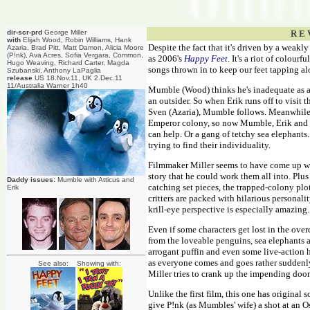
dir-scr-prd
George Miller
R E 
with
Elijah Wood, Robin Williams, Hank
Despite the fact that it's driven by a weakl
Azaria, Brad Pitt, Matt Damon, Alicia Moore
(P!nk), Ava Acres, Sofia Vergara, Common,
as 2006's
Happy Feet
. It's a riot of colour
Hugo Weaving, Richard Carter, Magda
songs thrown in to keep our feet tapping al
Szubanski, Anthony LaPaglia
release
US 18.Nov.11, UK 2.Dec.11
11/Australia Warner 1h40
Mumble (Wood) thinks he's inadequate as a f
an outsider. So when Erik runs off to visit
Sven (Azaria), Mumble follows. Meanwhile b
Emperor colony, so now Mumble, Erik and 
can help. Or a gang of tetchy sea elephants
trying to find their individuality.
Filmmaker Miller seems to have come up wit
story that he could work them all into. Plus
Daddy issues:
Mumble with Atticus and
catching set pieces, the trapped-colony pl
Erik
critters are packed with hilarious personal
krill-eye perspective is especially amazing.
Even if some characters get lost in the ove
from the loveable penguins, sea elephants an
arrogant puffin and even some live-action h
as everyone comes and goes rather suddenl
See also: Showing with:
Miller tries to crank up the impending doo
Unlike the first film, this one has original 
give P!nk (as Mumbles' wife) a shot at an O