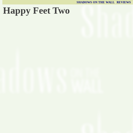
SHADOWS ON THE WALL
|
REVIEWS
Happy Feet Two