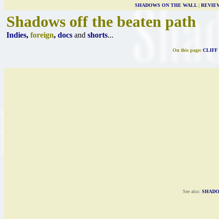
SHADOWS ON THE WALL
|
REVIE
Shadows off the beaten path
Indies
,
foreign
,
docs
and
shorts
...
On this page:
CLIFF
See also:
SHADO