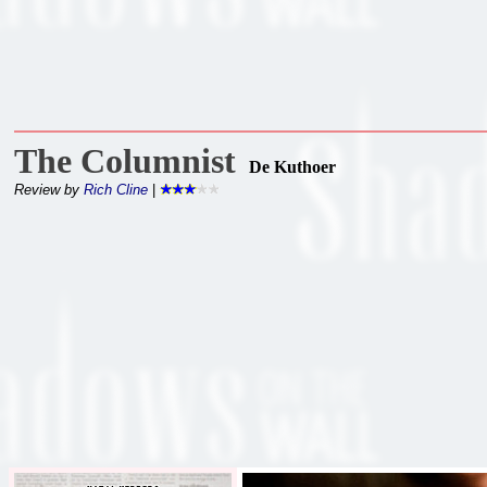
The Columnist
De Kuthoer
Review by
Rich Cline
|