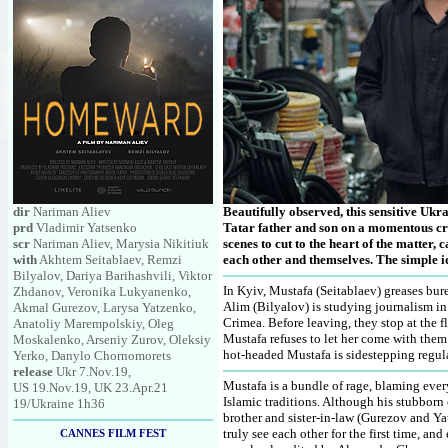
dir
Nariman Aliev
Beautifully observed, this sensitive Uk
prd
Vladimir Yatsenko
Tatar father and son on a momentous cros
scr
Nariman Aliev, Marysia Nikitiuk
scenes to cut to the heart of the matter,
with
Akhtem Seitablaev, Remzi
each other and themselves. The simple id
Bilyalov, Dariya Barihashvili, Viktor
In Kyiv, Mustafa (Seitablaev) greases bur
Zhdanov, Veronika Lukyanenko,
Alim (Bilyalov) is studying journalism in 
Akmal Gurezov, Larysa Yatzenko,
Crimea. Before leaving, they stop at the 
Anatoliy Marempolskiy, Oleg
Mustafa refuses to let her come with them.
Moskalenko, Arseniy Zurov, Oleksiy
hot-headed Mustafa is sidestepping regula
Yerko, Danylo Chornomorets
release
Ukr 7.Nov.19,
Mustafa is a bundle of rage, blaming ever
US 19.Nov.19, UK 23.Apr.21
Islamic traditions. Although his stubborn 
19/Ukraine 1h36
brother and sister-in-law (Gurezov and Ya
truly see each other for the first time, and
CANNES FILM FEST