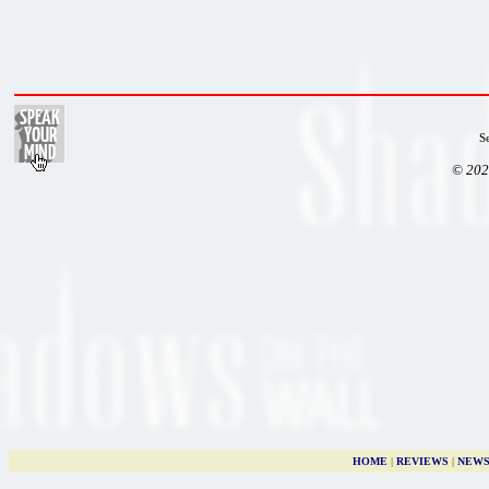
S
© 202
HOME
|
REVIEWS
|
NEW