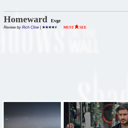
Homeward
Evge
Review by
Rich Cline
|
MUST
SEE