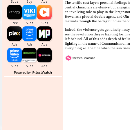
The terrific cast layers personal feelings
central characters are elusive but engaging
an involving role to play in the larger st
Hewei as a pivotal double agent, and Qi
marauds through the background as the vil
Indeed, the violence gets genuinely nast
see the revolution they're fighting for. I
left behind. All of this adds depth of fee
fighting in the name of Communism on an 
everything will be fine when the sun rises
themes, violence
Powered by