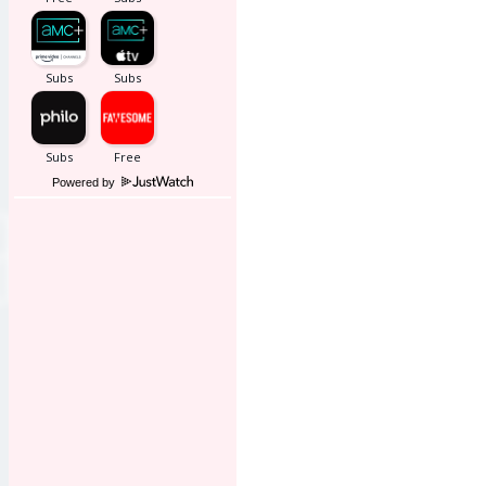
Powered by