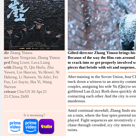
dir
Zhang Yimou
Gifted director Zhang Yimou brings his ey
scr
Quan Yongxian, Zhang Yimou
Because of the way the film cuts around 
prd
Pang Liwei, Luca Liang
to crack into or get properly involved wit
with
Zhang Yi, Qin Hailu, Zhu
pieces that bristle with wit and suspense,
Yawen, Liu Haocun, Yu Hewei, Ni
After training in the Soviet Union, fou
Dahong, Li Naiwen, Yu Ailei, Fei
track down a witness to an atrocity comm
Fan, Lei Jiayin, Sha Yi, Wang
couples, assigning his wife Yu (Qin) to w
Naixun
girlfriend Lan (Liu). Both duos quickly di
release
Chn/US 30.Apr.21
contacting each other. And the city is ove
21/China 2h00
murderous.
Amid continual snowfall, Zhang finds stun
on a train, where the four spies pretend 
Is it streaming?
played. Fight sequences are inventively 
chase through crowded, icy city streets i
twists.