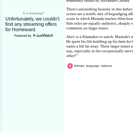
seamlessly edited by Alexander Chorny.
There's astonishing honesty in this fathe
Is it streaming?
scenes are a terrific mix of begrudging af
scene in which Mustafa teaches Alim how t
Side roles are equally authentic, sharply 
comments on larger issues.
Powered by
Aliev is a filmmaker to watch. Mustafa's s
He spent his life building up his farm for
wants a life far away. These larger issues 
way, especially in the exceptionally movin
other?"
themes, language, violence