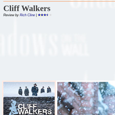
Cliff Walkers
Review by
Rich Cline
|