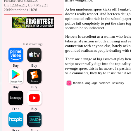
grisly vengeance.
release
Ned 8.Jan.20,
UK 12.Mar.21, US 7.May.21
As her murderous spree kicks off, Femke b
20/Netherlands 1h26
doesn't really respect. And her teen daug
opinionated editorials in the school pape
police fail completely to put the clues to
seems to be so indiscreet.
Herbers is excellent as a woman who feels
takes grisly action is both amusing and e
Is it streaming?
connection with anyone else, barely ackn
grounded realism as people dealing with 
There are a range of big issues at play her
script never really digs into the topicali
revenge spree, this is far more of a pastic
vile comments, they try to insist that it w
themes, language, violence, sexuality