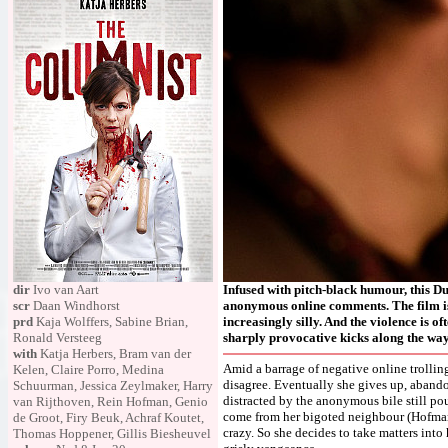
dir
Ivo van Aart
Infused with pitch-black humour, this Dut
scr
Daan Windhorst
anonymous online comments. The film is 
prd
Kaja Wolffers, Sabine Brian,
increasingly silly. And the violence is o
Ronald Versteeg
sharply provocative kicks along the way
with
Katja Herbers, Bram van der
Amid a barrage of negative online trollin
Kelen, Claire Porro, Medina
disagree. Eventually she gives up, abando
Schuurman, Jessica Zeylmaker, Harry
distracted by the anonymous bile still po
van Rijthoven, Rein Hofman, Genio
come from her bigoted neighbour (Hofman
de Groot, Firy Beuk, Achraf Koutet,
crazy. So she decides to take matters into
Thomas Hoppener, Gillis Biesheuvel