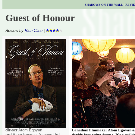
SHADOWS ON THE WALL
|
REVI
Guest of Honour
Review by
Rich Cline
|
dir-scr
Atom Egoyan
Canadian filmmaker Atom Egoyan agai
prd
Atom Egoyan, Simone Urdl,
darkly intriguing drama. It's a strik