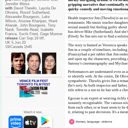
Jennifer Weiss
gripping narrative that continually 
with
David Thewlis, Laysla De
quirky comedy and moving emotional u
Oliveira, Rossif Sutherland,
Alexandre Bourgeois, Luke
Health inspector Jim (Thewlis) is an e
Wilson, Arsinee Khanjian, Hrant
restaurants. His music teacher daughter
Alianak, John Bourgeois, Tony
sexual assault but feeling guilty abou
Nardi, Tennille Read, Isabelle
bus driver Mike (Sutherland). And she'
Franca, Sochi Fried, Gage Munroe
(Fried). So Jim sets out to find a soluti
release
Can Sep.19 tiff,
UK 5.Jun.20
The story is framed as Veronica speaks 
19/Canada 1h45
Jim in a couple of timelines, includin
(Franca) had a pet rabbit that Jim ended
and open up the characters, providing 
Sarossy's cinematography and Mychael
Performances are understated even as ac
to identify with. At the centre, De Oli
sympathetic. Thewlis gives Jim a remark
VENICE FILM FEST
TORONTO FILM FEST
(he's not). As both inspector and father
title refers to a run-in he has with a 
Egoyan is an expert at weaving richly 
instantly recognisable. The various re
from each other, or at least seem to be
it, relating to past decisions. It's a me
Watch it now...
themes, language, violence