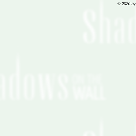
© 2020 by