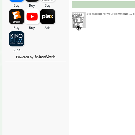
Still waiting for your comments ... d
Powered by