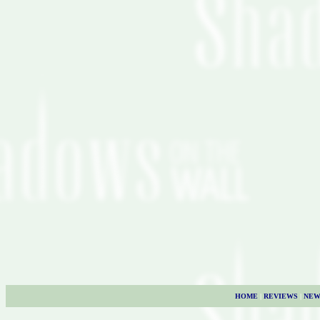
HOME
|
REVIEWS
|
NEW