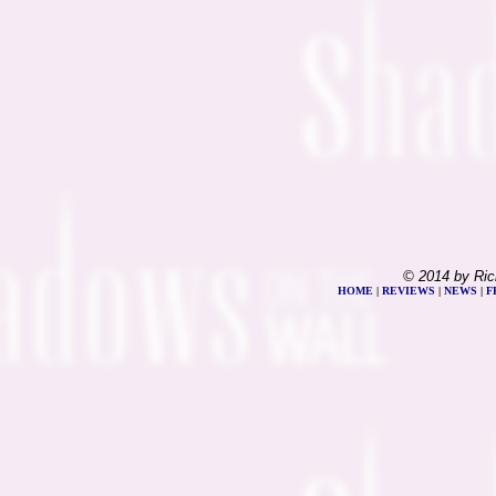
© 2014 by Ric
HOME
|
REVIEWS
|
NEWS
|
F