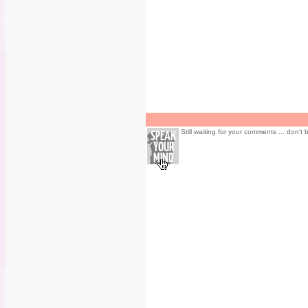
Still waiting for your comments ... don't 