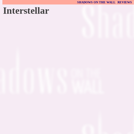
SHADOWS ON THE WALL
|
REVIEWS
Interstellar