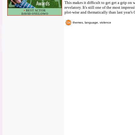
This makes it difficult to get get a grip on
revelatory. It's still one of the most impre
•
BEST ACTOR
plot-wise and thematically than last year's
DAVID OYELOWO
themes, language, violence