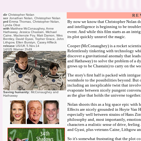
dir
Christopher Nolan
R E 
scr
Jonathan Nolan, Christopher Nolan
By now we know that Christopher Nolan does
prd
Emma Thomas, Christopher Nolan,
Lynda Obst
and intelligence is beginning to be troubles
with
Matthew McConaughey, Anne
event. And while this film starts as an intr
Hathaway, Jessica Chastain, Michael
Caine, Mackenzie Foy, Matt Damon, Wes
its plot quickly unravel the magic.
Bentley, David Gyasi, Topher Grace, John
Lithgow, Ellen Burstyn, Casey Affleck
Cooper (McConaughey) is a rocket scientist 
release
US/UK 5.Nov.14
14/US Warner 2h49
Relentlessly tinkering with technology whi
discover a gravitational anomaly that leads
and Hathaway) to solve the problem of a dy
grows up to be Chastain) to carry on the w
The story's first half is packed with intrigu
wormhole to the possibilities beyond. But o
including an inexplicable twist that involv
evaporate between nicely pungent conversat
Saving humanity:
McConaughey and
as the glue that holds the universe together.
Hathaway
Nolan shoots this as a big space epic with
Effects are nicely grounded in Hoyte Van H
especially well between strains of Hans Zim
philosophy and, most importantly, emotion
characters a realistic sense of drive, feeli
and Gyasi, plus veterans Caine, Lithgow a
So it's somewhat frustrating that the plot 