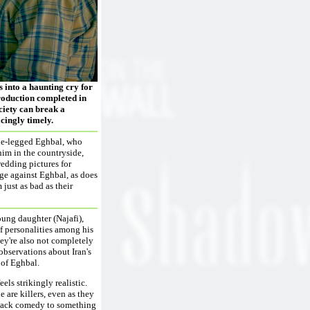
 into a haunting cry for
production completed in
ociety can break a
acingly timely.
one-legged Eghbal, who
him in the countryside,
wedding pictures for
nge against Eghbal, as does
just as bad as their
oung daughter (Najafi),
of personalities among his
hey're also not completely
 observations about Iran's
 of Eghbal.
ls strikingly realistic.
 are killers, even as they
 black comedy to something