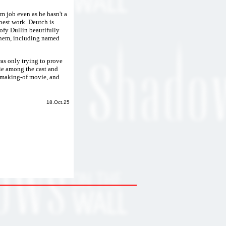
 job even as he hasn't a
 best work. Deutch is
oofy Dullin beautifully
them, including named
was only trying to prove
rie among the cast and
he making-of movie, and
18.Oct.25