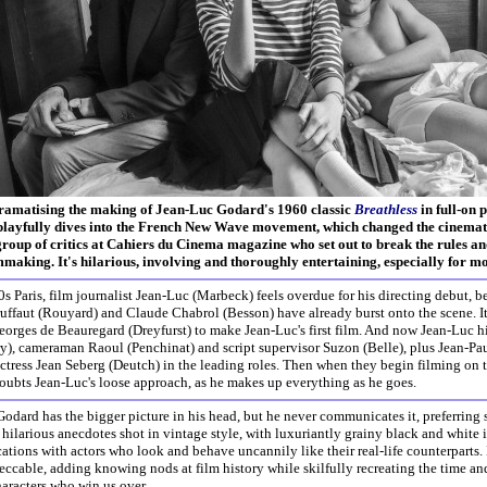
ramatising the making of Jean-Luc Godard's 1960 classic
Breathless
in full-on 
playfully dives into the French New Wave movement, which changed the cinemati
 group of critics at Cahiers du Cinema magazine who set out to break the rules a
mmaking. It's hilarious, involving and thoroughly entertaining, especially for mo
0s Paris, film journalist Jean-Luc (Marbeck) feels overdue for his directing debut, 
uffaut (Rouyard) and Claude Chabrol (Besson) have already burst onto the scene. I
orges de Beauregard (Dreyfurst) to make Jean-Luc's first film. And now Jean-Luc hir
ry), cameraman Raoul (Penchinat) and script supervisor Suzon (Belle), plus Jean-P
tress Jean Seberg (Deutch) in the leading roles. Then when they begin filming on the
oubts Jean-Luc's loose approach, as he makes up everything as he goes.
Godard has the bigger picture in his head, but he never communicates it, preferring s
hilarious anecdotes shot in vintage style, with luxuriantly grainy black and white i
cations with actors who look and behave uncannily like their real-life counterparts. 
peccable, adding knowing nods at film history while skilfully recreating the time and
aracters who win us over.