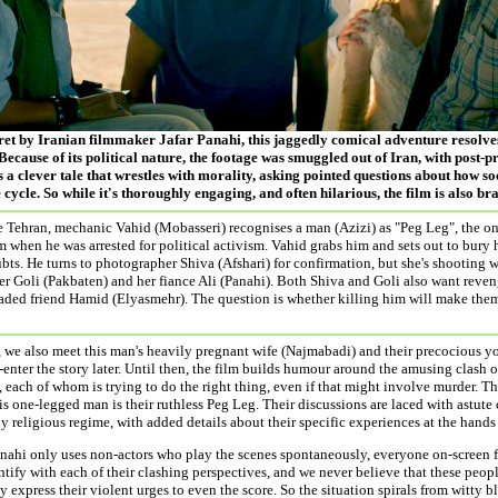
cret by Iranian filmmaker Jafar Panahi, this jaggedly comical adventure resolves
Because of its political nature, the footage was smuggled out of Iran, with post-
s a clever tale that wrestles with morality, asking pointed questions about how s
 cycle. So while it's thoroughly engaging, and often hilarious, the film is also br
de Tehran, mechanic Vahid (Mobasseri) recognises a man (Azizi) as "Peg Leg", the 
m when he was arrested for political activism. Vahid grabs him and sets out to bury 
bts. He turns to photographer Shiva (Afshari) for confirmation, but she's shooting 
ter Goli (Pakbaten) and her fiance Ali (Panahi). Both Shiva and Goli also want reve
aded friend Hamid (Elyasmehr). The question is whether killing him will make them 
, we also meet this man's heavily pregnant wife (Najmabadi) and their precocious y
-enter the story later. Until then, the film builds humour around the amusing clash 
 each of whom is trying to do the right thing, even if that might involve murder. T
his one-legged man is their ruthless Peg Leg. Their discussions are laced with astute
y religious regime, with added details about their specific experiences at the hands
ahi only uses non-actors who play the scenes spontaneously, everyone on-screen fee
tify with each of their clashing perspectives, and we never believe that these people
y express their violent urges to even the score. So the situation spirals from witty