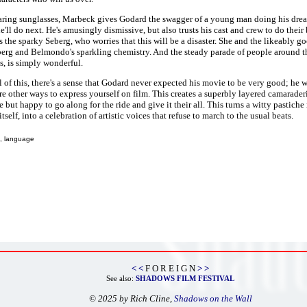
ring sunglasses, Marbeck gives Godard the swagger of a young man doing his dream
e'll do next. He's amusingly dismissive, but also trusts his cast and crew to do their
 the sparky Seberg, who worries that this will be a disaster. She and the likeably g
berg and Belmondo's sparkling chemistry. And the steady parade of people around 
, is simply wonderful.
 of this, there's a sense that Godard never expected his movie to be very good; he 
are other ways to express yourself on film. This creates a superbly layered camarade
e but happy to go along for the ride and give it their all. This turns a witty pastic
itself, into a celebration of artistic voices that refuse to march to the usual beats.
, language
< <
F O R E I G N
> >
See also:
SHADOWS FILM FESTIVAL
© 2025 by Rich Cline,
Shadows on the Wall