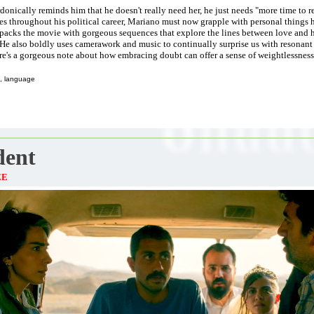
donically reminds him that he doesn't really need her, he just needs "more time to r
es throughout his political career, Mariano must now grapple with personal things 
packs the movie with gorgeous sequences that explore the lines between love and ha
 He also boldly uses camerawork and music to continually surprise us with resonant 
re's a gorgeous note about how embracing doubt can offer a sense of weightlessness
, language
dent
EE