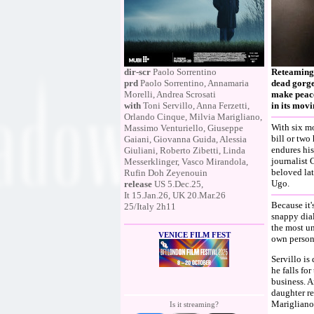
dir-scr
Paolo Sorrentino
Reteaming 
prd
Paolo Sorrentino, Annamaria
dead gorge
Morelli, Andrea Scrosati
make peace 
with
Toni Servillo, Anna Ferzetti,
in its movi
Orlando Cinque, Milvia Marigliano,
With six mo
Massimo Venturiello, Giuseppe
bill or two
Gaiani, Giovanna Guida, Alessia
endures his
Giuliani, Roberto Zibetti, Linda
journalist 
Messerklinger, Vasco Mirandola,
beloved lat
Rufin Doh Zeyenouin
Ugo.
release
US 5.Dec.25,
It 15.Jan.26, UK 20.Mar.26
Because it'
25/Italy 2h11
snappy dial
the most un
VENICE FILM FEST
own persona
Servillo is
he falls for
business. A
daughter re
Marigliano
Is it streaming?