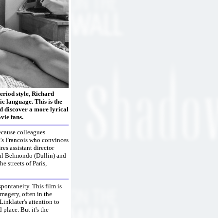
period style, Richard
c language. This is the
nd discover a more lyrical
vie fans.
because colleagues
t's Francois who convinces
es assistant director
aul Belmondo (Dullin) and
 streets of Paris,
pontaneity. This film is
magery, often in the
Linklater's attention to
 place. But it's the