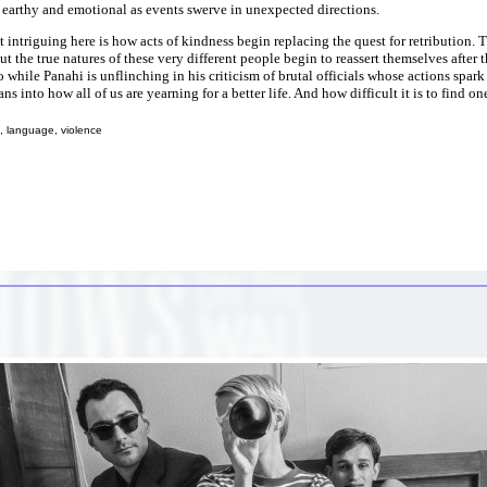
earthy and emotional as events swerve in unexpected directions.
 intriguing here is how acts of kindness begin replacing the quest for retribution.
but the true natures of these very different people begin to reassert themselves after t
 while Panahi is unflinching in his criticism of brutal officials whose actions spar
ans into how all of us are yearning for a better life. And how difficult it is to find on
, language, violence