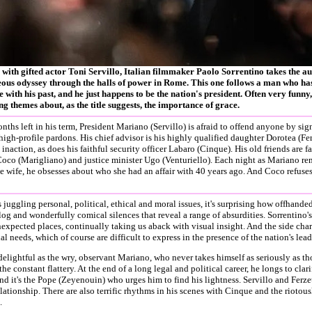
with gifted actor Toni Servillo, Italian filmmaker Paolo Sorrentino takes the a
ous odyssey through the halls of power in Rome. This one follows a man who has
with his past, and he just happens to be the nation's president. Often very funny,
ng themes about, as the title suggests, the importance of grace.
nths left in his term, President Mariano (Servillo) is afraid to offend anyone by sig
 high-profile pardons. His chief advisor is his highly qualified daughter Dorotea (Fer
 inaction, as does his faithful security officer Labaro (Cinque). His old friends are fa
Coco (Marigliano) and justice minister Ugo (Venturiello). Each night as Mariano re
e wife, he obsesses about who she had an affair with 40 years ago. And Coco refuses
s juggling personal, political, ethical and moral issues, it's surprising how offhande
og and wonderfully comical silences that reveal a range of absurdities. Sorrentino'
expected places, continually taking us aback with visual insight. And the side chara
l needs, which of course are difficult to express in the presence of the nation's lead
 delightful as the wry, observant Mariano, who never takes himself as seriously as t
 the constant flattery. At the end of a long legal and political career, he longs to clari
nd it's the Pope (Zeyenouin) who urges him to find his lightness. Servillo and Ferzett
lationship. There are also terrific rhythms in his scenes with Cinque and the riotous
.