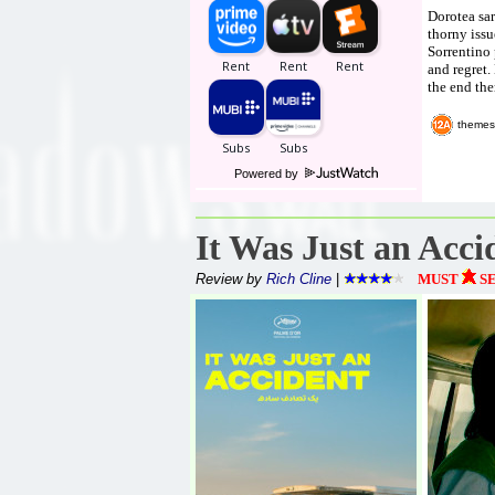
Dorotea sar
thorny issu
Sorrentino 
and regret.
the end the
themes
Powered by
It Was Just an Acci
Review by
Rich Cline
|
MUST
S