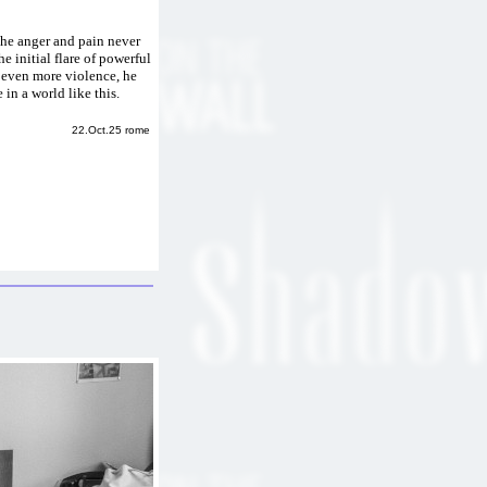
 The anger and pain never
he initial flare of powerful
k even more violence, he
e in a world like this.
22.Oct.25 rome