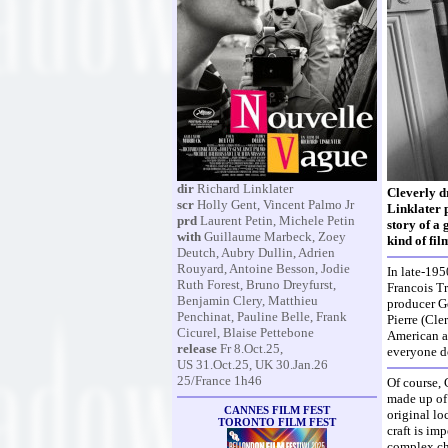
dir
Richard Linklater
Cleverly d
scr
Holly Gent, Vincent Palmo Jr
Linklater 
prd
Laurent Petin, Michele Petin
story of a
with
Guillaume Marbeck, Zoey
kind of fil
Deutch, Aubry Dullin, Adrien
Rouyard, Antoine Besson, Jodie
In late-195
Ruth Forest, Bruno Dreyfurst,
Francois Tr
Benjamin Clery, Matthieu
producer Ge
Penchinat, Pauline Belle, Frank
Pierre (Cle
Cicurel, Blaise Pettebone
American ac
release
Fr 8.Oct.25,
everyone d
US 31.Oct.25, UK 30.Jan.26
25/France 1h46
Of course, 
made up of 
CANNES FILM FEST
original lo
TORONTO FILM FEST
craft is im
complex ch