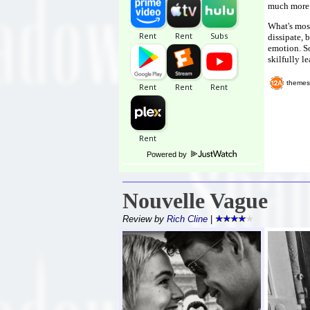
much more 
What's most
dissipate, 
emotion. So
skilfully le
themes
Powered by
Nouvelle Vague
Review by
Rich Cline
|