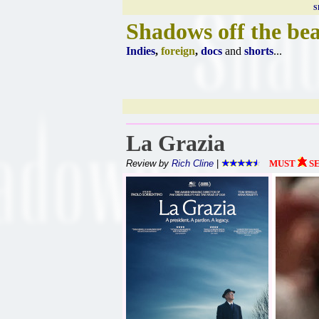
S
Shadows off the be
Indies
,
foreign
,
docs
and
shorts
...
La Grazia
Review by
Rich Cline
|
MUST
S