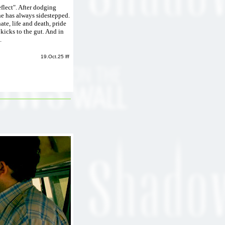
eflect". After dodging
he has always sidestepped.
te, life and death, pride
kicks to the gut. And in
.
19.Oct.25 lff