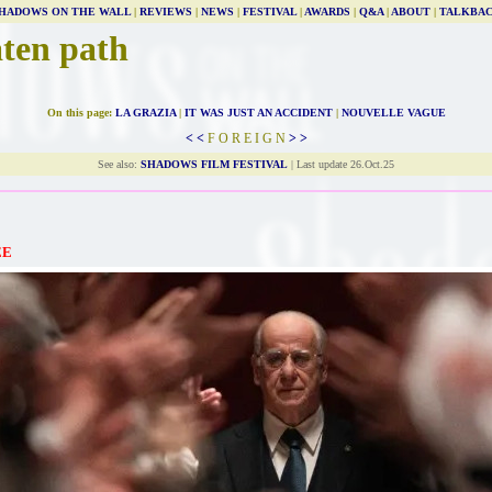
HADOWS ON THE WALL
|
REVIEWS
|
NEWS
|
FESTIVAL
|
AWARDS
|
Q&A
|
ABOUT
|
TALKBA
aten path
On this page:
LA GRAZIA
|
IT WAS JUST AN ACCIDENT
|
NOUVELLE VAGUE
< <
F O R E I G N
> >
See also:
SHADOWS FILM FESTIVAL
| Last update 26.Oct.25
EE