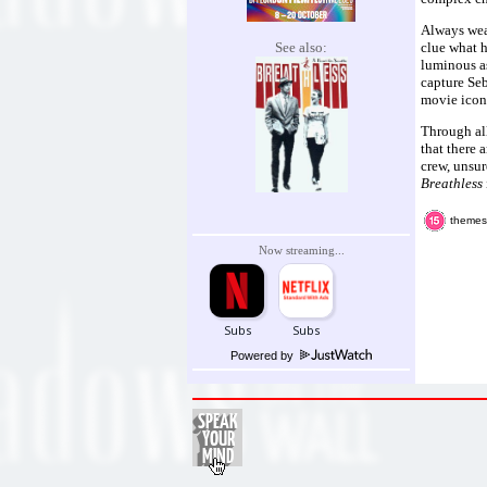
Always wea
See also:
clue what h
luminous as
capture Se
movie icons
Through all
that there 
crew, unsur
Breathless
themes
Now streaming...
Powered by