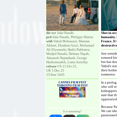
dir-scr
Jafar Panahi
Shot in se
prd
Jafar Panahi, Philippe Martin
humanity. 
with
Vahid Mobasseri, Mariam
France. It'
Afshari, Ebrahim Azizi, Mohamad
destructive
Ali Elyasmehr, Hadis Pakbaten,
Just outsi
Madjid Panahi, Delmaz Najafi,
tortured hi
Afssaneh Najmabadi, George
but has dou
Hashemzadeh, Liana Azizifay
Vahid's sis
release
US 15.Oct.25,
their hothe
UK 5.Dec.25
tormentor.
25/Iran 1h45
In a prolog
CANNES FILM FEST
TORONTO FILM FEST
who will re
kidnappers,
sure that t
oppressivel
Because Pan
We can iden
Is it streaming?
passionatel