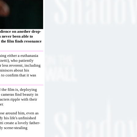
udience on another drop-
 never been able to
 the film finds resonance
ning either a euthanasia
zetti), who patiently
r less reverent, including
minisces about his
 to confirm that it was
d the film is, deploying
s cameras find beauty in
cters ripple with their
er.
hose around him, even as
fy his life's unfinished
i create a lovely father-
ly scene-stealing